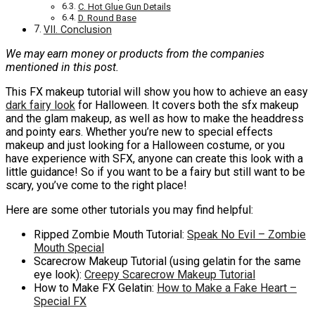
C. Hot Glue Gun Details
D. Round Base
VII. Conclusion
We may earn money or products from the companies
mentioned in this post.
This FX makeup tutorial will show you how to achieve an easy
dark fairy look
for Halloween. It covers both the sfx makeup
and the glam makeup, as well as how to make the headdress
and pointy ears. Whether you’re new to special effects
makeup and just looking for a Halloween costume, or you
have experience with SFX, anyone can create this look with a
little guidance! So if you want to be a fairy but still want to be
scary, you’ve come to the right place!
Here are some other tutorials you may find helpful:
Ripped Zombie Mouth Tutorial:
Speak No Evil – Zombie
Mouth Special
Scarecrow Makeup Tutorial (using gelatin for the same
eye look):
Creepy Scarecrow Makeup Tutorial
How to Make FX Gelatin:
How to Make a Fake Heart –
Special FX