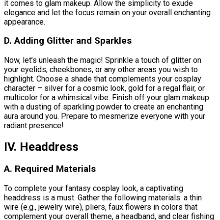
it comes to glam makeup. Allow the simplicity to exude
elegance and let the focus remain on your overall enchanting
appearance.
D. Adding Glitter and Sparkles
Now, let’s unleash the magic! Sprinkle a touch of glitter on
your eyelids, cheekbones, or any other areas you wish to
highlight. Choose a shade that complements your cosplay
character – silver for a cosmic look, gold for a regal flair, or
multicolor for a whimsical vibe. Finish off your glam makeup
with a dusting of sparkling powder to create an enchanting
aura around you. Prepare to mesmerize everyone with your
radiant presence!
IV. Headdress
A. Required Materials
To complete your fantasy cosplay look, a captivating
headdress is a must. Gather the following materials: a thin
wire (e.g., jewelry wire), pliers, faux flowers in colors that
complement your overall theme, a headband, and clear fishing