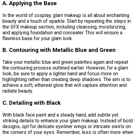
A. Applying the Base
In the world of cosplay, glam makeup is all about enchanting
beauty and a touch of sparkle. Start by repeating the steps in
the SFX makeup section, including cleansing, moisturizing,
and applying foundation and concealer. This will ensure a
flawless base for your glam look.
B. Contouring with Metallic Blue and Green
Take your metallic blue and green palettes again and repeat
the contouring process outlined earlier. However, for a glam
look, be sure to apply a lighter hand and focus more on
highlighting rather than creating deep shadows. The aim is to
achieve a soft, ethereal glow that will capture attention and
radiate beauty.
C. Detailing with Black
With black face paint and a steady hand, add subtle yet
striking details to enhance your glam makeup. Instead of bold
designs, opt for delicate eyeliner wings or intricate swirls on
the corners of your eyes. Remember, less is often more when