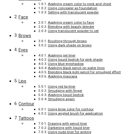
Applying cream color to neck and chest
Using concealer as foundation
Setting with translucent powder
Face
Applying cream color to face
Blending with beauty blender
Using translucent powder to set
Brows
Brushing through brows
Using dark shade on brows
Eyes
Applying gel liner
Using liquid lipstick for pink shade
Using blue eyeshadow
Applying black pencil on water lines
Blending black kohl pencil for smudged effect
Applying mascara
Lips
Using red lip liner
Smudging with finger
Applying liquid lipstick
Smudging again
Contour
Using brow color for contour
Using angled brush for application
Tattoos
Drawing with pencil liner
Darkening with liquid liner
Using nude liner for writing