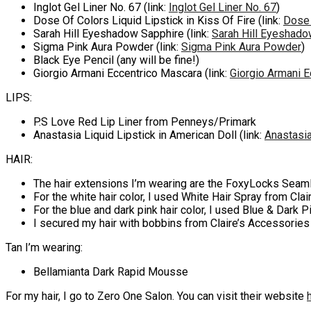
Inglot Gel Liner No. 67 (link:
Inglot Gel Liner No. 67
)
Dose Of Colors Liquid Lipstick in Kiss Of Fire (link:
Dose 
Sarah Hill Eyeshadow Sapphire (link:
Sarah Hill Eyeshado
Sigma Pink Aura Powder (link:
Sigma Pink Aura Powder
)
Black Eye Pencil (any will be fine!)
Giorgio Armani Eccentrico Mascara (link:
Giorgio Armani 
LIPS:
P.S Love Red Lip Liner from Penneys/Primark
Anastasia Liquid Lipstick in American Doll (link:
Anastasia
HAIR:
The hair extensions I’m wearing are the FoxyLocks Seamle
For the white hair color, I used White Hair Spray from Cla
For the blue and dark pink hair color, I used Blue & Dark 
I secured my hair with bobbins from Claire’s Accessories
Tan I’m wearing:
Bellamianta Dark Rapid Mousse
For my hair, I go to Zero One Salon. You can visit their website