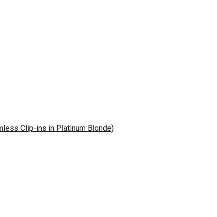
ess Clip-ins in Platinum Blonde
)