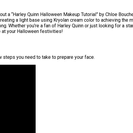
bout a “Harley Quinn Halloween Makeup Tutorial” by Chloe Boucher.
creating a light base using Kryolan cream color to achieving the
g. Whether you’re a fan of Harley Quinn or just looking for a sta
 at your Halloween festivities!
ew steps you need to take to prepare your face.