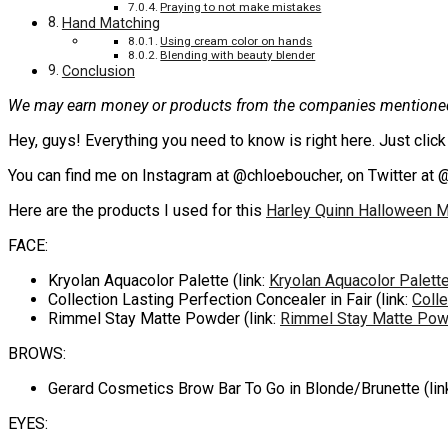
Praying to not make mistakes
Hand Matching
Using cream color on hands
Blending with beauty blender
Conclusion
We may earn money or products from the companies mentioned 
Hey, guys! Everything you need to know is right here. Just cli
You can find me on Instagram at @chloeboucher, on Twitter at 
Here are the products I used for this
Harley Quinn Halloween M
FACE:
Kryolan Aquacolor Palette (link:
Kryolan Aquacolor Palett
Collection Lasting Perfection Concealer in Fair (link:
Colle
Rimmel Stay Matte Powder (link:
Rimmel Stay Matte Pow
BROWS:
Gerard Cosmetics Brow Bar To Go in Blonde/Brunette (lin
EYES: