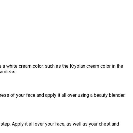
e a white cream color, such as the Kryolan cream color in the
eamless.
ss of your face and apply it all over using a beauty blender.
ep. Apply it all over your face, as well as your chest and