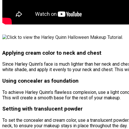
Applying cream color to neck and chest
Since Harley Quinn’s face is much lighter than her neck and ches
white shade, and apply it evenly to your neck and chest. This
Using concealer as foundation
To achieve Harley Quinn’s flawless complexion, use a light conc
This will create a smooth base for the rest of your makeup.
Setting with translucent powder
To set the concealer and cream color, use a translucent powder.
neck, to ensure your makeup stays in place throughout the day.