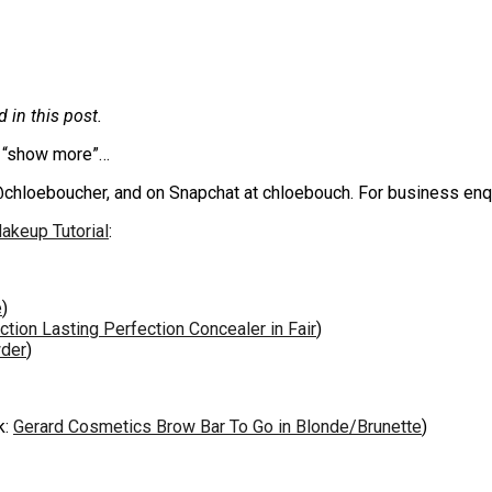
in this post.
ck “show more”…
@chloeboucher, and on Snapchat at chloebouch. For business enq
akeup Tutorial
:
e
)
ction Lasting Perfection Concealer in Fair
)
der
)
k:
Gerard Cosmetics Brow Bar To Go in Blonde/Brunette
)