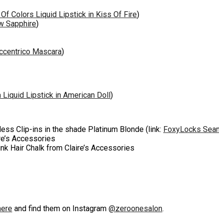
Of Colors Liquid Lipstick in Kiss Of Fire
)
w Sapphire
)
Eccentrico Mascara
)
 Liquid Lipstick in American Doll
)
ss Clip-ins in the shade Platinum Blonde (link:
FoxyLocks Seaml
ire’s Accessories
Pink Hair Chalk from Claire’s Accessories
here
and find them on Instagram
@zeroonesalon
.