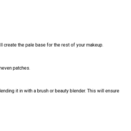
ill create the pale base for the rest of your makeup.
uneven patches.
ending it in with a brush or beauty blender. This will ensure