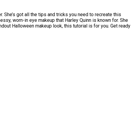
 She’s got all the tips and tricks you need to recreate this
 messy, worn-in eye makeup that Harley Quinn is known for. She
ndout Halloween makeup look, this tutorial is for you. Get ready