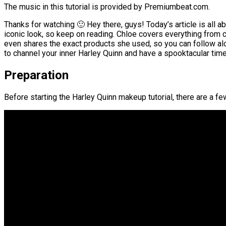
The music in this tutorial is provided by Premiumbeat.com.
Thanks for watching 🙂 Hey there, guys! Today’s article is all a
iconic look, so keep on reading. Chloe covers everything from 
even shares the exact products she used, so you can follow alon
to channel your inner Harley Quinn and have a spooktacular time
Preparation
Before starting the Harley Quinn makeup tutorial, there are a f