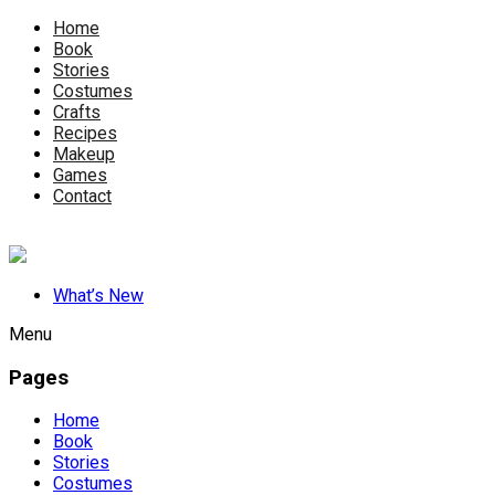
Home
Book
Stories
Costumes
Crafts
Recipes
Makeup
Games
Contact
What’s New
Menu
Pages
Home
Book
Stories
Costumes