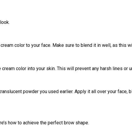
look.
cream color to your face. Make sure to blend it in well, as this w
 cream color into your skin. This will prevent any harsh lines or 
anslucent powder you used earlier. Apply it all over your face, bl
ere’s how to achieve the perfect brow shape.