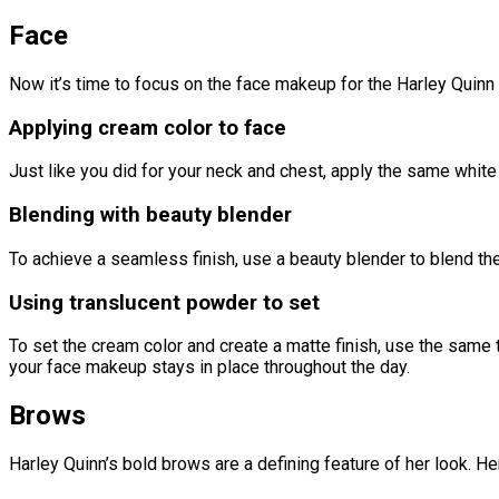
Face
Now it’s time to focus on the face makeup for the Harley Quinn 
Applying cream color to face
Just like you did for your neck and chest, apply the same white 
Blending with beauty blender
To achieve a seamless finish, use a beauty blender to blend the
Using translucent powder to set
To set the cream color and create a matte finish, use the same tr
your face makeup stays in place throughout the day.
Brows
Harley Quinn’s bold brows are a defining feature of her look. H