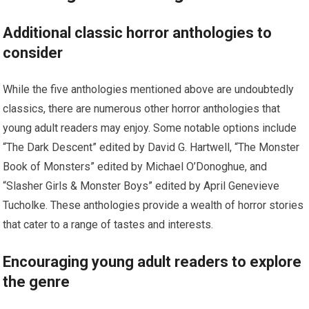
Additional classic horror anthologies to
consider
While the five anthologies mentioned above are undoubtedly
classics, there are numerous other horror anthologies that
young adult readers may enjoy. Some notable options include
“The Dark Descent” edited by David G. Hartwell, “The Monster
Book of Monsters” edited by Michael O’Donoghue, and
“Slasher Girls & Monster Boys” edited by April Genevieve
Tucholke. These anthologies provide a wealth of horror stories
that cater to a range of tastes and interests.
Encouraging young adult readers to explore
the genre