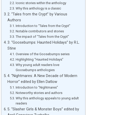
Iconic stories within the anthology
Why this anthology is a classic
2. “Tales from the Crypt” by Various
Authors
Introduction to “Tales from the Crypt”
Notable contributors and stories
The impact of “Tales from the Crypt”
3. “Goosebumps: Haunted Holidays” by R.L.
Stine
Overview of the Goosebumps series
Highlighting “Haunted Holidays”
Why young adult readers love
Goosebumps anthologies
4. “Nightmares: A New Decade of Modern
Horror” edited by Ellen Datlow
Introduction to “Nightmares”
Noteworthy stories and authors
Why this anthology appeals to young adult
readers
5. “Slasher Girls & Monster Boys” edited by