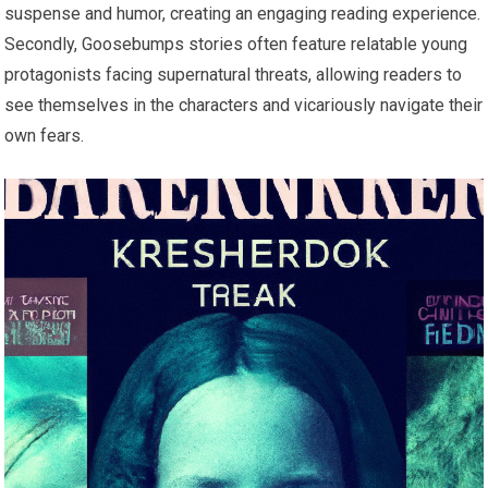
suspense and humor, creating an engaging reading experience.
Secondly, Goosebumps stories often feature relatable young
protagonists facing supernatural threats, allowing readers to
see themselves in the characters and vicariously navigate their
own fears.