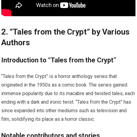
2. “Tales from the Crypt” by Various
Authors
Introduction to “Tales from the Crypt”
“Tales from the Crypt” is a horror anthology series that
originated in the 1950s as a comic book. The series gained
immense popularity due to its macabre and twisted tales, each
ending with a dark and ironic twist. “Tales from the Crypt” has
since expanded into other mediums such as television and
film, solidifying its place as a horror classic.
Notable contributors and stories