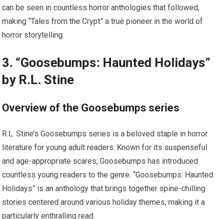
can be seen in countless horror anthologies that followed,
making “Tales from the Crypt” a true pioneer in the world of
horror storytelling.
3. “Goosebumps: Haunted Holidays”
by R.L. Stine
Overview of the Goosebumps series
R.L. Stine’s Goosebumps series is a beloved staple in horror
literature for young adult readers. Known for its suspenseful
and age-appropriate scares, Goosebumps has introduced
countless young readers to the genre. “Goosebumps: Haunted
Holidays” is an anthology that brings together spine-chilling
stories centered around various holiday themes, making it a
particularly enthralling read.