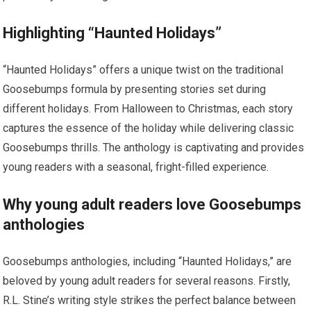
Highlighting “Haunted Holidays”
“Haunted Holidays” offers a unique twist on the traditional
Goosebumps formula by presenting stories set during
different holidays. From Halloween to Christmas, each story
captures the essence of the holiday while delivering classic
Goosebumps thrills. The anthology is captivating and provides
young readers with a seasonal, fright-filled experience.
Why young adult readers love Goosebumps
anthologies
Goosebumps anthologies, including “Haunted Holidays,” are
beloved by young adult readers for several reasons. Firstly,
R.L. Stine’s writing style strikes the perfect balance between