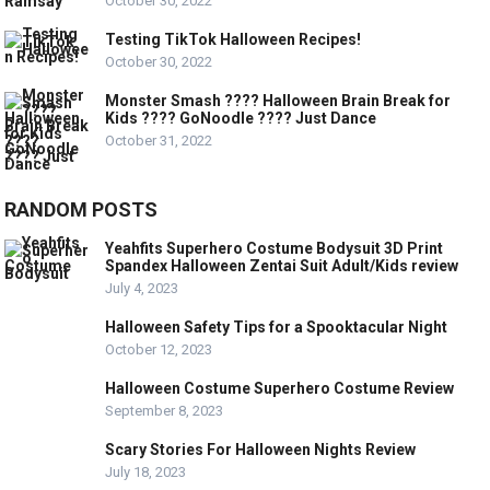
October 30, 2022
Testing TikTok Halloween Recipes!
October 30, 2022
Monster Smash ???? Halloween Brain Break for
Kids ???? GoNoodle ???? Just Dance
October 31, 2022
RANDOM POSTS
Yeahfits Superhero Costume Bodysuit 3D Print
Spandex Halloween Zentai Suit Adult/Kids review
July 4, 2023
Halloween Safety Tips for a Spooktacular Night
October 12, 2023
Halloween Costume Superhero Costume Review
September 8, 2023
Scary Stories For Halloween Nights Review
July 18, 2023