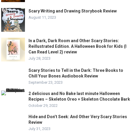
Scary Writing and Drawing Storybook Review
August 11, 2023
In a Dark, Dark Room and Other Scary Stories:
Reillustrated Edition. A Halloween Book for Kids (I
Can Read Level 2) review
July 28, 2023
Scary Stories to Tell in the Dark: Three Books to
Chill Your Bones Audiobook Review
September 23, 2023
2 delicious and No Bake last minute Halloween
Recipes – Skeleton Oreo + Skeleton Chocolate Bark
October 29, 2022
Hide and Don’t Seek: And Other Very Scary Stories
Review
July 31, 2023