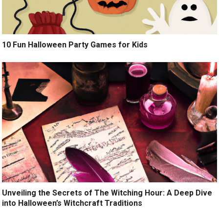
10 Fun Halloween Party Games for Kids
Unveiling the Secrets of The Witching Hour: A Deep Dive
into Halloween’s Witchcraft Traditions