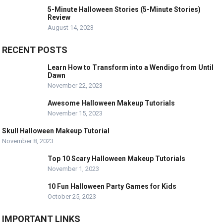
5-Minute Halloween Stories (5-Minute Stories)
Review
August 14, 2023
RECENT POSTS
Learn How to Transform into a Wendigo from Until
Dawn
November 22, 2023
Awesome Halloween Makeup Tutorials
November 15, 2023
Skull Halloween Makeup Tutorial
November 8, 2023
Top 10 Scary Halloween Makeup Tutorials
November 1, 2023
10 Fun Halloween Party Games for Kids
October 25, 2023
IMPORTANT LINKS