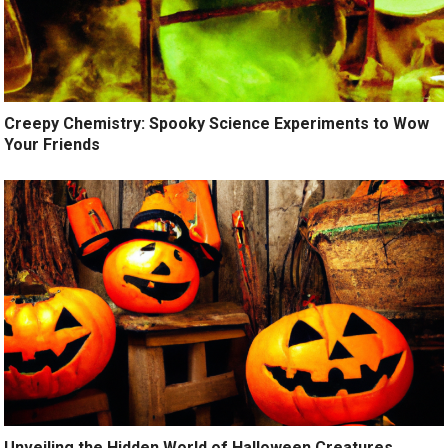
Creepy Chemistry: Spooky Science Experiments to Wow
Your Friends
Unveiling the Hidden World of Halloween Creatures