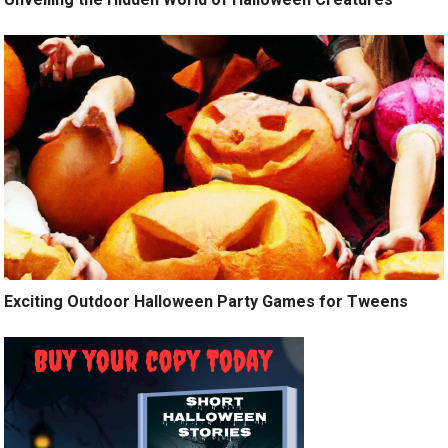
Exciting Outdoor Halloween Party Games for Tweens