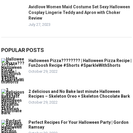
Avidlove Women Maid Costume Set Sexy Halloween
Cosplay Lingerie Teddy and Apron with Choker
Review
July 27, 2023
POPULAR POSTS
Halloween Pizza???????? | Halloween Pizza Recipe |
Fun2oosh Recipe #Shorts #SparkleWithShorts
October 29, 2022
2 delicious and No Bake last minute Halloween
Recipes – Skeleton Oreo + Skeleton Chocolate Bark
October 29, 2022
Perfect Recipes For Your Halloween Party | Gordon
Ramsay