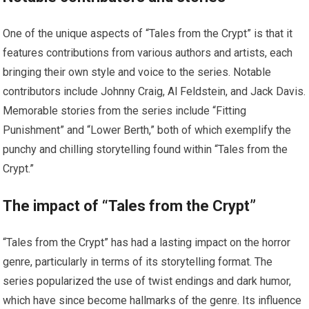
One of the unique aspects of “Tales from the Crypt” is that it
features contributions from various authors and artists, each
bringing their own style and voice to the series. Notable
contributors include Johnny Craig, Al Feldstein, and Jack Davis.
Memorable stories from the series include “Fitting
Punishment” and “Lower Berth,” both of which exemplify the
punchy and chilling storytelling found within “Tales from the
Crypt.”
The impact of “Tales from the Crypt”
“Tales from the Crypt” has had a lasting impact on the horror
genre, particularly in terms of its storytelling format. The
series popularized the use of twist endings and dark humor,
which have since become hallmarks of the genre. Its influence