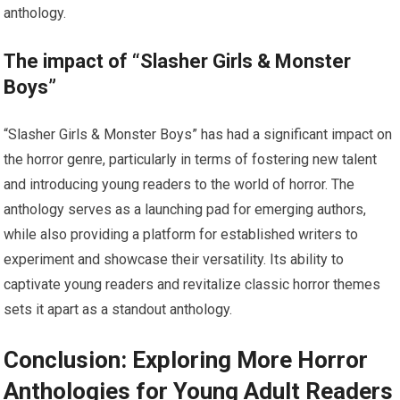
anthology.
The impact of “Slasher Girls & Monster
Boys”
“Slasher Girls & Monster Boys” has had a significant impact on
the horror genre, particularly in terms of fostering new talent
and introducing young readers to the world of horror. The
anthology serves as a launching pad for emerging authors,
while also providing a platform for established writers to
experiment and showcase their versatility. Its ability to
captivate young readers and revitalize classic horror themes
sets it apart as a standout anthology.
Conclusion: Exploring More Horror
Anthologies for Young Adult Readers