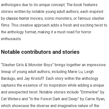
anthologies due to its unique concept. The book features
stories written by notable young adult authors, each inspired
by
classic horror
movies, iconic monsters, or famous slasher
films. This creative approach adds a fresh and exciting twist to
the anthology format, making it a must-read for horror
enthusiasts.
Notable contributors and stories
“Slasher Girls & Monster Boys” brings together an impressive
lineup of young adult authors, including Marie Lu, Leigh
Bardugo, and Jay Kristoff. Each story within the anthology
captures the essence of its inspiration while adding a unique
and unexpected twist. Notable stories include “Emmeline” by
Cat Winters and “In the Forest Dark and Deep” by Carrie Ryan,
which showcase the diverse and imaginative nature of the