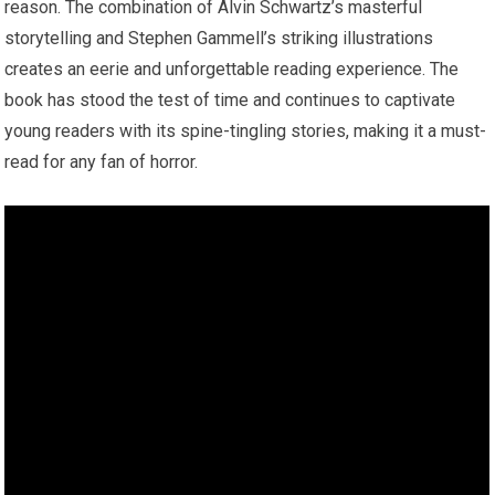
reason. The combination of Alvin Schwartz’s masterful
storytelling and Stephen Gammell’s striking illustrations
creates an eerie and unforgettable reading experience. The
book has stood the test of time and continues to captivate
young readers with its spine-tingling stories, making it a must-
read for any fan of horror.