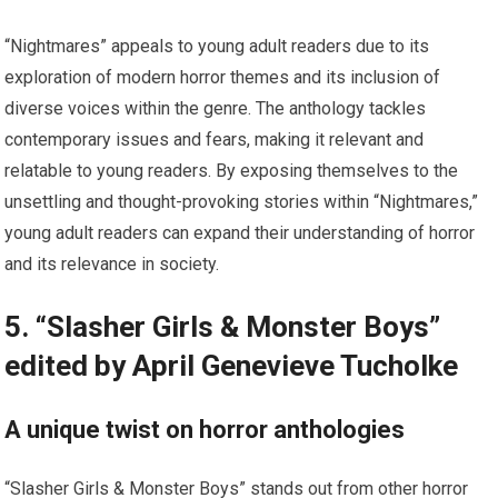
“Nightmares” appeals to young adult readers due to its
exploration of modern horror themes and its inclusion of
diverse voices within the genre. The anthology tackles
contemporary issues and fears, making it relevant and
relatable to young readers. By exposing themselves to the
unsettling and thought-provoking stories within “Nightmares,”
young adult readers can expand their understanding of horror
and its relevance in society.
5. “Slasher Girls & Monster Boys”
edited by April Genevieve Tucholke
A unique twist on horror anthologies
“Slasher Girls & Monster Boys” stands out from other horror