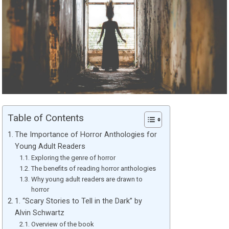
Table of Contents
The Importance of Horror Anthologies for
Young Adult Readers
Exploring the genre of horror
The benefits of reading horror anthologies
Why young adult readers are drawn to
horror
1. “Scary Stories to Tell in the Dark” by
Alvin Schwartz
Overview of the book