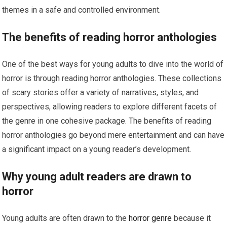
themes in a safe and controlled environment.
The benefits of reading horror anthologies
One of the best ways for young adults to dive into the world of
horror is through reading horror anthologies. These collections
of scary stories offer a variety of narratives, styles, and
perspectives, allowing readers to explore different facets of
the genre in one cohesive package. The benefits of reading
horror anthologies go beyond mere entertainment and can have
a significant impact on a young reader’s development.
Why young adult readers are drawn to
horror
Young adults are often drawn to the
horror genre
because it