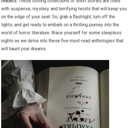
readers
. These chilling collections of short stories are filled
with suspense, mystery, and terrifying twists that will keep you
on the edge of your seat. So, grab a flashlight, turn off the
lights, and get ready to embark on a thrilling journey into the
world of horror literature. Brace yourself for some sleepless
nights as we delve into these five must-read anthologies that
will haunt your dreams.