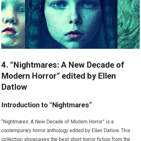
4. “Nightmares: A New Decade of
Modern Horror” edited by Ellen
Datlow
Introduction to “Nightmares”
“Nightmares: A New Decade of Modern Horror” is a
contemporary horror anthology edited by Ellen Datlow. This
collection showcases the best short horror fiction from the