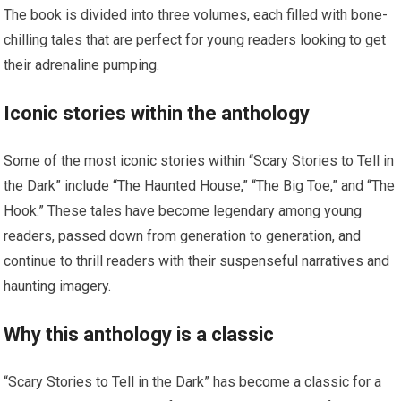
The book is divided into three volumes, each filled with bone-
chilling tales that are perfect for young readers looking to get
their adrenaline pumping.
Iconic stories within the anthology
Some of the most iconic stories within “Scary Stories to Tell in
the Dark” include “The Haunted House,” “The Big Toe,” and “The
Hook.” These tales have become legendary among young
readers, passed down from generation to generation, and
continue to thrill readers with their suspenseful narratives and
haunting imagery.
Why this anthology is a classic
“Scary Stories to Tell in the Dark” has become a classic for a