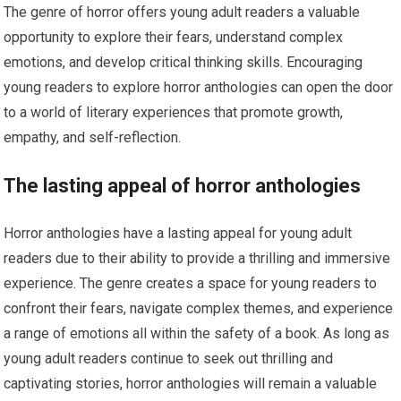
The genre of horror offers young adult readers a valuable
opportunity to explore their fears, understand complex
emotions, and develop critical thinking skills. Encouraging
young readers to explore horror anthologies can open the door
to a world of literary experiences that promote growth,
empathy, and self-reflection.
The lasting appeal of horror anthologies
Horror anthologies have a lasting appeal for young adult
readers due to their ability to provide a thrilling and immersive
experience. The genre creates a space for young readers to
confront their fears, navigate complex themes, and experience
a range of emotions all within the safety of a book. As long as
young adult readers continue to seek out thrilling and
captivating stories, horror anthologies will remain a valuable