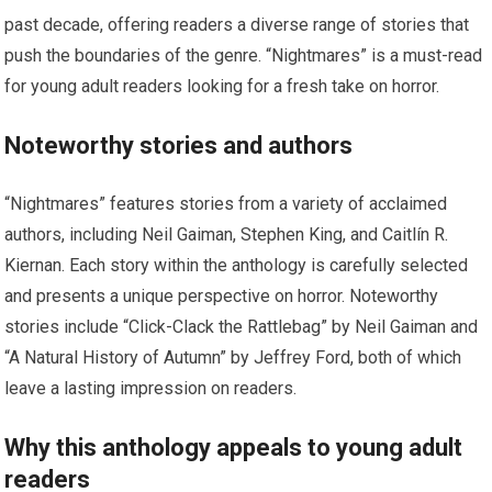
past decade, offering readers a diverse range of stories that
push the boundaries of the genre. “Nightmares” is a must-read
for young adult readers looking for a fresh take on horror.
Noteworthy stories and authors
“Nightmares” features stories from a variety of acclaimed
authors, including Neil Gaiman, Stephen King, and Caitlín R.
Kiernan. Each story within the anthology is carefully selected
and presents a unique perspective on horror. Noteworthy
stories include “Click-Clack the Rattlebag” by Neil Gaiman and
“A Natural History of Autumn” by Jeffrey Ford, both of which
leave a lasting impression on readers.
Why this anthology appeals to young adult
readers