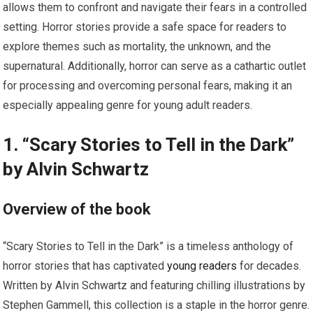
allows them to confront and navigate their fears in a controlled
setting. Horror stories provide a safe space for readers to
explore themes such as mortality, the unknown, and the
supernatural. Additionally, horror can serve as a cathartic outlet
for processing and overcoming personal fears, making it an
especially appealing genre for young adult readers.
1. “Scary Stories to Tell in the Dark”
by Alvin Schwartz
Overview of the book
“Scary Stories to Tell in the Dark” is a timeless anthology of
horror stories that has captivated
young readers
for decades.
Written by Alvin Schwartz and featuring chilling illustrations by
Stephen Gammell, this collection is a staple in the horror genre.