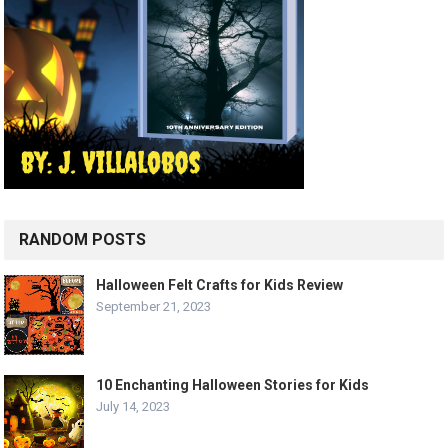
RANDOM POSTS
Halloween Felt Crafts for Kids Review
September 21, 2023
10 Enchanting Halloween Stories for Kids
July 14, 2023