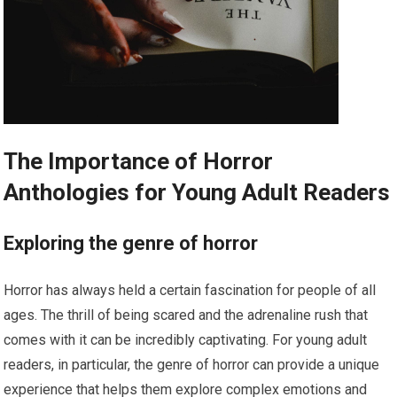
The Importance of Horror
Anthologies for Young Adult Readers
Exploring the genre of horror
Horror has always held a certain fascination for people of all
ages. The thrill of being scared and the adrenaline rush that
comes with it can be incredibly captivating. For young adult
readers, in particular, the genre of horror can provide a unique
experience that helps them explore complex emotions and