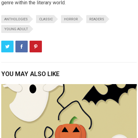
genre within the literary world.
ANTHOLOGIES
CLASSIC
HORROR
READERS
YOUNG ADULT
YOU MAY ALSO LIKE