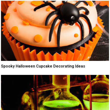
Spooky Halloween Cupcake Decorating Ideas