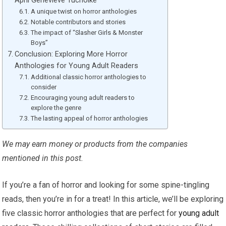
April Genevieve Tucholke
A unique twist on horror anthologies
Notable contributors and stories
The impact of “Slasher Girls & Monster
Boys”
Conclusion: Exploring More Horror
Anthologies for Young Adult Readers
Additional classic horror anthologies to
consider
Encouraging young adult readers to
explore the genre
The lasting appeal of horror anthologies
We may earn money or products from the companies
mentioned in this post.
If you’re a fan of horror and looking for some spine-tingling
reads, then you’re in for a treat! In this article, we’ll be exploring
five classic horror anthologies that are perfect for
young adult