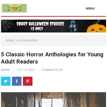
MENU
HOME
BOOK REVIEW
5 Classic Horror Anthologies for Young
Adult Readers
ADMIN
OCT 19, 2023
COMMENTS OFF