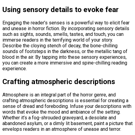
Using sensory details to evoke fear
Engaging the reader’s senses is a powerful way to elicit fear
and unease in horror fiction. By incorporating sensory details
such as sights, sounds, smells, tastes, and touch, you can
immerse readers in the terrifying world of your story.
Describe the cloying stench of decay, the bone-chilling
sounds of footsteps in the darkness, or the metallic tang of
blood in the air. By tapping into these sensory experiences,
you can create a more immersive and spine-chilling reading
experience.
Crafting atmospheric descriptions
Atmosphere is an integral part of the horror genre, and
crafting atmospheric descriptions is essential for creating a
sense of dread and foreboding. Infuse your descriptions with
words that evoke the mood and ambiance of the setting.
Whether it’s a fog-shrouded graveyard, a desolate and
abandoned asylum, or a dimly lit basement, paint a picture that
envelops readers in an atmosphere of unease and terror.