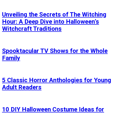
Unveiling the Secrets of The Witching
Hour: A Deep Dive into Halloween’s
Witchcraft Traditions
Spooktacular TV Shows for the Whole
Family
5 Classic Horror Anthologies for Young
Adult Readers
10 DIY Halloween Costume Ideas for