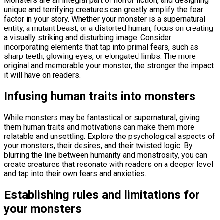
Monsters are an integral part of horror fiction, and designing
unique and terrifying creatures can greatly amplify the fear
factor in your story. Whether your monster is a supernatural
entity, a mutant beast, or a distorted human, focus on creating
a visually striking and disturbing image. Consider
incorporating elements that tap into primal fears, such as
sharp teeth, glowing eyes, or elongated limbs. The more
original and memorable your monster, the stronger the impact
it will have on readers.
Infusing human traits into monsters
While monsters may be fantastical or supernatural, giving
them human traits and motivations can make them more
relatable and unsettling. Explore the psychological aspects of
your monsters, their desires, and their twisted logic. By
blurring the line between humanity and monstrosity, you can
create creatures that resonate with readers on a deeper level
and tap into their own fears and anxieties.
Establishing rules and limitations for
your monsters