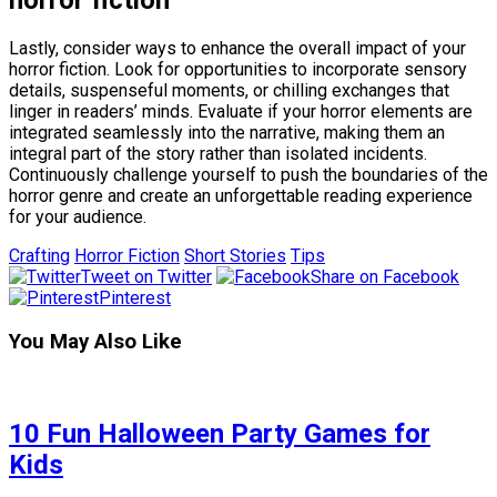
horror fiction
Lastly, consider ways to enhance the overall impact of your
horror fiction. Look for opportunities to incorporate sensory
details, suspenseful moments, or chilling exchanges that
linger in readers’ minds. Evaluate if your horror elements are
integrated seamlessly into the narrative, making them an
integral part of the story rather than isolated incidents.
Continuously challenge yourself to push the boundaries of the
horror genre and create an unforgettable reading experience
for your audience.
Crafting
Horror Fiction
Short Stories
Tips
Tweet on Twitter
Share on Facebook
Pinterest
You May Also Like
10 Fun Halloween Party Games for
Kids