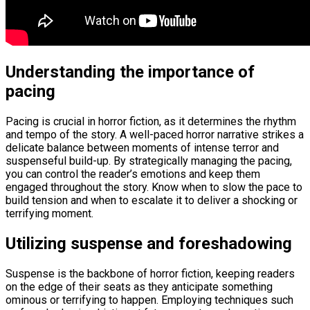
Understanding the importance of
pacing
Pacing is crucial in horror fiction, as it determines the rhythm
and tempo of the story. A well-paced horror narrative strikes a
delicate balance between moments of intense terror and
suspenseful build-up. By strategically managing the pacing,
you can control the reader’s emotions and keep them
engaged throughout the story. Know when to slow the pace to
build tension and when to escalate it to deliver a shocking or
terrifying moment.
Utilizing suspense and foreshadowing
Suspense is the backbone of horror fiction, keeping readers
on the edge of their seats as they anticipate something
ominous or terrifying to happen. Employing techniques such