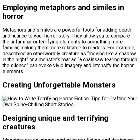
Employing metaphors and similes in
horror
Metaphors and similes are powerful tools for adding depth
and nuance to your horror story. They allow you to compare
the unfamiliar or terrifying elements to something more
familiar, making them more relatable to readers. For example,
describing an otherworldly creature as “moving like a shadow
in the night” or a monster’s roar as “a chainsaw tearing through
the silence” can evoke vivid imagery and intensify the horror
elements.
Creating Unforgettable Monsters
Designing unique and terrifying
creatures