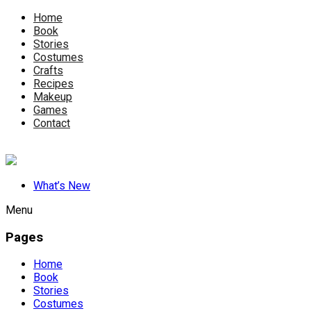
Home
Book
Stories
Costumes
Crafts
Recipes
Makeup
Games
Contact
What’s New
Menu
Pages
Home
Book
Stories
Costumes