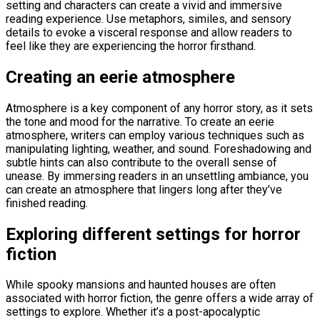
setting and characters can create a vivid and immersive
reading experience. Use metaphors, similes, and sensory
details to evoke a visceral response and allow readers to
feel like they are experiencing the horror firsthand.
Creating an eerie atmosphere
Atmosphere is a key component of any horror story, as it sets
the tone and mood for the narrative. To create an eerie
atmosphere, writers can employ various techniques such as
manipulating lighting, weather, and sound. Foreshadowing and
subtle hints can also contribute to the overall sense of
unease. By immersing readers in an unsettling ambiance, you
can create an atmosphere that lingers long after they’ve
finished reading.
Exploring different settings for horror
fiction
While spooky mansions and haunted houses are often
associated with horror fiction, the genre offers a wide array of
settings to explore. Whether it’s a post-apocalyptic