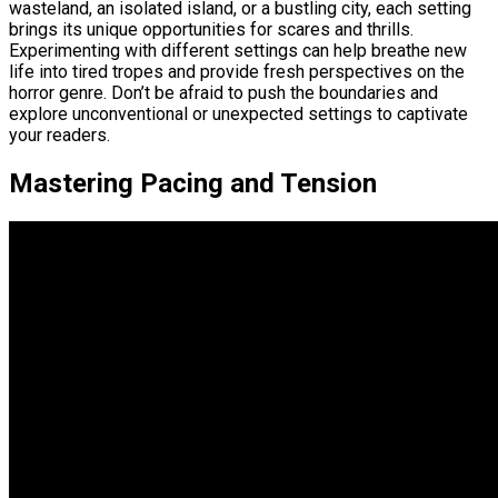
wasteland, an isolated island, or a bustling city, each setting
brings its unique opportunities for scares and thrills.
Experimenting with different settings can help breathe new
life into tired tropes and provide fresh perspectives on the
horror genre. Don’t be afraid to push the boundaries and
explore unconventional or unexpected settings to captivate
your readers.
Mastering Pacing and Tension