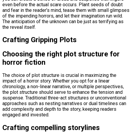
even before the actual scare occurs. Plant seeds of doubt
and fear in the reader’s mind, tease them with small glimpses
of the impending horrors, and let their imagination run wild.
The anticipation of the unknown can be just as terrifying as
the reveal itself.
Crafting Gripping Plots
Choosing the right plot structure for
horror fiction
The choice of plot structure is crucial in maximizing the
impact of a horror story. Whether you opt for a linear
chronology, a non-linear narrative, or multiple perspectives,
the plot structure should serve to enhance the tension and
suspense. Traditional three-act structures or unconventional
approaches such as nesting narratives or dual timelines can
add complexity and depth to the story, keeping readers
engaged and invested.
Crafting compelling storylines