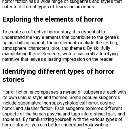
horror fiction has a wide range of subgenres and styles that
cater to different types of fears and anxieties.
Exploring the elements of horror
To create an effective horror story, it is essential to
understand the key elements that contribute to the genre’s
spine-chilling appeal. These elements include the setting,
atmosphere, characters, plot, and themes. By skillfully
manipulating these elements, writers can craft a terrifying
narrative that leaves a lasting impression on the reader.
Identifying different types of horror
stories
Horror fiction encompasses a myriad of subgenres, each with
its own unique style and themes. Some popular subgenres
include supernatural horror, psychological horror, cosmic
horror, and slasher fiction. Each subgenre explores different
aspects of the human psyche and taps into distinct fears and
anxieties. By familiarizing yourself with the various types of
horror stories, you can better understand your writing