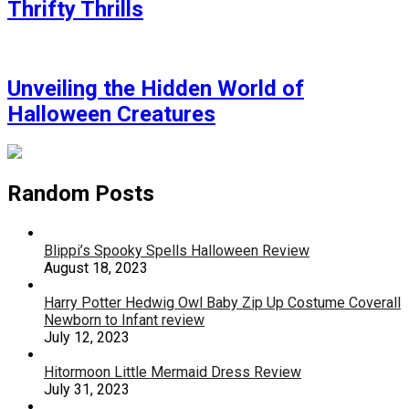
Thrifty Thrills
Unveiling the Hidden World of
Halloween Creatures
Random Posts
Blippi’s Spooky Spells Halloween Review
August 18, 2023
Harry Potter Hedwig Owl Baby Zip Up Costume Coverall
Newborn to Infant review
July 12, 2023
Hitormoon Little Mermaid Dress Review
July 31, 2023