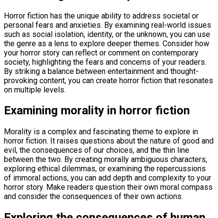
Horror fiction has the unique ability to address societal or
personal fears and anxieties. By examining real-world issues
such as social isolation, identity, or the unknown, you can use
the genre as a lens to explore deeper themes. Consider how
your horror story can reflect or comment on contemporary
society, highlighting the fears and concerns of your readers.
By striking a balance between entertainment and thought-
provoking content, you can create horror fiction that resonates
on multiple levels.
Examining morality in horror fiction
Morality is a complex and fascinating theme to explore in
horror fiction. It raises questions about the nature of good and
evil, the consequences of our choices, and the thin line
between the two. By creating morally ambiguous characters,
exploring ethical dilemmas, or examining the repercussions
of immoral actions, you can add depth and complexity to your
horror story. Make readers question their own moral compass
and consider the consequences of their own actions.
Exploring the consequences of human