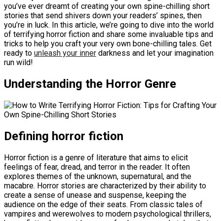
you’ve ever dreamt of creating your own spine-chilling short
stories that send shivers down your readers’ spines, then
you’re in luck. In this article, we’re going to dive into the world
of terrifying horror fiction and share some invaluable tips and
tricks to help you craft your very own bone-chilling tales. Get
ready to
unleash your inner
darkness and let your imagination
run wild!
Understanding the Horror Genre
Defining horror fiction
Horror fiction is a genre of literature that aims to elicit
feelings of fear, dread, and terror in the reader. It often
explores themes of the unknown, supernatural, and the
macabre. Horror stories are characterized by their ability to
create a sense of unease and suspense, keeping the
audience on the edge of their seats. From classic tales of
vampires and werewolves to modern psychological thrillers,