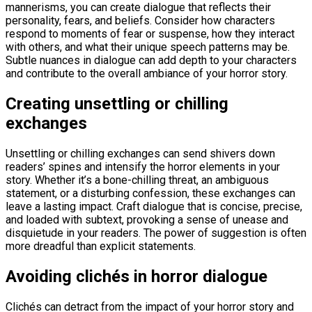
mannerisms, you can create dialogue that reflects their
personality, fears, and beliefs. Consider how characters
respond to moments of fear or suspense, how they interact
with others, and what their unique speech patterns may be.
Subtle nuances in dialogue can add depth to your characters
and contribute to the overall ambiance of your horror story.
Creating unsettling or chilling
exchanges
Unsettling or chilling exchanges can send shivers down
readers’ spines and intensify the horror elements in your
story. Whether it’s a bone-chilling threat, an ambiguous
statement, or a disturbing confession, these exchanges can
leave a lasting impact. Craft dialogue that is concise, precise,
and loaded with subtext, provoking a sense of unease and
disquietude in your readers. The power of suggestion is often
more dreadful than explicit statements.
Avoiding clichés in horror dialogue
Clichés can detract from the impact of your horror story and