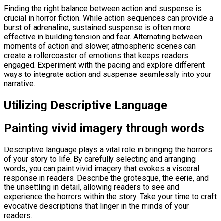
Finding the right balance between action and suspense is
crucial in horror fiction. While action sequences can provide a
burst of adrenaline, sustained suspense is often more
effective in building tension and fear. Alternating between
moments of action and slower, atmospheric scenes can
create a rollercoaster of emotions that keeps readers
engaged. Experiment with the pacing and explore different
ways to integrate action and suspense seamlessly into your
narrative.
Utilizing Descriptive Language
Painting vivid imagery through words
Descriptive language plays a vital role in bringing the horrors
of your story to life. By carefully selecting and arranging
words, you can paint vivid imagery that evokes a visceral
response in readers. Describe the grotesque, the eerie, and
the unsettling in detail, allowing readers to see and
experience the horrors within the story. Take your time to craft
evocative descriptions that linger in the minds of your
readers.