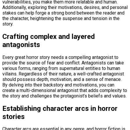
vulnerabilities, you make them more relatable and human.
Additionally, exploring their motivations, desires, and personal
stakes can help forge a strong bond between the reader and
the character, heightening the suspense and tension in the
story.
Crafting complex and layered
antagonists
Every great horror story needs a compelling antagonist to
provide the source of fear and conflict. Antagonists can take
various forms, ranging from supernatural entities to human
villains. Regardless of their nature, a well-crafted antagonist
should possess depth, motivation, and a sense of menace.
By delving into their backstory and motivations, you can
create a multi-dimensional antagonist that adds complexity to
the story and challenges the protagonist’s beliefs and values.
Establishing character arcs in horror
stories
Character arcs are essential in any genre, and horror fiction is