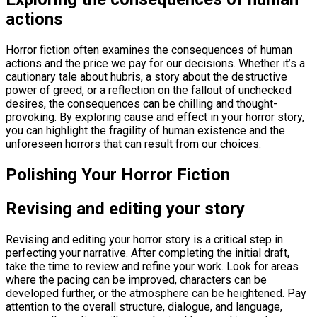
actions
Horror fiction often examines the consequences of human
actions and the price we pay for our decisions. Whether it’s a
cautionary tale about hubris, a story about the destructive
power of greed, or a reflection on the fallout of unchecked
desires, the consequences can be chilling and thought-
provoking. By exploring cause and effect in your horror story,
you can highlight the fragility of human existence and the
unforeseen horrors that can result from our choices.
Polishing Your Horror Fiction
Revising and editing your story
Revising and editing your horror story is a critical step in
perfecting your narrative. After completing the initial draft,
take the time to review and refine your work. Look for areas
where the pacing can be improved, characters can be
developed further, or the atmosphere can be heightened. Pay
attention to the overall structure, dialogue, and language,