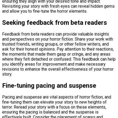
ensuring they align with your desired tone and impact.
Revisiting your story with fresh eyes can reveal hidden gems
and allow you to fine-tune the horror elements.
Seeking feedback from beta readers
Feedback from beta readers can provide valuable insights
and perspectives on your horror fiction. Share your work with
trusted friends, writing groups, or other fellow writers, and
ask for their honest opinions. Pay attention to their reactions,
the moments that made them gasp or cringe, and any areas
where they felt detached or confused. This feedback can help
you identify areas for improvement and make necessary
revisions to enhance the overall effectiveness of your horror
story.
Fine-tuning pacing and suspense
Pacing and suspense are vital aspects of horror fiction, and
fine-tuning them can elevate your story to new heights of
terror. Reread your story with a focus on these elements,
ensuring the pacing is balanced and the suspense is
effectively built. Consider the placement of scares and