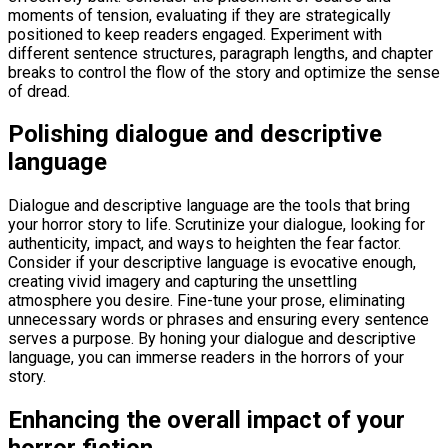
moments of tension, evaluating if they are strategically
positioned to keep readers engaged. Experiment with
different sentence structures, paragraph lengths, and chapter
breaks to control the flow of the story and optimize the sense
of dread.
Polishing dialogue and descriptive
language
Dialogue and descriptive language are the tools that bring
your horror story to life. Scrutinize your dialogue, looking for
authenticity, impact, and ways to heighten the fear factor.
Consider if your descriptive language is evocative enough,
creating vivid imagery and capturing the unsettling
atmosphere you desire. Fine-tune your prose, eliminating
unnecessary words or phrases and ensuring every sentence
serves a purpose. By honing your dialogue and descriptive
language, you can immerse readers in the horrors of your
story.
Enhancing the overall impact of your