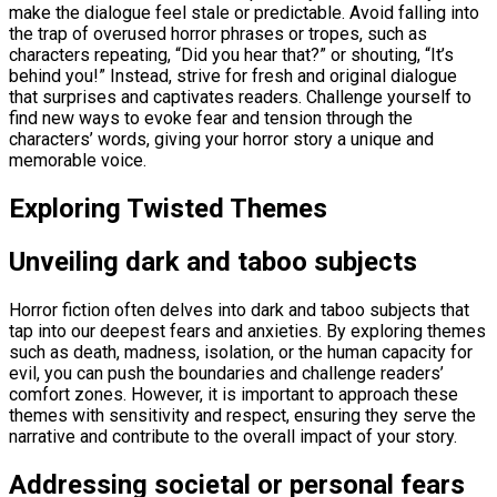
make the dialogue feel stale or predictable. Avoid falling into
the trap of overused horror phrases or tropes, such as
characters repeating, “Did you hear that?” or shouting, “It’s
behind you!” Instead, strive for fresh and original dialogue
that surprises and captivates readers. Challenge yourself to
find new ways to evoke fear and tension through the
characters’ words, giving your horror story a unique and
memorable voice.
Exploring Twisted Themes
Unveiling dark and taboo subjects
Horror fiction often delves into dark and taboo subjects that
tap into our deepest fears and anxieties. By exploring themes
such as death, madness, isolation, or the human capacity for
evil, you can push the boundaries and challenge readers’
comfort zones. However, it is important to approach these
themes with sensitivity and respect, ensuring they serve the
narrative and contribute to the overall impact of your story.
Addressing societal or personal fears