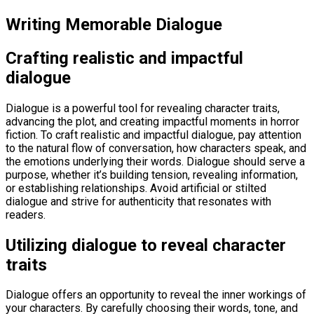
Writing Memorable Dialogue
Crafting realistic and impactful
dialogue
Dialogue is a powerful tool for revealing character traits,
advancing the plot, and creating impactful moments in horror
fiction. To craft realistic and impactful dialogue, pay attention
to the natural flow of conversation, how characters speak, and
the emotions underlying their words. Dialogue should serve a
purpose, whether it’s building tension, revealing information,
or establishing relationships. Avoid artificial or stilted
dialogue and strive for authenticity that resonates with
readers.
Utilizing dialogue to reveal character
traits
Dialogue offers an opportunity to reveal the inner workings of
your characters. By carefully choosing their words, tone, and