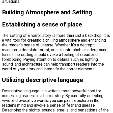
situations.
Building Atmosphere and Setting
Establishing a sense of place
The
setting of a horror story
is more than just a backdrop; it is
a vital tool for creating a chilling atmosphere and enhancing
the reader’s sense of unease. Whether it’s a decrepit
mansion, a desolate forest, or a claustrophobic underground
tunnel, the setting should evoke a feeling of dread and
foreboding. Paying attention to details such as lighting,
sound, and architecture can help transport readers into the
world of your story and intensify the horror elements.
Utilizing descriptive language
Descriptive language is a writer’s most powerful tool for
immersing readers in a horror story. By carefully selecting
vivid and evocative words, you can paint a picture in the
reader’s mind and invoke a sense of fear and unease.
Describing the sights, sounds, smells, and sensations of the