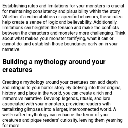
Establishing rules and limitations for your monsters is crucial
for maintaining consistency and plausibility within the story.
Whether it’s vulnerabilities or specific behaviors, these rules
help create a sense of logic and believability. Additionally,
limitations can heighten the tension and make the conflicts
between the characters and monsters more challenging. Think
about what makes your monster terrifying, what it can or
cannot do, and establish those boundaries early on in your
narrative.
Building a mythology around your
creatures
Creating a mythology around your creatures can add depth
and intrigue to your horror story. By delving into their origins,
history, and place in the world, you can create a rich and
immersive narrative. Develop legends, rituals, and lore
associated with your monsters, providing readers with
tantalizing glimpses into a larger, interconnected world. A
well-crafted mythology can enhance the terror of your
creatures and pique readers’ curiosity, leaving them yearning
for more.