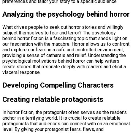
preferences and tailor your story to a specific audience.
Analyzing the psychology behind horror
What drives people to seek out horror stories and willingly
subject themselves to fear and terror? The psychology
behind horror fiction is a fascinating topic that sheds light on
our fascination with the macabre. Horror allows us to confront
and explore our fears in a safe and controlled environment,
providing a sense of catharsis and relief. Understanding the
psychological motivations behind horror can help writers
create stories that resonate deeply with readers and elicit a
visceral response.
Developing Compelling Characters
Creating relatable protagonists
In horror fiction, the protagonist often serves as the reader’s
anchor in a terrifying world. It is crucial to create relatable
protagonists that audiences can connect with on an emotional
level. By giving your protagonist fears, flaws, and