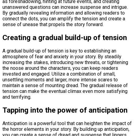
as foreshadowing, hinting at future events, and creating
unanswered questions can increase suspense and intrigue.
By gradually revealing information and allowing readers to
connect the dots, you can amplify the tension and create a
sense of unease that propels the story forward.
Creating a gradual build-up of tension
A gradual build-up of tension is key to establishing an
atmosphere of fear and anxiety in your story. By steadily
increasing the stakes, introducing new threats, or tightening
the noose around the characters, you can keep readers
invested and engaged. Utilize a combination of small,
unsettling moments and larger, more intense scares to
maintain a sense of mounting dread. The gradual release of
tension can make the eventual climax even more satisfying
and terrifying.
Tapping into the power of anticipation
Anticipation is a powerful tool that can heighten the impact of
the horror elements in your story. By building up anticipation,
you can create a sense of dread and suspense that lingers