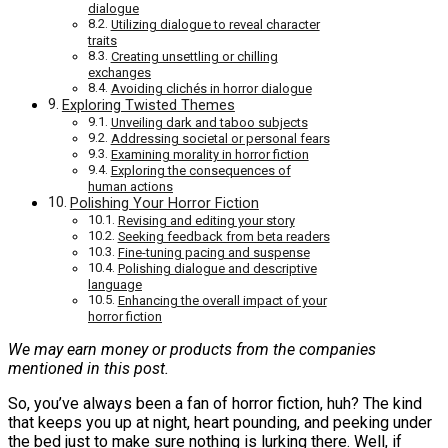
dialogue
Utilizing dialogue to reveal character
traits
Creating unsettling or chilling
exchanges
Avoiding clichés in horror dialogue
Exploring Twisted Themes
Unveiling dark and taboo subjects
Addressing societal or personal fears
Examining morality in horror fiction
Exploring the consequences of
human actions
Polishing Your Horror Fiction
Revising and editing your story
Seeking feedback from beta readers
Fine-tuning pacing and suspense
Polishing dialogue and descriptive
language
Enhancing the overall impact of your
horror fiction
We may earn money or products from the companies
mentioned in this post.
So, you’ve always been a fan of horror fiction, huh? The kind
that keeps you up at night, heart pounding, and peeking under
the bed just to make sure nothing is lurking there. Well, if