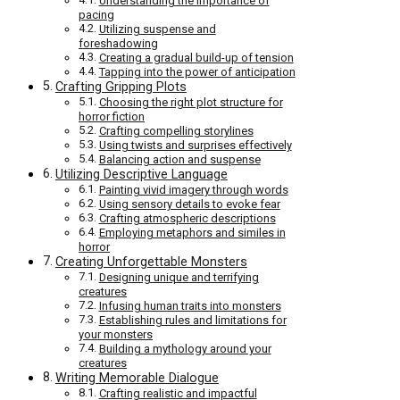
Understanding the importance of
pacing
Utilizing suspense and
foreshadowing
Creating a gradual build-up of tension
Tapping into the power of anticipation
Crafting Gripping Plots
Choosing the right plot structure for
horror fiction
Crafting compelling storylines
Using twists and surprises effectively
Balancing action and suspense
Utilizing Descriptive Language
Painting vivid imagery through words
Using sensory details to evoke fear
Crafting atmospheric descriptions
Employing metaphors and similes in
horror
Creating Unforgettable Monsters
Designing unique and terrifying
creatures
Infusing human traits into monsters
Establishing rules and limitations for
your monsters
Building a mythology around your
creatures
Writing Memorable Dialogue
Crafting realistic and impactful