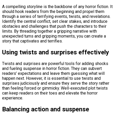
A compelling storyline is the backbone of any horror fiction. It
should hook readers from the beginning and propel them
through a series of terrifying events, twists, and revelations.
Identify the central conflict, set clear stakes, and introduce
obstacles and challenges that push the characters to their
limits. By threading together a gripping narrative with
unexpected turns and gripping moments, you can create a
story that captivates and terrifies.
Using twists and surprises effectively
Twists and surprises are powerful tools for adding shocks
and fueling suspense in horror fiction. They can subvert
readers’ expectations and leave them guessing what will
happen next. However, it is essential to use twists and
surprises judiciously and ensure they serve the story rather
than feeling forced or gimmicky. Well-executed plot twists
can keep readers on their toes and elevate the horror
experience.
Balancing action and suspense