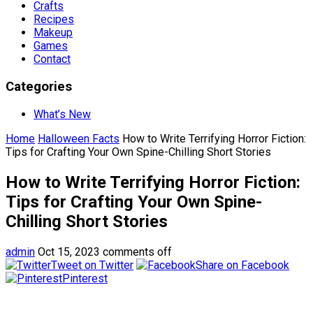
Crafts
Recipes
Makeup
Games
Contact
Categories
What’s New
Home
Halloween Facts
How to Write Terrifying Horror Fiction:
Tips for Crafting Your Own Spine-Chilling Short Stories
How to Write Terrifying Horror Fiction:
Tips for Crafting Your Own Spine-
Chilling Short Stories
admin
Oct 15, 2023
comments off
Tweet on Twitter
Share on Facebook
Pinterest