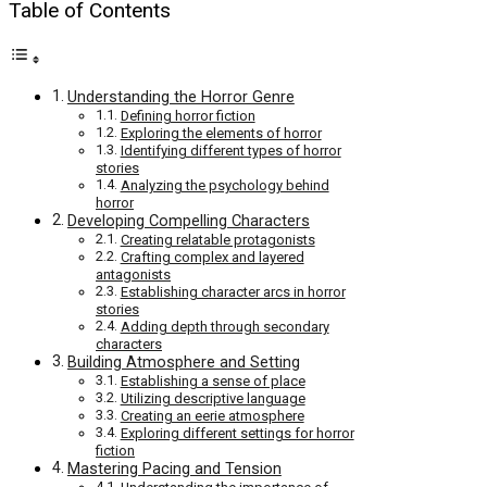
Table of Contents
Understanding the Horror Genre
Defining horror fiction
Exploring the elements of horror
Identifying different types of horror
stories
Analyzing the psychology behind
horror
Developing Compelling Characters
Creating relatable protagonists
Crafting complex and layered
antagonists
Establishing character arcs in horror
stories
Adding depth through secondary
characters
Building Atmosphere and Setting
Establishing a sense of place
Utilizing descriptive language
Creating an eerie atmosphere
Exploring different settings for horror
fiction
Mastering Pacing and Tension