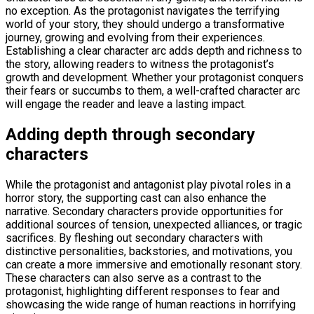
no exception. As the protagonist navigates the terrifying
world of your story, they should undergo a transformative
journey, growing and evolving from their experiences.
Establishing a clear character arc adds depth and richness to
the story, allowing readers to witness the protagonist’s
growth and development. Whether your protagonist conquers
their fears or succumbs to them, a well-crafted character arc
will engage the reader and leave a lasting impact.
Adding depth through secondary
characters
While the protagonist and antagonist play pivotal roles in a
horror story, the supporting cast can also enhance the
narrative. Secondary characters provide opportunities for
additional sources of tension, unexpected alliances, or tragic
sacrifices. By fleshing out secondary characters with
distinctive personalities, backstories, and motivations, you
can create a more immersive and emotionally resonant story.
These characters can also serve as a contrast to the
protagonist, highlighting different responses to fear and
showcasing the wide range of human reactions in horrifying