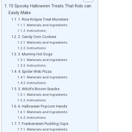
10 Spooky Halloween Treats That Kids can
Easily Make
1. Rice Krispie Treat Monsters
Materials and Ingredients:
Instructions:
2. Candy Corn Cookies
Materials and Ingredients:
Instructions:
3. Mummy Hot Dogs
Materials and Ingredients:
Instructions:
4. Spider Web Pizza
Materials and Ingredients:
Instructions:
5. Witch’s Broom Snacks
Materials and Ingredients:
Instructions:
6. Halloween Popcorn Hands
Materials and Ingredients:
Instructions:
7. Frankenstein Pudding Cups
Materials and Ingredients: