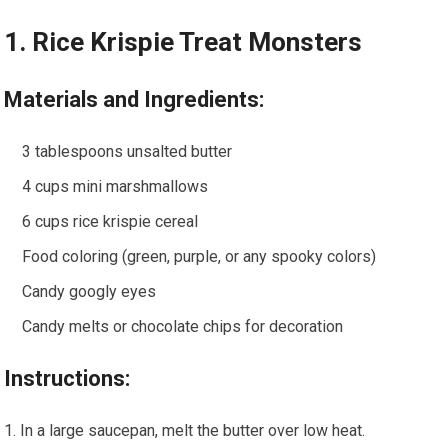
1. Rice Krispie Treat Monsters
Materials and Ingredients:
3 tablespoons unsalted butter
4 cups mini marshmallows
6 cups rice krispie cereal
Food coloring (green, purple, or any spooky colors)
Candy googly eyes
Candy melts or chocolate chips for decoration
Instructions:
In a large saucepan, melt the butter over low heat.