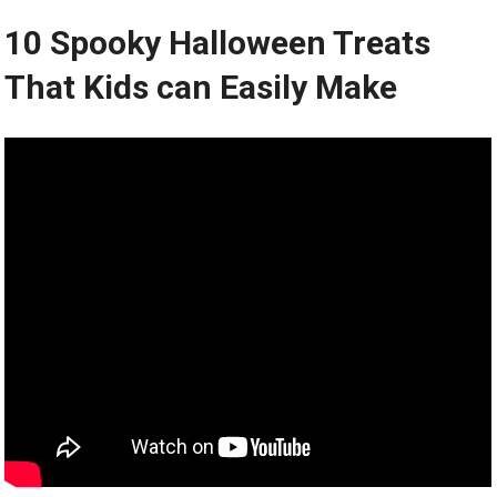
10 Spooky Halloween Treats
That Kids can Easily Make