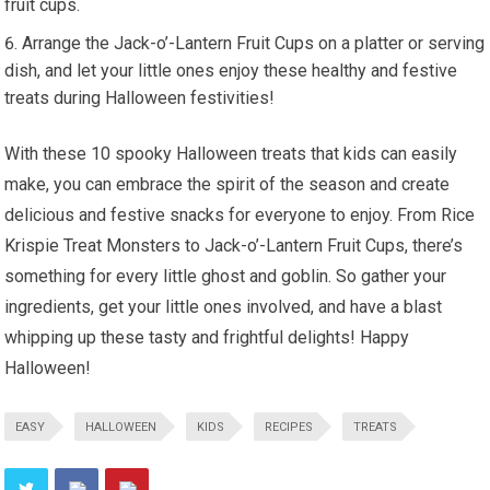
fruit cups.
Arrange the Jack-o’-Lantern Fruit Cups on a platter or serving
dish, and let your little ones enjoy these healthy and festive
treats during Halloween festivities!
With these 10 spooky Halloween treats that kids can easily
make, you can embrace the spirit of the season and create
delicious and festive snacks for everyone to enjoy. From Rice
Krispie Treat Monsters to Jack-o’-Lantern Fruit Cups, there’s
something for every little ghost and goblin. So gather your
ingredients, get your little ones involved, and have a blast
whipping up these tasty and frightful delights! Happy
Halloween!
EASY
HALLOWEEN
KIDS
RECIPES
TREATS