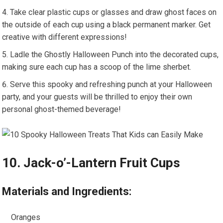
Take clear plastic cups or glasses and draw ghost faces on
the outside of each cup using a black permanent marker. Get
creative with different expressions!
Ladle the Ghostly Halloween Punch into the decorated cups,
making sure each cup has a scoop of the lime sherbet.
Serve this spooky and refreshing punch at your Halloween
party, and your guests will be thrilled to enjoy their own
personal ghost-themed beverage!
10. Jack-o’-Lantern Fruit Cups
Materials and Ingredients:
Oranges