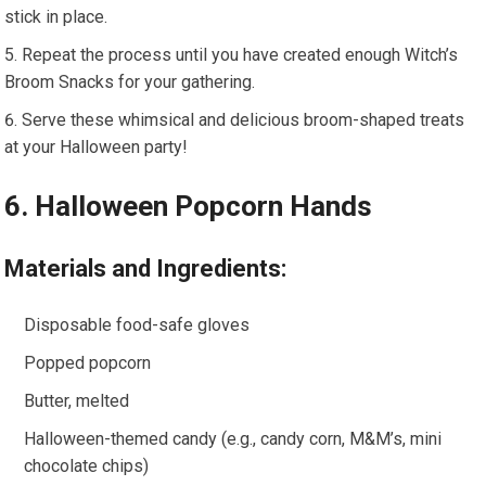
stick in place.
Repeat the process until you have created enough Witch’s
Broom Snacks for your gathering.
Serve these whimsical and delicious broom-shaped treats
at your Halloween party!
6. Halloween Popcorn Hands
Materials and Ingredients:
Disposable food-safe gloves
Popped popcorn
Butter, melted
Halloween-themed candy (e.g., candy corn, M&M’s, mini
chocolate chips)