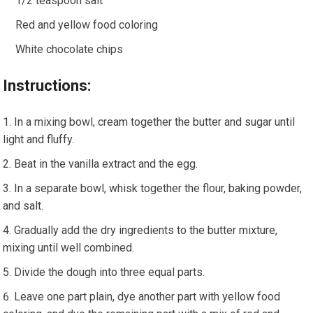
1/2 teaspoon salt
Red and yellow food coloring
White chocolate chips
Instructions:
In a mixing bowl, cream together the butter and sugar until
light and fluffy.
Beat in the vanilla extract and the egg.
In a separate bowl, whisk together the flour, baking powder,
and salt.
Gradually add the dry ingredients to the butter mixture,
mixing until well combined.
Divide the dough into three equal parts.
Leave one part plain, dye another part with yellow food