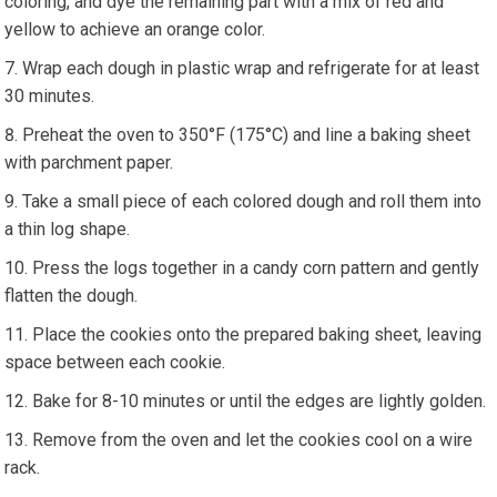
coloring, and dye the remaining part with a mix of red and
yellow to achieve an orange color.
Wrap each dough in plastic wrap and refrigerate for at least
30 minutes.
Preheat the oven to 350°F (175°C) and line a baking sheet
with parchment paper.
Take a small piece of each colored dough and roll them into
a thin log shape.
Press the logs together in a candy corn pattern and gently
flatten the dough.
Place the cookies onto the prepared baking sheet, leaving
space between each cookie.
Bake for 8-10 minutes or until the edges are lightly golden.
Remove from the oven and let the cookies cool on a wire
rack.