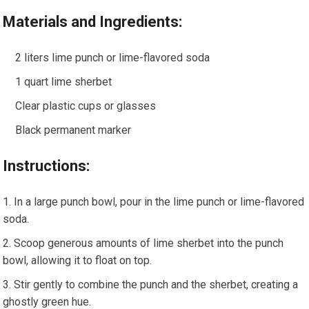
Materials and Ingredients:
2 liters lime punch or lime-flavored soda
1 quart lime sherbet
Clear plastic cups or glasses
Black permanent marker
Instructions:
In a large punch bowl, pour in the lime punch or lime-flavored
soda.
Scoop generous amounts of lime sherbet into the punch
bowl, allowing it to float on top.
Stir gently to combine the punch and the sherbet, creating a
ghostly green hue.