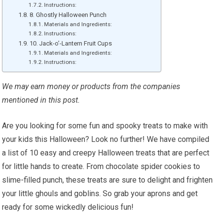
Instructions:
8. Ghostly Halloween Punch
Materials and Ingredients:
Instructions:
10. Jack-o’-Lantern Fruit Cups
Materials and Ingredients:
Instructions:
We may earn money or products from the companies
mentioned in this post.
Are you looking for some fun and spooky treats to make with
your kids this Halloween? Look no further! We have compiled
a list of 10 easy and creepy Halloween treats that are perfect
for little hands to create. From chocolate spider cookies to
slime-filled punch, these treats are sure to delight and frighten
your little ghouls and goblins. So grab your aprons and get
ready for some wickedly delicious fun!