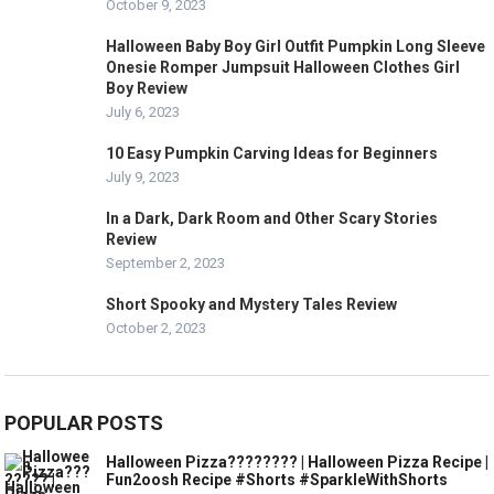
October 9, 2023
Halloween Baby Boy Girl Outfit Pumpkin Long Sleeve
Onesie Romper Jumpsuit Halloween Clothes Girl
Boy Review
July 6, 2023
10 Easy Pumpkin Carving Ideas for Beginners
July 9, 2023
In a Dark, Dark Room and Other Scary Stories
Review
September 2, 2023
Short Spooky and Mystery Tales Review
October 2, 2023
POPULAR POSTS
Halloween Pizza???????? | Halloween Pizza Recipe |
Fun2oosh Recipe #Shorts #SparkleWithShorts