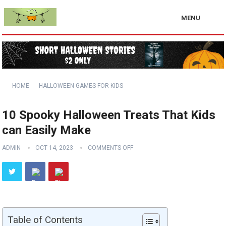
MENU
HOME
HALLOWEEN GAMES FOR KIDS
10 Spooky Halloween Treats That Kids
can Easily Make
ADMIN
OCT 14, 2023
COMMENTS OFF
Table of Contents