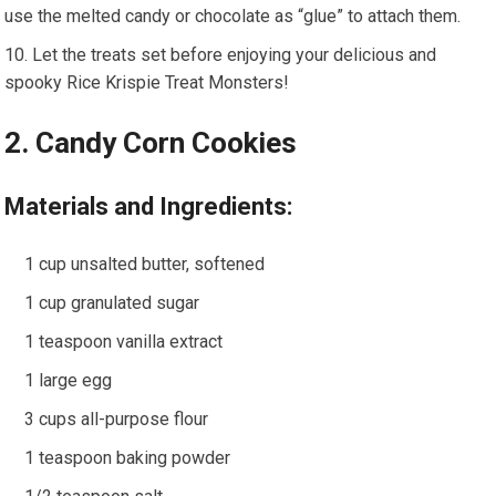
use the melted candy or chocolate as “glue” to attach them.
Let the treats set before enjoying your delicious and
spooky Rice Krispie Treat Monsters!
2. Candy Corn Cookies
Materials and Ingredients:
1 cup unsalted butter, softened
1 cup granulated sugar
1 teaspoon vanilla extract
1 large egg
3 cups all-purpose flour
1 teaspoon baking powder