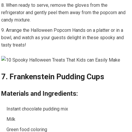
When ready to serve, remove the gloves from the
refrigerator and gently peel them away from the popcorn and
candy mixture.
Arrange the Halloween Popcorn Hands on a platter or in a
bowl, and watch as your guests delight in these spooky and
tasty treats!
7. Frankenstein Pudding Cups
Materials and Ingredients:
Instant chocolate pudding mix
Milk
Green food coloring