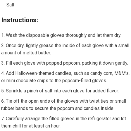
Salt
Instructions:
Wash the disposable gloves thoroughly and let them dry.
Once dry, lightly grease the inside of each glove with a small
amount of melted butter.
Fill each glove with popped popcorn, packing it down gently.
Add Halloween-themed candies, such as candy corn, M&M’s,
or mini chocolate chips to the popcorn-filled gloves.
Sprinkle a pinch of salt into each glove for added flavor.
Tie off the open ends of the gloves with twist ties or small
rubber bands to secure the popcorn and candies inside.
Carefully arrange the filled gloves in the refrigerator and let
them chill for at least an hour.