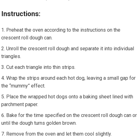
Instructions:
Preheat the oven according to the instructions on the
crescent roll dough can.
Unroll the crescent roll dough and separate it into individual
triangles.
Cut each triangle into thin strips.
Wrap the strips around each hot dog, leaving a small gap for
the “mummy” effect.
Place the wrapped hot dogs onto a baking sheet lined with
parchment paper.
Bake for the time specified on the crescent roll dough can or
until the dough turns golden brown.
Remove from the oven and let them cool slightly.