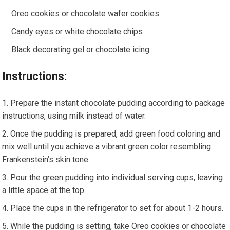
Oreo cookies or chocolate wafer cookies
Candy eyes or white chocolate chips
Black decorating gel or chocolate icing
Instructions:
Prepare the instant chocolate pudding according to package
instructions, using milk instead of water.
Once the pudding is prepared, add green food coloring and
mix well until you achieve a vibrant green color resembling
Frankenstein’s skin tone.
Pour the green pudding into individual serving cups, leaving
a little space at the top.
Place the cups in the refrigerator to set for about 1-2 hours.
While the pudding is setting, take Oreo cookies or chocolate