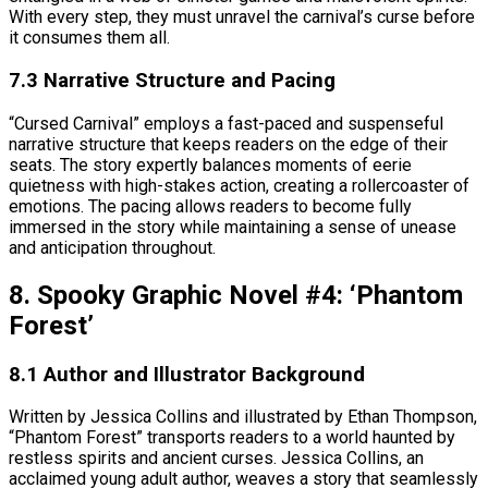
With every step, they must unravel the carnival’s curse before
it consumes them all.
7.3 Narrative Structure and Pacing
“Cursed Carnival” employs a fast-paced and suspenseful
narrative structure that keeps readers on the edge of their
seats. The story expertly balances moments of eerie
quietness with high-stakes action, creating a rollercoaster of
emotions. The pacing allows readers to become fully
immersed in the story while maintaining a sense of unease
and anticipation throughout.
8. Spooky Graphic Novel #4: ‘Phantom
Forest’
8.1 Author and Illustrator Background
Written by Jessica Collins and illustrated by Ethan Thompson,
“Phantom Forest” transports readers to a world haunted by
restless spirits and ancient curses. Jessica Collins, an
acclaimed young adult author, weaves a story that seamlessly