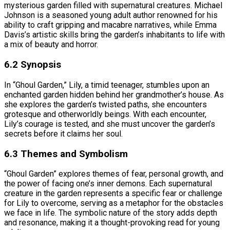
mysterious garden filled with supernatural creatures. Michael
Johnson is a seasoned young adult author renowned for his
ability to craft gripping and macabre narratives, while Emma
Davis’s artistic skills bring the garden’s inhabitants to life with
a mix of beauty and horror.
6.2 Synopsis
In “Ghoul Garden,” Lily, a timid teenager, stumbles upon an
enchanted garden hidden behind her grandmother’s house. As
she explores the garden’s twisted paths, she encounters
grotesque and otherworldly beings. With each encounter,
Lily’s courage is tested, and she must uncover the garden’s
secrets before it claims her soul.
6.3 Themes and Symbolism
“Ghoul Garden” explores themes of fear, personal growth, and
the power of facing one’s inner demons. Each supernatural
creature in the garden represents a specific fear or challenge
for Lily to overcome, serving as a metaphor for the obstacles
we face in life. The symbolic nature of the story adds depth
and resonance, making it a thought-provoking read for young