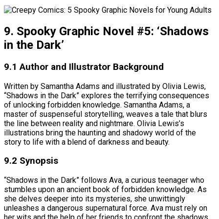
9. Spooky Graphic Novel #5: ‘Shadows
in the Dark’
9.1 Author and Illustrator Background
Written by Samantha Adams and illustrated by Olivia Lewis,
“Shadows in the Dark” explores the terrifying consequences
of unlocking forbidden knowledge. Samantha Adams, a
master of suspenseful storytelling, weaves a tale that blurs
the line between reality and nightmare. Olivia Lewis’s
illustrations bring the haunting and shadowy world of the
story to life with a blend of darkness and beauty.
9.2 Synopsis
“Shadows in the Dark” follows Ava, a curious teenager who
stumbles upon an ancient book of forbidden knowledge. As
she delves deeper into its mysteries, she unwittingly
unleashes a dangerous supernatural force. Ava must rely on
her wits and the help of her friends to confront the shadows