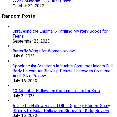
???? GoNoodle ???? Just Dance
October 31, 2022
Random Posts
Unraveling the Enigma: 5 Thrilling Mystery Books for
Teens
September 23, 2023
Butterfly Wings for Women review
July 8, 2023
Spooktacular Creations Inflatable Costume Unicorn Full
Body Unicorn Air Blow-up Deluxe Halloween Costume –
Adult Size Review
July 16, 2023
10 Adorable Halloween Costume Ideas for Kids
July 2, 2023
A Tale for Halloween and Other Spooky Stories: Scary
Stories for Kids (Halloween Stories for Kids) Review
July 16, 2023