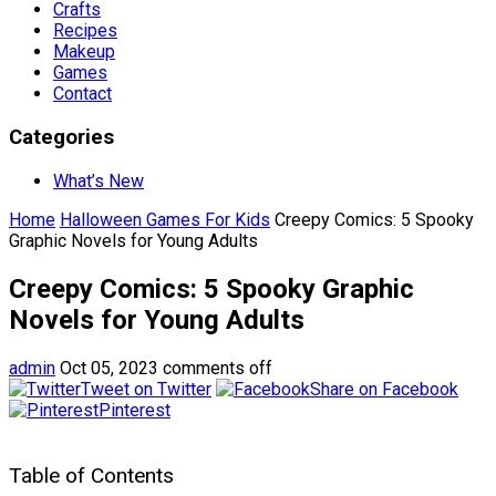
Crafts
Recipes
Makeup
Games
Contact
Categories
What’s New
Home
Halloween Games For Kids
Creepy Comics: 5 Spooky
Graphic Novels for Young Adults
Creepy Comics: 5 Spooky Graphic
Novels for Young Adults
admin
Oct 05, 2023
comments off
Tweet on Twitter
Share on Facebook
Pinterest
Table of Contents