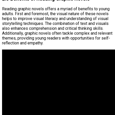
Reading graphic novels offers a myriad of benefits to young
adults. First and foremost, the visual nature of these novels
helps to improve visual literacy and understanding of visual
storytelling techniques. The combination of text and visuals
also enhances comprehension and critical thinking skills.
Additionally, graphic novels often tackle complex and relevant
themes, providing young readers with opportunities for self-
reflection and empathy.