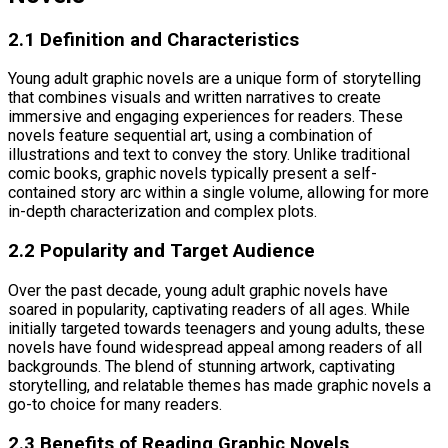
2.1 Definition and Characteristics
Young adult graphic novels are a unique form of storytelling
that combines visuals and written narratives to create
immersive and engaging experiences for readers. These
novels feature sequential art, using a combination of
illustrations and text to convey the story. Unlike traditional
comic books, graphic novels typically present a self-
contained story arc within a single volume, allowing for more
in-depth characterization and complex plots.
2.2 Popularity and Target Audience
Over the past decade, young adult graphic novels have
soared in popularity, captivating readers of all ages. While
initially targeted towards teenagers and young adults, these
novels have found widespread appeal among readers of all
backgrounds. The blend of stunning artwork, captivating
storytelling, and relatable themes has made graphic novels a
go-to choice for many readers.
2.3 Benefits of Reading Graphic Novels