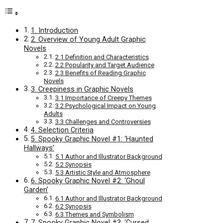
1. Introduction
2. Overview of Young Adult Graphic
Novels
2.1 Definition and Characteristics
2.2 Popularity and Target Audience
2.3 Benefits of Reading Graphic
Novels
3. Creepiness in Graphic Novels
3.1 Importance of Creepy Themes
3.2 Psychological Impact on Young
Adults
3.3 Challenges and Controversies
4. Selection Criteria
5. Spooky Graphic Novel #1: ‘Haunted
Hallways’
5.1 Author and Illustrator Background
5.2 Synopsis
5.3 Artistic Style and Atmosphere
6. Spooky Graphic Novel #2: ‘Ghoul
Garden’
6.1 Author and Illustrator Background
6.2 Synopsis
6.3 Themes and Symbolism
7. Spooky Graphic Novel #3: ‘Cursed