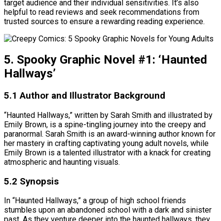
target audience and their individual sensitivities. It’s also
helpful to read reviews and seek recommendations from
trusted sources to ensure a rewarding reading experience.
5. Spooky Graphic Novel #1: ‘Haunted
Hallways’
5.1 Author and Illustrator Background
“Haunted Hallways,” written by Sarah Smith and illustrated by
Emily Brown, is a spine-tingling journey into the creepy and
paranormal. Sarah Smith is an award-winning author known for
her mastery in crafting captivating young adult novels, while
Emily Brown is a talented illustrator with a knack for creating
atmospheric and haunting visuals.
5.2 Synopsis
In “Haunted Hallways,” a group of high school friends
stumbles upon an abandoned school with a dark and sinister
past. As they venture deeper into the haunted hallways, they