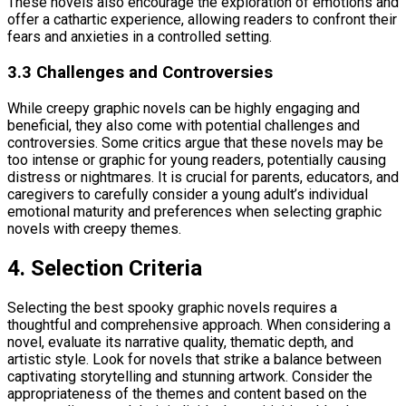
These novels also encourage the exploration of emotions and
offer a cathartic experience, allowing readers to confront their
fears and anxieties in a controlled setting.
3.3 Challenges and Controversies
While creepy graphic novels can be highly engaging and
beneficial, they also come with potential challenges and
controversies. Some critics argue that these novels may be
too intense or graphic for young readers, potentially causing
distress or nightmares. It is crucial for parents, educators, and
caregivers to carefully consider a young adult’s individual
emotional maturity and preferences when selecting graphic
novels with creepy themes.
4. Selection Criteria
Selecting the best spooky graphic novels requires a
thoughtful and comprehensive approach. When considering a
novel, evaluate its narrative quality, thematic depth, and
artistic style. Look for novels that strike a balance between
captivating storytelling and stunning artwork. Consider the
appropriateness of the themes and content based on the