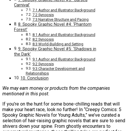
Carnival’
7.1 Author and Illustrator Background
7.2 Synopsis
7.3 Narrative Structure and Pacing
8. Spooky Graphic Novel #4: ‘Phantom
Forest’
8.1 Author and Illustrator Background
8.2 Synopsis
8.3 World-Building and Setting
9. Spooky Graphic Novel #5: ‘Shadows in
the Dark’
9.1 Author and Illustrator Background
9.2 Synopsis
9.3 Character Development and
Relationships
10. Conclusion
We may earn money or products from the companies
mentioned in this post.
If you’re on the hunt for some bone-chilling reads that will
make your heart race, look no further! In “Creepy Comics: 5
Spooky Graphic Novels for Young Adults,” we’ve curated a
selection of hair-raising graphic novels that are sure to send
shivers down your spine. From ghostly encounters to