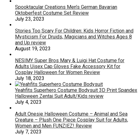
Spooktacular Creations Men’s German Bavarian
Oktoberfest Costume Set Review
July 23, 2023
Stories Too Scary For Children: Kids Horror Fiction and
Mysticism For Druids, Magicians and Witches Ages 8
and Up review
August 19, 2023
NESIMY Super Bros Mary & Luigi Hat Costume for
Adults Uisex Cap Gloves Fake Accessory Kit for
Cosplay Halloween for Women Review
July 18, 2023
Yeahfits Superhero Costume Bodysuit 3D Print Spandex
Halloween Zentai Suit Adult/Kids review
July 4, 2023
Adult Onesie Halloween Costume – Animal and Sea
Creature – Plush One Piece Cosplay Suit for Adults,
Women and Men FUNZIEZ! Review
July 7, 2023