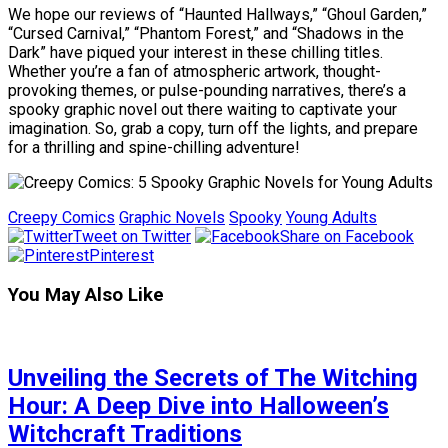
We hope our reviews of “Haunted Hallways,” “Ghoul Garden,”
“Cursed Carnival,” “Phantom Forest,” and “Shadows in the
Dark” have piqued your interest in these chilling titles.
Whether you’re a fan of atmospheric artwork, thought-
provoking themes, or pulse-pounding narratives, there’s a
spooky graphic novel out there waiting to captivate your
imagination. So, grab a copy, turn off the lights, and prepare
for a thrilling and spine-chilling adventure!
Creepy Comics
Graphic Novels
Spooky
Young Adults
Tweet on Twitter
Share on Facebook
Pinterest
You May Also Like
Unveiling the Secrets of The Witching
Hour: A Deep Dive into Halloween’s
Witchcraft Traditions