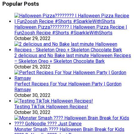
Popular Posts
Halloween Pizza???????? | Halloween Pizza Recipe |
Fun2oosh Recipe #Shorts #SparkleWithShorts
October 29, 2022
2 delicious and No Bake last minute Halloween Recipes
– Skeleton Oreo + Skeleton Chocolate Bark
October 29, 2022
Perfect Recipes For Your Halloween Party | Gordon
Ramsay
October 30, 2022
Testing TikTok Halloween Recipes!
October 30, 2022
Monster Smash ???? Halloween Brain Break for Kids