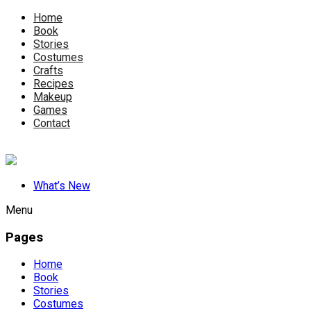
Home
Book
Stories
Costumes
Crafts
Recipes
Makeup
Games
Contact
What’s New
Menu
Pages
Home
Book
Stories
Costumes