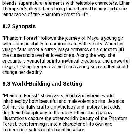
blends supernatural elements with relatable characters. Ethan
Thompson’s illustrations bring the ethereal beauty and eerie
landscapes of the Phantom Forest to life.
8.2 Synopsis
“Phantom Forest” follows the journey of Maya, a young girl
with a unique ability to communicate with spirits. When her
village falls under a curse, Maya embarks on a quest to lift
the curse and save her loved ones. Along the way, she
encounters vengeful spirits, mythical creatures, and powerful
magic, testing her resolve and uncovering secrets that could
change her destiny.
8.3 World-Building and Setting
“Phantom Forest” showcases a rich and vibrant world
inhabited by both beautiful and malevolent spirits. Jessica
Collins skillfully crafts a mythology and history that adds
depth and complexity to the story. Ethan Thompson’s
illustrations capture the otherworldly beauty of the Phantom
Forest, transforming it into a character of its own and
immersing readers in its haunting allure.