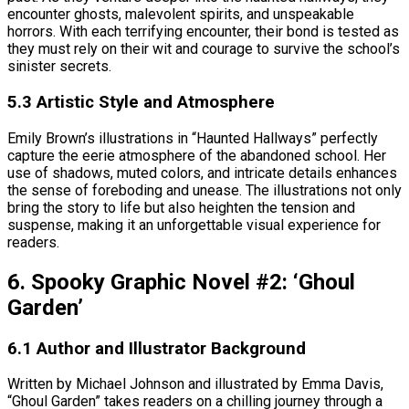
encounter ghosts, malevolent spirits, and unspeakable
horrors. With each terrifying encounter, their bond is tested as
they must rely on their wit and courage to survive the school’s
sinister secrets.
5.3 Artistic Style and Atmosphere
Emily Brown’s illustrations in “Haunted Hallways” perfectly
capture the eerie atmosphere of the abandoned school. Her
use of shadows, muted colors, and intricate details enhances
the sense of foreboding and unease. The illustrations not only
bring the story to life but also heighten the tension and
suspense, making it an unforgettable visual experience for
readers.
6. Spooky Graphic Novel #2: ‘Ghoul
Garden’
6.1 Author and Illustrator Background
Written by Michael Johnson and illustrated by Emma Davis,
“Ghoul Garden” takes readers on a chilling journey through a