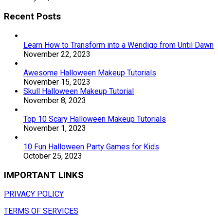
Recent Posts
Learn How to Transform into a Wendigo from Until Dawn
November 22, 2023
Awesome Halloween Makeup Tutorials
November 15, 2023
Skull Halloween Makeup Tutorial
November 8, 2023
Top 10 Scary Halloween Makeup Tutorials
November 1, 2023
10 Fun Halloween Party Games for Kids
October 25, 2023
IMPORTANT LINKS
PRIVACY POLICY
TERMS OF SERVICES