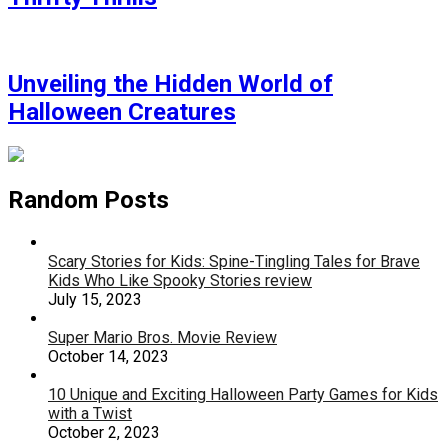
Unveiling the Hidden World of
Halloween Creatures
Random Posts
Scary Stories for Kids: Spine-Tingling Tales for Brave
Kids Who Like Spooky Stories review
July 15, 2023
Super Mario Bros. Movie Review
October 14, 2023
10 Unique and Exciting Halloween Party Games for Kids
with a Twist
October 2, 2023