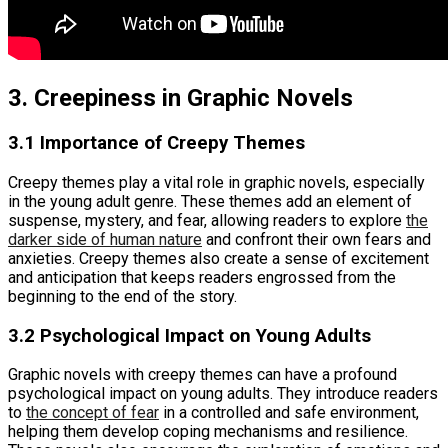
3. Creepiness in Graphic Novels
3.1 Importance of Creepy Themes
Creepy themes play a vital role in graphic novels, especially
in the young adult genre. These themes add an element of
suspense, mystery, and fear, allowing readers to explore
the
darker side of human nature
and confront their own fears and
anxieties. Creepy themes also create a sense of excitement
and anticipation that keeps readers engrossed from the
beginning to the end of the story.
3.2 Psychological Impact on Young Adults
Graphic novels with creepy themes can have a profound
psychological impact on young adults. They introduce readers
to
the concept of fear
in a controlled and safe environment,
helping them develop coping mechanisms and resilience.