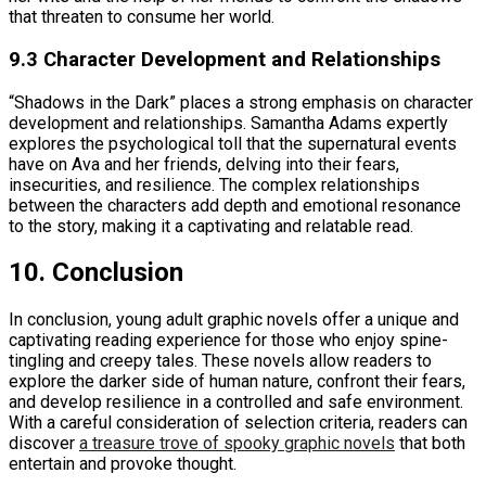
that threaten to consume her world.
9.3 Character Development and Relationships
“Shadows in the Dark” places a strong emphasis on character
development and relationships. Samantha Adams expertly
explores the psychological toll that the supernatural events
have on Ava and her friends, delving into their fears,
insecurities, and resilience. The complex relationships
between the characters add depth and emotional resonance
to the story, making it a captivating and relatable read.
10. Conclusion
In conclusion, young adult graphic novels offer a unique and
captivating reading experience for those who enjoy spine-
tingling and creepy tales. These novels allow readers to
explore the darker side of human nature, confront their fears,
and develop resilience in a controlled and safe environment.
With a careful consideration of selection criteria, readers can
discover
a treasure trove of spooky graphic novels
that both
entertain and provoke thought.