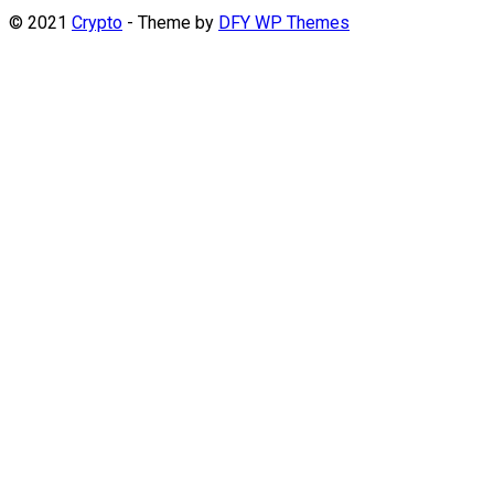
© 2021
Crypto
- Theme by
DFY WP Themes