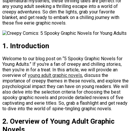
supernatural mysteries, these thrilling tales are perfect for
any young adult seeking a thrilling escape into a world of
creepy adventures. So dim the lights, grab your favorite
blanket, and get ready to embark on a chilling journey with
these five eerie graphic novels.
1. Introduction
Welcome to our blog post on “5 Spooky Graphic Novels for
Young Adults.” If you’re a fan of creepy and chilling stories,
then you’re in for a treat. In this article, we will provide an
overview of
young adult graphic novels
, discuss the
importance of creepy themes in these novels, and explore the
psychological impact they can have on young readers. We will
also delve into the selection criteria for choosing the best
spooky graphic novels and provide detailed reviews of five
captivating and eerie titles. So, grab a flashlight and get ready
to dive into the world of spine-tingling graphic novels.
2. Overview of Young Adult Graphic
Novels