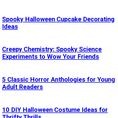
Spooky Halloween Cupcake Decorating
Ideas
Creepy Chemistry: Spooky Science
Experiments to Wow Your Friends
5 Classic Horror Anthologies for Young
Adult Readers
10 DIY Halloween Costume Ideas for
Thrifty Thrills