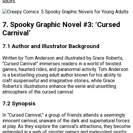
adults.
7. Spooky Graphic Novel #3: ‘Cursed
Carnival’
7.1 Author and Illustrator Background
Written by Tom Anderson and illustrated by Grace Roberts,
“Cursed Carnival” immerses readers in a world of twisted
games, haunted rides, and paranormal activity. Tom Anderson
is a bestselling young adult author known for his ability to
craft suspenseful and imaginative stories, while Grace
Roberts’s illustrations enhance the eerie and unsettling
atmosphere of the cursed carnival.
7.2 Synopsis
In “Cursed Carnival,” a group of friends attends a seemingly
innocent carnival, unaware of the dark and supernatural forces
at play. As they explore the carnival’s attractions, they become
entangled in a web of sinister games and malevolent spirits.