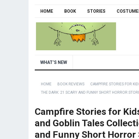
HOME
BOOK
STORIES
COSTUME
WHAT’S NEW
HOME
BOOK REVIEWS
CAMPFIRE STORIES FOR KID
THE DARK: 21 SCARY AND FUNNY SHORT HORROR STORI
Campfire Stories for Kid
and Goblin Tales Collecti
and Funny Short Horror S