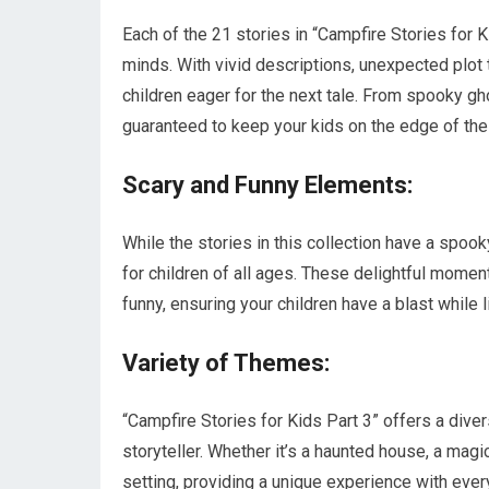
Each of the 21 stories in “Campfire Stories for K
minds. With vivid descriptions, unexpected plot t
children eager for the next tale. From spooky g
guaranteed to keep your kids on the edge of the
Scary and Funny Elements:
While the stories in this collection have a spoo
for children of all ages. These delightful mome
funny, ensuring your children have a blast while l
Variety of Themes:
“Campfire Stories for Kids Part 3” offers a div
storyteller. Whether it’s a haunted house, a magic
setting, providing a unique experience with ever