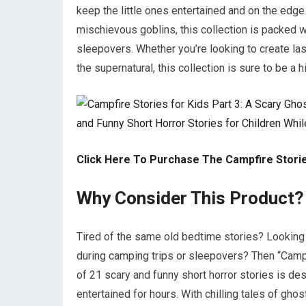
keep the little ones entertained and on the edg
mischievous goblins, this collection is packed wit
sleepovers. Whether you’re looking to create las
the supernatural, this collection is sure to be a hi
Click Here To Purchase The Campfire Storie
Why Consider This Product?
Tired of the same old bedtime stories? Looking f
during camping trips or sleepovers? Then “Campfi
of 21 scary and funny short horror stories is de
entertained for hours. With chilling tales of gho