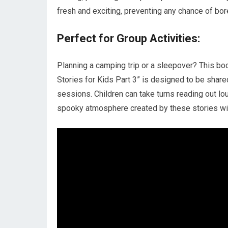
fresh and exciting, preventing any chance of bo
Perfect for Group Activities:
Planning a camping trip or a sleepover? This book
Stories for Kids Part 3” is designed to be shared
sessions. Children can take turns reading out lo
spooky atmosphere created by these stories will 