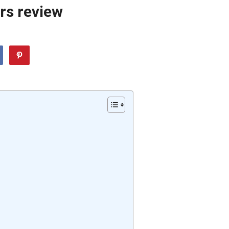
rs review