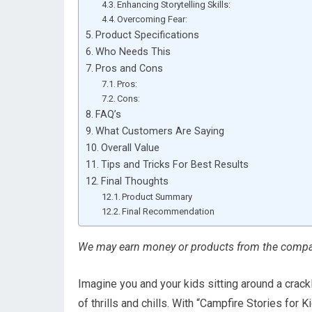
Enhancing Storytelling Skills:
Overcoming Fear:
Product Specifications
Who Needs This
Pros and Cons
Pros:
Cons:
FAQ’s
What Customers Are Saying
Overall Value
Tips and Tricks For Best Results
Final Thoughts
Product Summary
Final Recommendation
We may earn money or products from the compan
Imagine you and your kids sitting around a crack
of thrills and chills. With “Campfire Stories for K