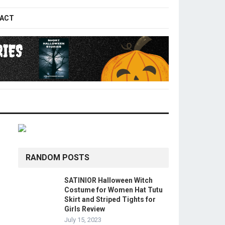
ACT
RANDOM POSTS
SATINIOR Halloween Witch
Costume for Women Hat Tutu
Skirt and Striped Tights for
Girls Review
July 15, 2023