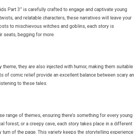
ids Part 3” is carefully crafted to engage and captivate young
wists, and relatable characters, these narratives will leave your
hosts to mischievous witches and goblins, each story is
ir seats, begging for more.
ky theme, they are also injected with humor, making them suitable
nts of comic relief provide an excellent balance between scary a
istening to these tales.
erse range of themes, ensuring there’s something for every young
al forest, or a creepy cave, each story takes place in a different
y turn of the page. This variety keeps the storytelling experience