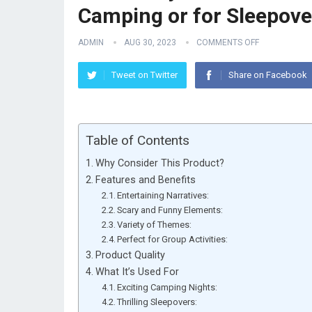
Camping or for Sleepove
ADMIN
AUG 30, 2023
COMMENTS OFF
Tweet on Twitter
Share on Facebook
Table of Contents
Why Consider This Product?
Features and Benefits
Entertaining Narratives:
Scary and Funny Elements:
Variety of Themes:
Perfect for Group Activities:
Product Quality
What It’s Used For
Exciting Camping Nights:
Thrilling Sleepovers: