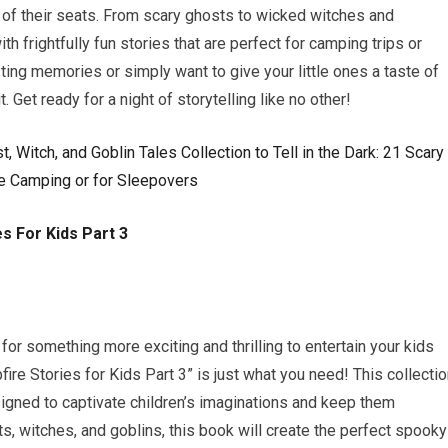
e of their seats. From scary ghosts to wicked witches and
h frightfully fun stories that are perfect for camping trips or
ting memories or simply want to give your little ones a taste of
t. Get ready for a night of storytelling like no other!
s For Kids Part 3
or something more exciting and thrilling to entertain your kids
re Stories for Kids Part 3” is just what you need! This collecti
signed to captivate children’s imaginations and keep them
sts, witches, and goblins, this book will create the perfect spooky