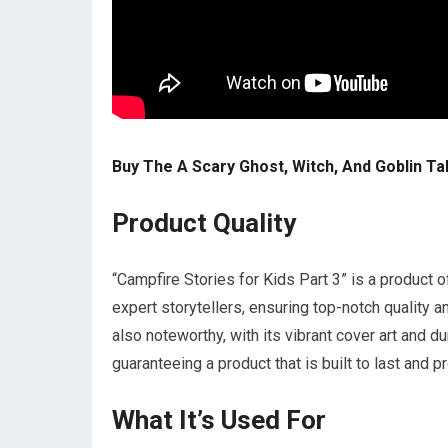
Buy The A Scary Ghost, Witch, And Goblin Ta
Product Quality
“Campfire Stories for Kids Part 3” is a product 
expert storytellers, ensuring top-notch quality 
also noteworthy, with its vibrant cover art and du
guaranteeing a product that is built to last and 
What It’s Used For