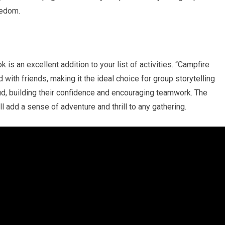
redom.
 is an excellent addition to your list of activities. “Campfire
 with friends, making it the ideal choice for group storytelling
ud, building their confidence and encouraging teamwork. The
add a sense of adventure and thrill to any gathering.