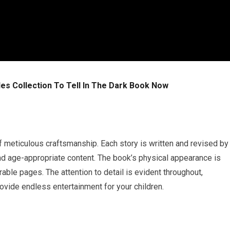
les Collection To Tell In The Dark Book Now
of meticulous craftsmanship. Each story is written and revised by
and age-appropriate content. The book’s physical appearance is
rable pages. The attention to detail is evident throughout,
provide endless entertainment for your children.