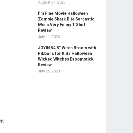
August 31, 2023
I’m Fine Movie Halloween
Zombie Shark Bite Sarcastic
Mens Very Funny T Shirt
Review
July 11, 2023
JOYIN 54.5” Witch Broom with
Ribbons for Kids Halloween
Wicked Witches Broomstick
Review
July 25, 2023
ht
o