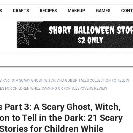
S
CRAFTS
RECIPES
MAKEUP
GAMES
CONT
S PART 3: A SCARY GHOST, WITCH, AND GOBLIN TALES COLLECTION TO TELL IN
ES FOR CHILDREN WHILE CAMPING OR FOR SLEEPOVERS REVIEW
s Part 3: A Scary Ghost, Witch,
on to Tell in the Dark: 21 Scary
tories for Children While