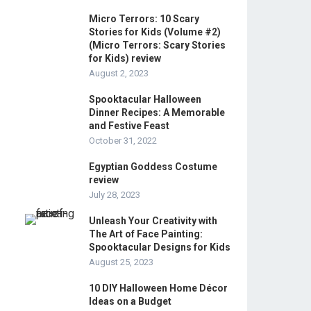
Micro Terrors: 10 Scary
Stories for Kids (Volume #2)
(Micro Terrors: Scary Stories
for Kids) review
August 2, 2023
Spooktacular Halloween
Dinner Recipes: A Memorable
and Festive Feast
October 31, 2022
Egyptian Goddess Costume
review
July 28, 2023
Unleash Your Creativity with
The Art of Face Painting:
Spooktacular Designs for Kids
August 25, 2023
10 DIY Halloween Home Décor
Ideas on a Budget