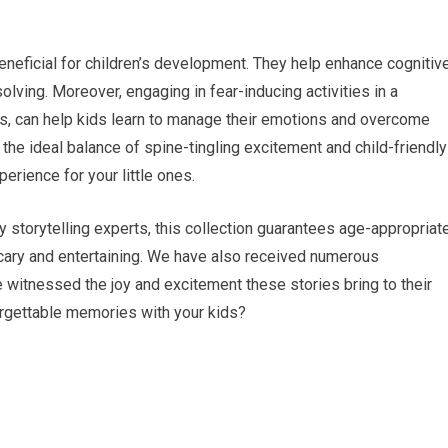
neficial for children’s development. They help enhance cognitiv
olving. Moreover, engaging in fear-inducing activities in a
ies, can help kids learn to manage their emotions and overcome
 the ideal balance of spine-tingling excitement and child-friendly
rience for your little ones.
 storytelling experts, this collection guarantees age-appropriat
scary and entertaining. We have also received numerous
witnessed the joy and excitement these stories bring to their
forgettable memories with your kids?