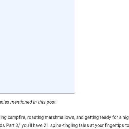
ies mentioned in this post.
ling campfire, roasting marshmallows, and getting ready for a nig
ids Part 3,” you’ll have 21 spine-tingling tales at your fingertips t