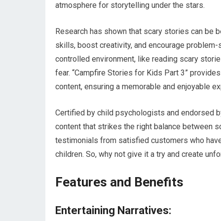
atmosphere for storytelling under the stars.
Research has shown that scary stories can be be
skills, boost creativity, and encourage problem-s
controlled environment, like reading scary stor
fear. “Campfire Stories for Kids Part 3” provides
content, ensuring a memorable and enjoyable expe
Certified by child psychologists and endorsed by
content that strikes the right balance between 
testimonials from satisfied customers who have 
children. So, why not give it a try and create un
Features and Benefits
Entertaining Narratives: