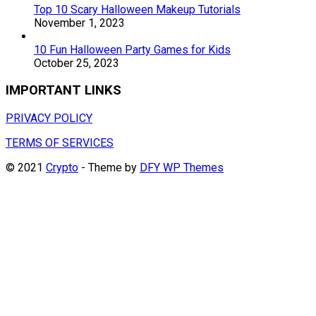
Top 10 Scary Halloween Makeup Tutorials
November 1, 2023
10 Fun Halloween Party Games for Kids
October 25, 2023
IMPORTANT LINKS
PRIVACY POLICY
TERMS OF SERVICES
© 2021
Crypto
- Theme by
DFY WP Themes