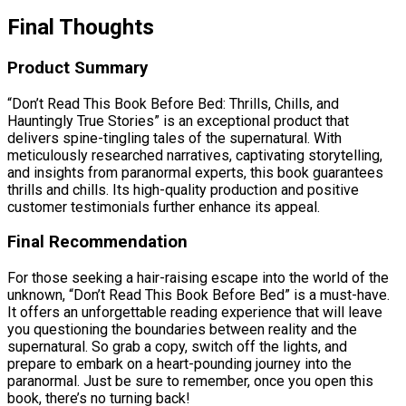
Final Thoughts
Product Summary
“Don’t Read This Book Before Bed: Thrills, Chills, and
Hauntingly True Stories” is an exceptional product that
delivers spine-tingling tales of the supernatural. With
meticulously researched narratives, captivating storytelling,
and insights from paranormal experts, this book guarantees
thrills and chills. Its high-quality production and positive
customer testimonials further enhance its appeal.
Final Recommendation
For those seeking a hair-raising escape into the world of the
unknown, “Don’t Read This Book Before Bed” is a must-have.
It offers an unforgettable reading experience that will leave
you questioning the boundaries between reality and the
supernatural. So grab a copy, switch off the lights, and
prepare to embark on a heart-pounding journey into the
paranormal. Just be sure to remember, once you open this
book, there’s no turning back!