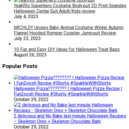
Yeahfits Superhero Costume Bodysuit 3D Print Spandex
Halloween Zentai Suit Adult/Kids review
July 4, 2023
MICHLEY Unisex Baby Animal Costume Winter Autumn
Flannel Hooded Romper Cosplay Jumpsuit Review
July 23, 2023
10 Fun and Easy DIY Ideas for Halloween Treat Bags
August 26, 2023
Popular Posts
Halloween Pizza???????? | Halloween Pizza Recipe |
Fun2oosh Recipe #Shorts #SparkleWithShorts
October 29, 2022
2 delicious and No Bake last minute Halloween Recipes
– Skeleton Oreo + Skeleton Chocolate Bark
October 29, 2022