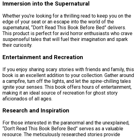
Immersion into the Supernatural
Whether you’re looking for a thrilling read to keep you on the
edge of your seat or an escape into the world of the
supernatural, “Don’t Read This Book Before Bed” delivers.
This product is perfect for avid horror enthusiasts who crave
suspenseful tales that will fuel their imagination and spark
their curiosity.
Entertainment and Recreation
If you enjoy sharing scary stories with friends and family, this
book is an excellent addition to your collection. Gather around
a campfire, turn off the lights, and let the spine-chilling tales
ignite your senses. This book offers hours of entertainment,
making it an ideal source of recreation for ghost story
aficionados of all ages.
Research and Inspiration
For those interested in the paranormal and the unexplained,
“Don’t Read This Book Before Bed” serves as a valuable
resource. The meticulously researched stories provide