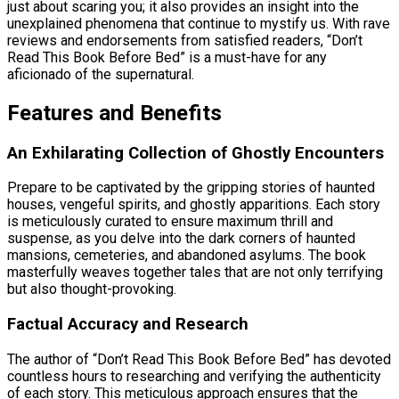
just about scaring you; it also provides an insight into the
unexplained phenomena that continue to mystify us. With rave
reviews and endorsements from satisfied readers, “Don’t
Read This Book Before Bed” is a must-have for any
aficionado of the supernatural.
Features and Benefits
An Exhilarating Collection of Ghostly Encounters
Prepare to be captivated by the gripping stories of haunted
houses, vengeful spirits, and ghostly apparitions. Each story
is meticulously curated to ensure maximum thrill and
suspense, as you delve into the dark corners of haunted
mansions, cemeteries, and abandoned asylums. The book
masterfully weaves together tales that are not only terrifying
but also thought-provoking.
Factual Accuracy and Research
The author of “Don’t Read This Book Before Bed” has devoted
countless hours to researching and verifying the authenticity
of each story. This meticulous approach ensures that the