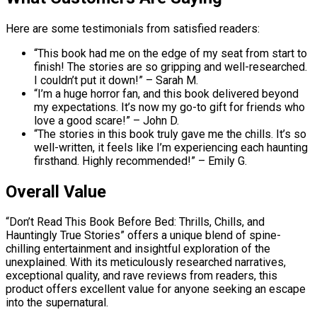
Here are some testimonials from satisfied readers:
“This book had me on the edge of my seat from start to
finish! The stories are so gripping and well-researched.
I couldn’t put it down!” – Sarah M.
“I’m a huge horror fan, and this book delivered beyond
my expectations. It’s now my go-to gift for friends who
love a good scare!” – John D.
“The stories in this book truly gave me the chills. It’s so
well-written, it feels like I’m experiencing each haunting
firsthand. Highly recommended!” – Emily G.
Overall Value
“Don’t Read This Book Before Bed: Thrills, Chills, and
Hauntingly True Stories” offers a unique blend of spine-
chilling entertainment and insightful exploration of the
unexplained. With its meticulously researched narratives,
exceptional quality, and rave reviews from readers, this
product offers excellent value for anyone seeking an escape
into the supernatural.