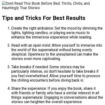
Tips and Tricks For Best Results
Create the right ambiance: Set the mood by dimming the
lights, lighting candles, or playing eerie music to
enhance the immersive experience while reading.
Read with an open mind: Allow yourself to immerse into
the world of the supernatural without being overly
skeptical. Openness to the unexplained can make the
stories even more captivating.
Take breaks if needed: Some stories may be
particularly intense, so don’t hesitate to take breaks if
you feel overwhelmed. Allow yourself time to process
the chilling encounters before diving back in.
Share the experience: If you enjoy the book, share it
with friends or family who have a similar interest in all
things supernatural. Engaging in conversations about the
stories can heighten the overall experience.