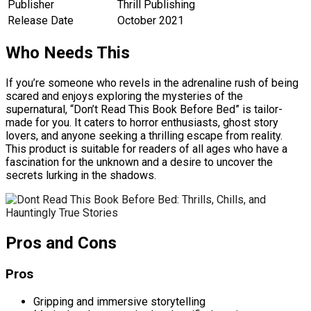
Publisher
Thrill Publishing
Release Date
October 2021
Who Needs This
If you’re someone who revels in the adrenaline rush of being
scared and enjoys exploring the mysteries of the
supernatural, “Don’t Read This Book Before Bed” is tailor-
made for you. It caters to horror enthusiasts, ghost story
lovers, and anyone seeking a thrilling escape from reality.
This product is suitable for readers of all ages who have a
fascination for the unknown and a desire to uncover the
secrets lurking in the shadows.
Pros and Cons
Pros
Gripping and immersive storytelling