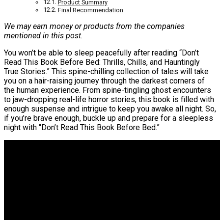
Product Summary
Final Recommendation
We may earn money or products from the companies
mentioned in this post.
You won’t be able to sleep peacefully after reading “Don’t
Read This Book Before Bed: Thrills, Chills, and Hauntingly
True Stories.” This spine-chilling collection of tales will take
you on a hair-raising journey through the darkest corners of
the human experience. From spine-tingling ghost encounters
to jaw-dropping real-life horror stories, this book is filled with
enough suspense and intrigue to keep you awake all night. So,
if you’re brave enough, buckle up and prepare for a sleepless
night with “Don’t Read This Book Before Bed.”