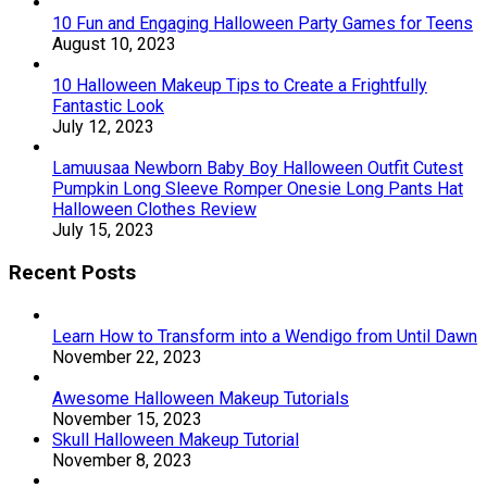
10 Fun and Engaging Halloween Party Games for Teens
August 10, 2023
10 Halloween Makeup Tips to Create a Frightfully
Fantastic Look
July 12, 2023
Lamuusaa Newborn Baby Boy Halloween Outfit Cutest
Pumpkin Long Sleeve Romper Onesie Long Pants Hat
Halloween Clothes Review
July 15, 2023
Recent Posts
Learn How to Transform into a Wendigo from Until Dawn
November 22, 2023
Awesome Halloween Makeup Tutorials
November 15, 2023
Skull Halloween Makeup Tutorial
November 8, 2023