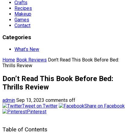
Crafts
Recipes
Makeup
Games
Contact
Categories
What’s New
Home
Book Reviews
Don’t Read This Book Before Bed:
Thrills Review
Don’t Read This Book Before Bed:
Thrills Review
admin
Sep 13, 2023
comments off
Tweet on Twitter
Share on Facebook
Pinterest
Table of Contents