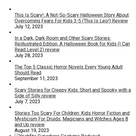
This Is Scary!: A Not-So-Scary Halloween Story About
Overcoming Fears For Kids 3-5 (This Is Leo!) Review
July 12, 2023
In a Dark, Dark Room and Other Scary Stories:
Reillustrated Edition. A Halloween Book for Kids (I Can
Read Level 2) review
July 28, 2023
The Top 5 Classic Horror Novels Every Young Adult
Should Read
September 11, 2023
Scary Stories for Creepy Kids: Short and Spooky with a
Side of Silly review
July 7, 2023
Stories Too Scary For Children: Kids Horror Fiction and
Mysticism For Druids, Magicians and Witches Ages 8
and Up review
August 19, 2023