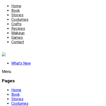
Home
Book
Stories
Costumes
Crafts
Recipes
Makeup
Games
Contact
What’s New
Menu
Pages
Home
Book
Stories
Costumes