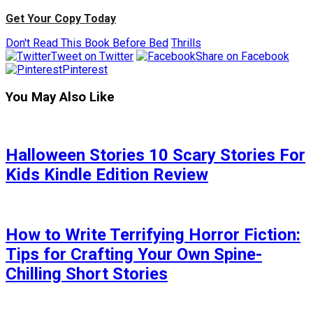
Get Your Copy Today
Don't Read This Book Before Bed
Thrills
Tweet on Twitter
Share on Facebook
Pinterest
You May Also Like
Halloween Stories 10 Scary Stories For
Kids Kindle Edition Review
How to Write Terrifying Horror Fiction:
Tips for Crafting Your Own Spine-
Chilling Short Stories