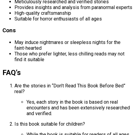
Meticulously researched and verified stories
Provides insights and analysis from paranormal experts
High-quality craftsmanship
Suitable for horror enthusiasts of all ages
Cons
May induce nightmares or sleepless nights for the
faint-hearted
Those who prefer lighter, less chilling reads may not
find it suitable
FAQ’s
Are the stories in “Don’t Read This Book Before Bed”
real?
Yes, each story in the book is based on real
encounters and has been extensively researched
and verified.
Is this book suitable for children?
While the book is suitable for readers of all ages,