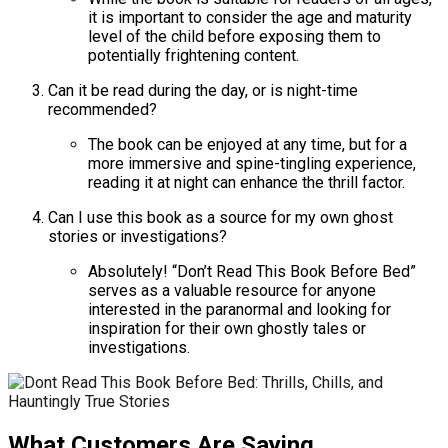
it is important to consider the age and maturity
level of the child before exposing them to
potentially frightening content.
Can it be read during the day, or is night-time
recommended?
The book can be enjoyed at any time, but for a
more immersive and spine-tingling experience,
reading it at night can enhance the thrill factor.
Can I use this book as a source for my own ghost
stories or investigations?
Absolutely! “Don’t Read This Book Before Bed”
serves as a valuable resource for anyone
interested in the paranormal and looking for
inspiration for their own ghostly tales or
investigations.
What Customers Are Saying