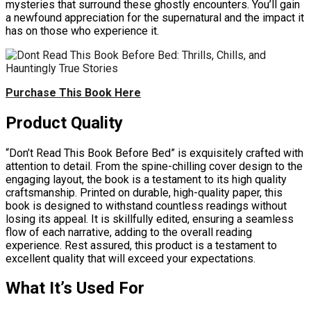
mysteries that surround these ghostly encounters. You’ll gain
a newfound appreciation for the supernatural and the impact it
has on those who experience it.
Purchase This Book Here
Product Quality
“Don’t Read This Book Before Bed” is exquisitely crafted with
attention to detail. From the spine-chilling cover design to the
engaging layout, the book is a testament to its high quality
craftsmanship. Printed on durable, high-quality paper, this
book is designed to withstand countless readings without
losing its appeal. It is skillfully edited, ensuring a seamless
flow of each narrative, adding to the overall reading
experience. Rest assured, this product is a testament to
excellent quality that will exceed your expectations.
What It’s Used For