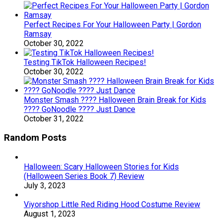
Perfect Recipes For Your Halloween Party | Gordon
Ramsay
October 30, 2022
Testing TikTok Halloween Recipes!
October 30, 2022
Monster Smash ???? Halloween Brain Break for Kids
???? GoNoodle ???? Just Dance
October 31, 2022
Random Posts
Halloween: Scary Halloween Stories for Kids
(Halloween Series Book 7) Review
July 3, 2023
Viyorshop Little Red Riding Hood Costume Review
August 1, 2023