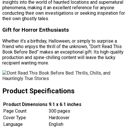
insights into the world of haunted locations and supernatural
phenomena, making it an excellent reference for anyone
conducting their own investigations or seeking inspiration for
their own ghostly tales.
Gift for Horror Enthusiasts
Whether it’s a birthday, Halloween, or simply to surprise a
friend who enjoys the thrill of the unknown, “Don’t Read This
Book Before Bed” makes an exceptional gift. Its high-quality
production and spine-chilling content will leave the lucky
recipient wanting more.
Product Specifications
Product Dimensions
9.1 x 6.1 inches
Page Count
300 pages
Cover Type
Hardcover
Language
English