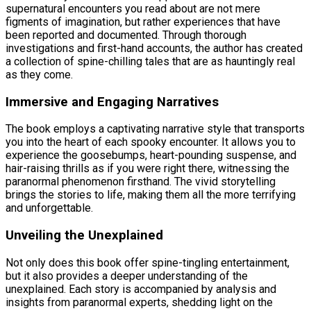
supernatural encounters you read about are not mere
figments of imagination, but rather experiences that have
been reported and documented. Through thorough
investigations and first-hand accounts, the author has created
a collection of spine-chilling tales that are as hauntingly real
as they come.
Immersive and Engaging Narratives
The book employs a captivating narrative style that transports
you into the heart of each spooky encounter. It allows you to
experience the goosebumps, heart-pounding suspense, and
hair-raising thrills as if you were right there, witnessing the
paranormal phenomenon firsthand. The vivid storytelling
brings the stories to life, making them all the more terrifying
and unforgettable.
Unveiling the Unexplained
Not only does this book offer spine-tingling entertainment,
but it also provides a deeper understanding of the
unexplained. Each story is accompanied by analysis and
insights from paranormal experts, shedding light on the