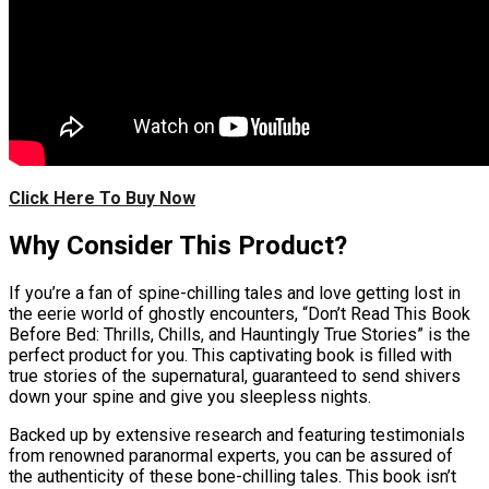
Click Here To Buy Now
Why Consider This Product?
If you’re a fan of spine-chilling tales and love getting lost in
the eerie world of ghostly encounters, “Don’t Read This Book
Before Bed: Thrills, Chills, and Hauntingly True Stories” is the
perfect product for you. This captivating book is filled with
true stories of the supernatural, guaranteed to send shivers
down your spine and give you sleepless nights.
Backed up by extensive research and featuring testimonials
from renowned paranormal experts, you can be assured of
the authenticity of these bone-chilling tales. This book isn’t