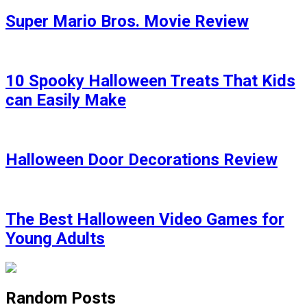
Super Mario Bros. Movie Review
10 Spooky Halloween Treats That Kids
can Easily Make
Halloween Door Decorations Review
The Best Halloween Video Games for
Young Adults
Random Posts