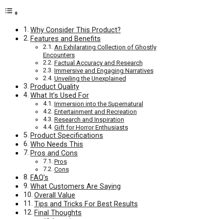
Why Consider This Product?
Features and Benefits
An Exhilarating Collection of Ghostly
Encounters
Factual Accuracy and Research
Immersive and Engaging Narratives
Unveiling the Unexplained
Product Quality
What It’s Used For
Immersion into the Supernatural
Entertainment and Recreation
Research and Inspiration
Gift for Horror Enthusiasts
Product Specifications
Who Needs This
Pros and Cons
Pros
Cons
FAQ’s
What Customers Are Saying
Overall Value
Tips and Tricks For Best Results
Final Thoughts