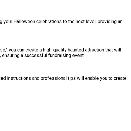
ng your Halloween celebrations to the next level, providing an
,” you can create a high-quality haunted attraction that will
, ensuring a successful fundraising event.
ed instructions and professional tips will enable you to create