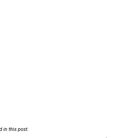
in this post.