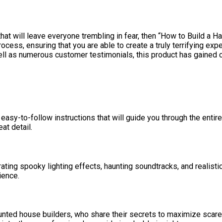
hat will leave everyone trembling in fear, then “How to Build a H
cess, ensuring that you are able to create a truly terrifying exp
ll as numerous customer testimonials, this product has gained cr
 easy-to-follow instructions that will guide you through the enti
at detail.
ting spooky lighting effects, haunting soundtracks, and realistic
ience.
aunted house builders, who share their secrets to maximize scar