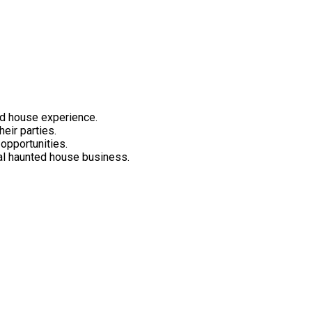
ed house experience.
heir parties.
 opportunities.
nal haunted house business.