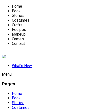
Home
Book
Stories
Costumes
Crafts
Recipes
Makeup
Games
Contact
What’s New
Menu
Pages
Home
Book
Stories
Costumes