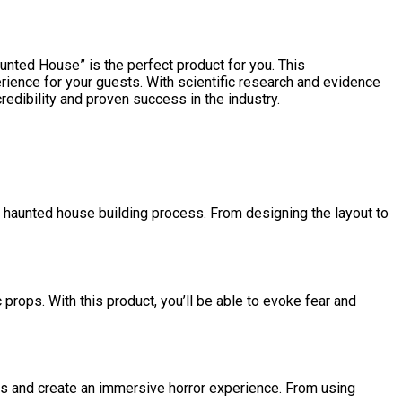
aunted House” is the perfect product for you. This
erience for your guests. With scientific research and evidence
edibility and proven success in the industry.
re haunted house building process. From designing the layout to
 props. With this product, you’ll be able to evoke fear and
es and create an immersive horror experience. From using