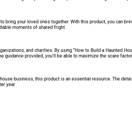
to bring your loved ones together. With this product, you can bri
ttable moments of shared fright.
anizations, and charities. By using “How to Build a Haunted House
the guidance provided, you’ll be able to maximize the scare factor
 house business, this product is an essential resource. The detail
ter year.