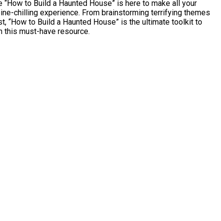
 “How to Build a Haunted House” is here to make all your
ine-chilling experience. From brainstorming terrifying themes
, “How to Build a Haunted House” is the ultimate toolkit to
th this must-have resource.