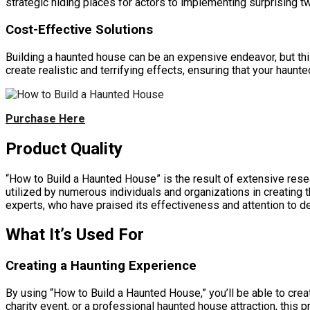
strategic hiding places for actors to implementing surprising t
Cost-Effective Solutions
Building a haunted house can be an expensive endeavor, but thi
create realistic and terrifying effects, ensuring that your haunt
Purchase Here
Product Quality
“How to Build a Haunted House” is the result of extensive res
utilized by numerous individuals and organizations in creating 
experts, who have praised its effectiveness and attention to det
What It’s Used For
Creating a Haunting Experience
By using “How to Build a Haunted House,” you’ll be able to crea
charity event, or a professional haunted house attraction, this 