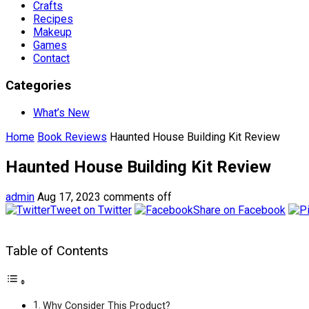
Crafts
Recipes
Makeup
Games
Contact
Categories
What’s New
Home
Book Reviews
Haunted House Building Kit Review
Haunted House Building Kit Review
admin
Aug 17, 2023
comments off
Tweet on Twitter
Share on Facebook
Table of Contents
Why Consider This Product?