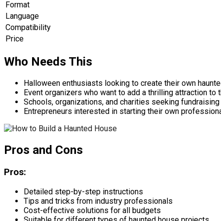
Format
Language
Compatibility
Price
Who Needs This
Halloween enthusiasts looking to create their own haunt
Event organizers who want to add a thrilling attraction to t
Schools, organizations, and charities seeking fundraising
Entrepreneurs interested in starting their own professio
Pros and Cons
Pros:
Detailed step-by-step instructions
Tips and tricks from industry professionals
Cost-effective solutions for all budgets
Suitable for different types of haunted house projects