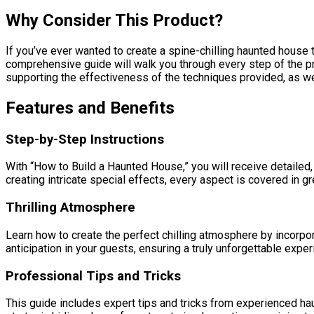
Why Consider This Product?
If you’ve ever wanted to create a spine-chilling haunted house t
comprehensive guide will walk you through every step of the pro
supporting the effectiveness of the techniques provided, as we
Features and Benefits
Step-by-Step Instructions
With “How to Build a Haunted House,” you will receive detailed,
creating intricate special effects, every aspect is covered in gre
Thrilling Atmosphere
Learn how to create the perfect chilling atmosphere by incorpora
anticipation in your guests, ensuring a truly unforgettable exper
Professional Tips and Tricks
This guide includes expert tips and tricks from experienced h