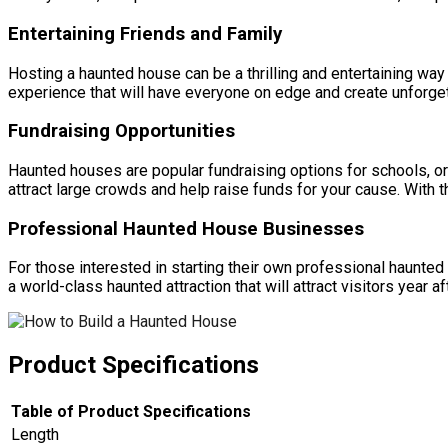
Entertaining Friends and Family
Hosting a haunted house can be a thrilling and entertaining way 
experience that will have everyone on edge and create unforge
Fundraising Opportunities
Haunted houses are popular fundraising options for schools, org
attract large crowds and help raise funds for your cause. With 
Professional Haunted House Businesses
For those interested in starting their own professional haunted
a world-class haunted attraction that will attract visitors year af
Product Specifications
Table of Product Specifications
Length