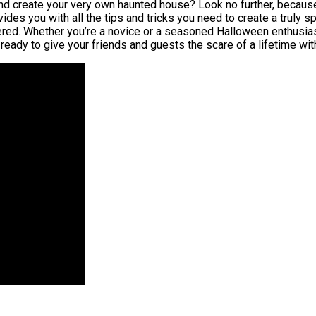
nd create your very own haunted house? Look no further, because
es you with all the tips and tricks you need to create a truly sp
ered. Whether you’re a novice or a seasoned Halloween enthusiast
ready to give your friends and guests the scare of a lifetime wi