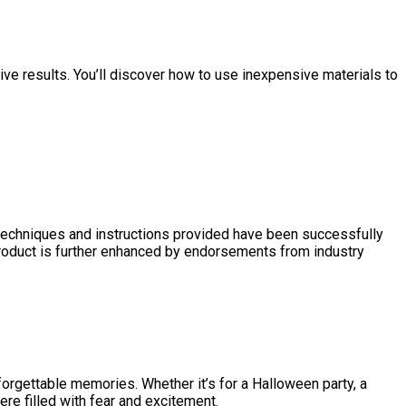
ve results. You’ll discover how to use inexpensive materials to
techniques and instructions provided have been successfully
 product is further enhanced by endorsements from industry
forgettable memories. Whether it’s for a Halloween party, a
ere filled with fear and excitement.