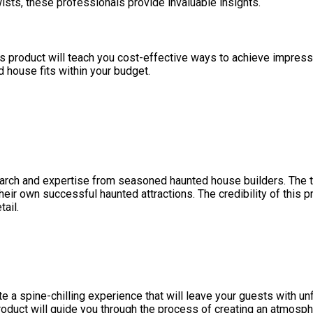
wists, these professionals provide invaluable insights.
s product will teach you cost-effective ways to achieve impressi
ed house fits within your budget.
earch and expertise from seasoned haunted house builders. The 
their own successful haunted attractions. The credibility of this
ail.
te a spine-chilling experience that will leave your guests with un
product will guide you through the process of creating an atmosph