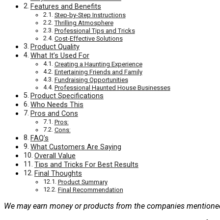
Features and Benefits
Step-by-Step Instructions
Thrilling Atmosphere
Professional Tips and Tricks
Cost-Effective Solutions
Product Quality
What It’s Used For
Creating a Haunting Experience
Entertaining Friends and Family
Fundraising Opportunities
Professional Haunted House Businesses
Product Specifications
Who Needs This
Pros and Cons
Pros:
Cons:
FAQ’s
What Customers Are Saying
Overall Value
Tips and Tricks For Best Results
Final Thoughts
Product Summary
Final Recommendation
We may earn money or products from the companies mentioned 