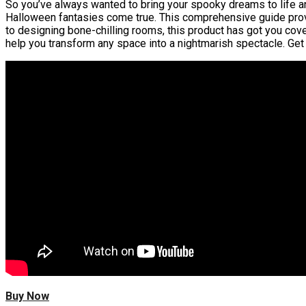
So you’ve always wanted to bring your spooky dreams to life a
Halloween fantasies come true. This comprehensive guide provid
to designing bone-chilling rooms, this product has got you cov
help you transform any space into a nightmarish spectacle. Get 
Buy Now