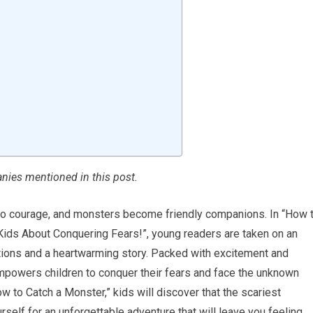
ies mentioned in this post.
to courage, and monsters become friendly companions. In “How 
Kids About Conquering Fears!”, young readers are taken on an
trations and a heartwarming story. Packed with excitement and
 empowers children to conquer their fears and face the unknown
w to Catch a Monster,” kids will discover that the scariest
elf for an unforgettable adventure that will leave you feeling