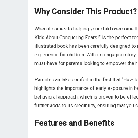
Why Consider This Product?
When it comes to helping your child overcome th
Kids About Conquering Fears!” is the perfect tool
illustrated book has been carefully designed to
experience for children. With its engaging story, 
must-have for parents looking to empower their l
Parents can take comfort in the fact that “How t
highlights the importance of early exposure in h
behavioral approach, which is proven to be effect
further adds to its credibility, ensuring that you
Features and Benefits