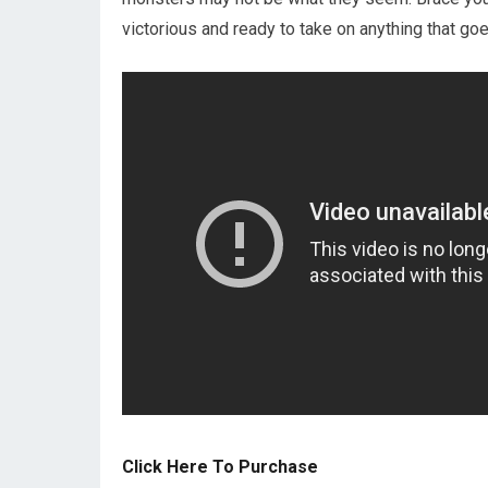
victorious and ready to take on anything that go
Click Here To Purchase