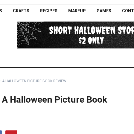
S
CRAFTS
RECIPES
MAKEUP
GAMES
CONT
: A HALLOWEEN PICTURE BOOK REVIEW
 A Halloween Picture Book