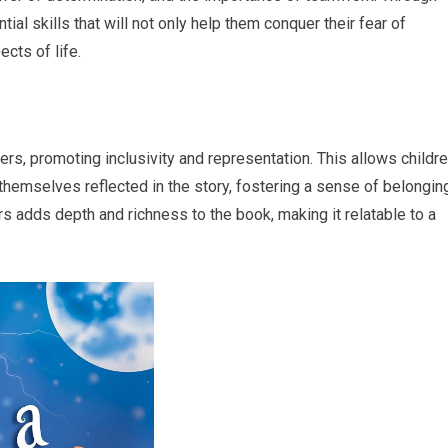
ntial skills that will not only help them conquer their fear of
cts of life.
s, promoting inclusivity and representation. This allows childr
themselves reflected in the story, fostering a sense of belongin
s adds depth and richness to the book, making it relatable to a