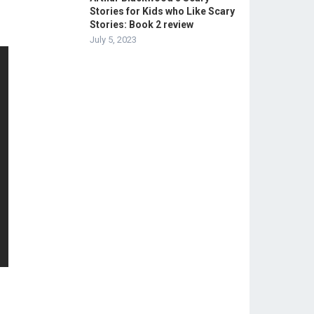
Stories for Kids who Like Scary
Stories: Book 2 review
July 5, 2023