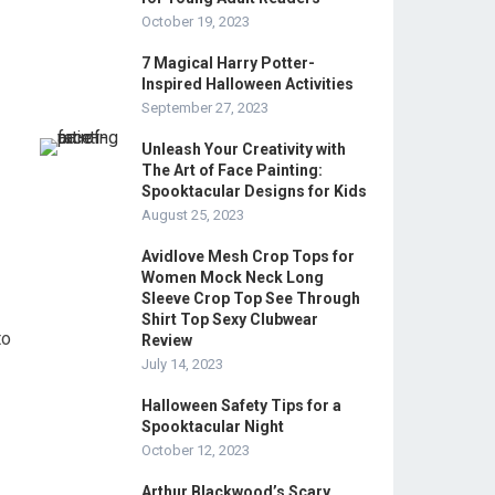
October 19, 2023
7 Magical Harry Potter-
Inspired Halloween Activities
September 27, 2023
Unleash Your Creativity with
The Art of Face Painting:
Spooktacular Designs for Kids
August 25, 2023
Avidlove Mesh Crop Tops for
Women Mock Neck Long
Sleeve Crop Top See Through
Shirt Top Sexy Clubwear
to
Review
July 14, 2023
Halloween Safety Tips for a
Spooktacular Night
October 12, 2023
Arthur Blackwood’s Scary