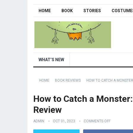
HOME
BOOK
STORIES
COSTUME
WHAT’S NEW
HOME
BOOK REVIEWS
HOW TO CATCH A MONSTER
How to Catch a Monster:
Review
ADMIN
OCT 01, 2023
COMMENTS OFF