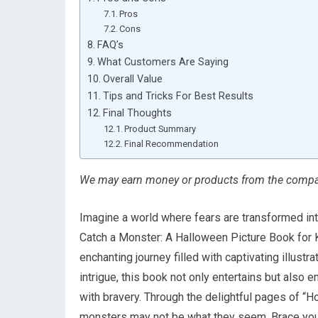
Pros
Cons
FAQ’s
What Customers Are Saying
Overall Value
Tips and Tricks For Best Results
Final Thoughts
Product Summary
Final Recommendation
We may earn money or products from the compan
Imagine a world where fears are transformed in
Catch a Monster: A Halloween Picture Book for 
enchanting journey filled with captivating illus
intrigue, this book not only entertains but also
with bravery. Through the delightful pages of “Ho
monsters may not be what they seem. Brace yours