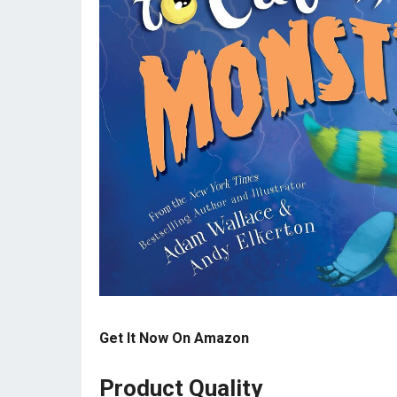
Get It Now On Amazon
Product Quality