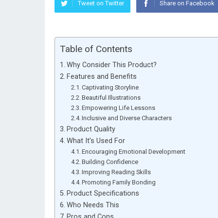
Tweet on Twitter
Share on Facebook
Table of Contents
Why Consider This Product?
Features and Benefits
Captivating Storyline
Beautiful Illustrations
Empowering Life Lessons
Inclusive and Diverse Characters
Product Quality
What It’s Used For
Encouraging Emotional Development
Building Confidence
Improving Reading Skills
Promoting Family Bonding
Product Specifications
Who Needs This
Pros and Cons