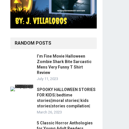
RANDOM POSTS
I’m Fine Movie Halloween
Zombie Shark Bite Sarcastic
Mens Very Funny T Shirt
Review
July 11, 2023
SPOOKY HALLOWEEN STORIES
FOR KIDS| bedtime
stories||moral stories| kids
stories|stories compilation|
March 26, 2023
5 Classic Horror Anthologies
for Young Adult Readers