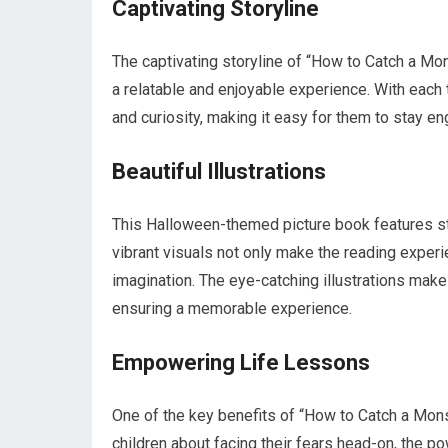
Captivating Storyline
The captivating storyline of “How to Catch a Mons
a relatable and enjoyable experience. With each 
and curiosity, making it easy for them to stay e
Beautiful Illustrations
This Halloween-themed picture book features stunn
vibrant visuals not only make the reading experi
imagination. The eye-catching illustrations make 
ensuring a memorable experience.
Empowering Life Lessons
One of the key benefits of “How to Catch a Monst
children about facing their fears head-on, the 