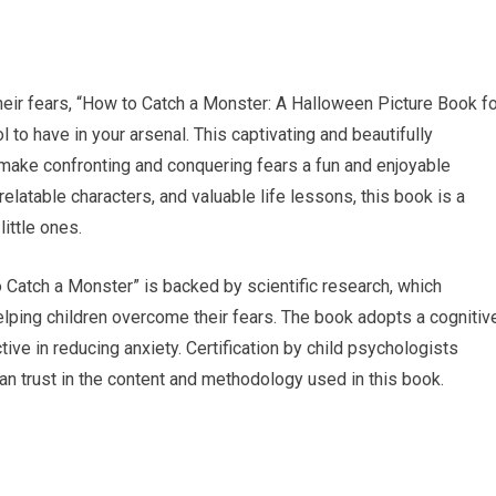
eir fears, “How to Catch a Monster: A Halloween Picture Book fo
 to have in your arsenal. This captivating and beautifully
 make confronting and conquering fears a fun and enjoyable
relatable characters, and valuable life lessons, this book is a
ittle ones.
o Catch a Monster” is backed by scientific research, which
elping children overcome their fears. The book adopts a cognitiv
ive in reducing anxiety. Certification by child psychologists
 can trust in the content and methodology used in this book.