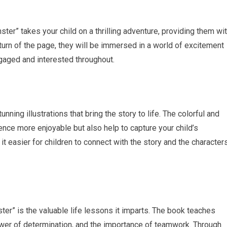
ter” takes your child on a thrilling adventure, providing them wi
turn of the page, they will be immersed in a world of excitement
ngaged and interested throughout.
ing illustrations that bring the story to life. The colorful and
ence more enjoyable but also help to capture your child’s
it easier for children to connect with the story and the characters
er” is the valuable life lessons it imparts. The book teaches
power of determination, and the importance of teamwork. Through