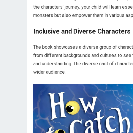
the characters’ journey, your child will learn esse
monsters but also empower them in various aspe
Inclusive and Diverse Characters
The book showcases a diverse group of character
from different backgrounds and cultures to see 
and understanding. The diverse cast of character
wider audience.