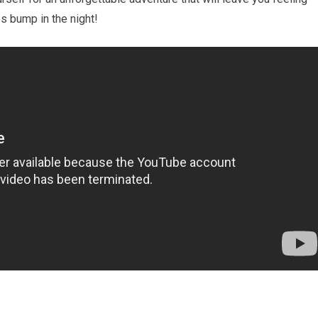
es bump in the night!