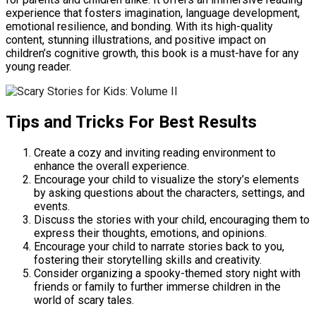
experience that fosters imagination, language development,
emotional resilience, and bonding. With its high-quality
content, stunning illustrations, and positive impact on
children’s cognitive growth, this book is a must-have for any
young reader.
Tips and Tricks For Best Results
Create a cozy and inviting reading environment to
enhance the overall experience.
Encourage your child to visualize the story’s elements
by asking questions about the characters, settings, and
events.
Discuss the stories with your child, encouraging them to
express their thoughts, emotions, and opinions.
Encourage your child to narrate stories back to you,
fostering their storytelling skills and creativity.
Consider organizing a spooky-themed story night with
friends or family to further immerse children in the
world of scary tales.