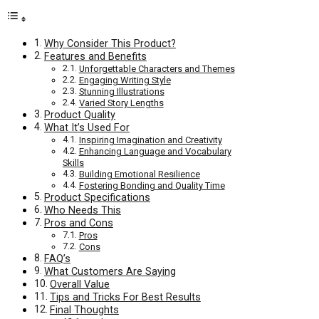
Why Consider This Product?
Features and Benefits
Unforgettable Characters and Themes
Engaging Writing Style
Stunning Illustrations
Varied Story Lengths
Product Quality
What It’s Used For
Inspiring Imagination and Creativity
Enhancing Language and Vocabulary
Skills
Building Emotional Resilience
Fostering Bonding and Quality Time
Product Specifications
Who Needs This
Pros and Cons
Pros
Cons
FAQ’s
What Customers Are Saying
Overall Value
Tips and Tricks For Best Results
Final Thoughts