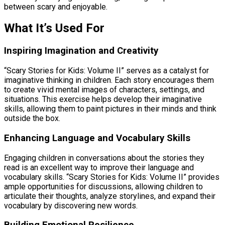
between scary and enjoyable.
What It’s Used For
Inspiring Imagination and Creativity
“Scary Stories for Kids: Volume II” serves as a catalyst for
imaginative thinking in children. Each story encourages them
to create vivid mental images of characters, settings, and
situations. This exercise helps develop their imaginative
skills, allowing them to paint pictures in their minds and think
outside the box.
Enhancing Language and Vocabulary Skills
Engaging children in conversations about the stories they
read is an excellent way to improve their language and
vocabulary skills. “Scary Stories for Kids: Volume II” provides
ample opportunities for discussions, allowing children to
articulate their thoughts, analyze storylines, and expand their
vocabulary by discovering new words.