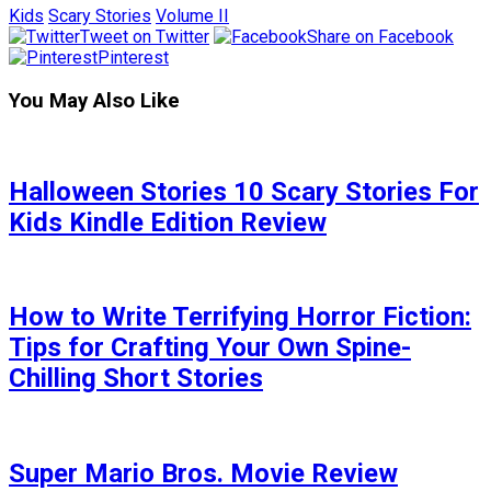
Kids
Scary Stories
Volume II
Tweet on Twitter
Share on Facebook
Pinterest
You May Also Like
Halloween Stories 10 Scary Stories For
Kids Kindle Edition Review
How to Write Terrifying Horror Fiction:
Tips for Crafting Your Own Spine-
Chilling Short Stories
Super Mario Bros. Movie Review