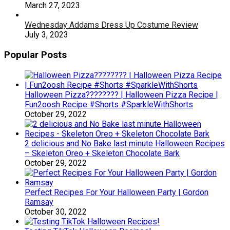
March 27, 2023
Wednesday Addams Dress Up Costume Review
July 3, 2023
Popular Posts
Halloween Pizza???????? | Halloween Pizza Recipe |
Fun2oosh Recipe #Shorts #SparkleWithShorts
October 29, 2022
2 delicious and No Bake last minute Halloween Recipes
– Skeleton Oreo + Skeleton Chocolate Bark
October 29, 2022
Perfect Recipes For Your Halloween Party | Gordon
Ramsay
October 30, 2022