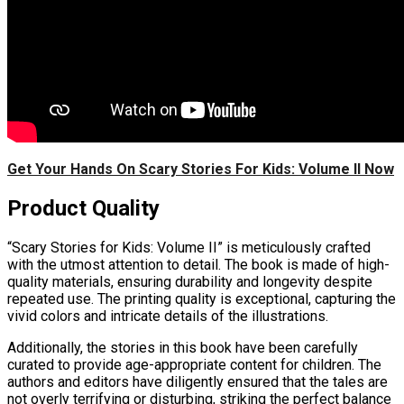
Get Your Hands On Scary Stories For Kids: Volume II Now
Product Quality
“Scary Stories for Kids: Volume II” is meticulously crafted
with the utmost attention to detail. The book is made of high-
quality materials, ensuring durability and longevity despite
repeated use. The printing quality is exceptional, capturing the
vivid colors and intricate details of the illustrations.
Additionally, the stories in this book have been carefully
curated to provide age-appropriate content for children. The
authors and editors have diligently ensured that the tales are
not overly terrifying or disturbing, striking the perfect balance