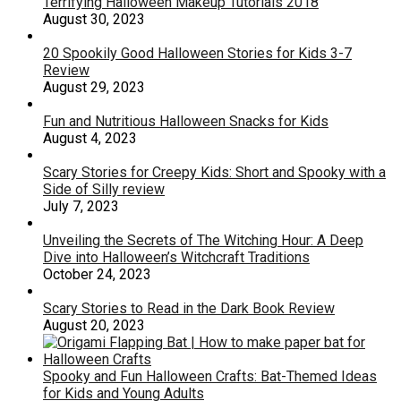
Terrifying Halloween Makeup Tutorials 2018
August 30, 2023
20 Spookily Good Halloween Stories for Kids 3-7
Review
August 29, 2023
Fun and Nutritious Halloween Snacks for Kids
August 4, 2023
Scary Stories for Creepy Kids: Short and Spooky with a
Side of Silly review
July 7, 2023
Unveiling the Secrets of The Witching Hour: A Deep
Dive into Halloween’s Witchcraft Traditions
October 24, 2023
Scary Stories to Read in the Dark Book Review
August 20, 2023
Spooky and Fun Halloween Crafts: Bat-Themed Ideas
for Kids and Young Adults