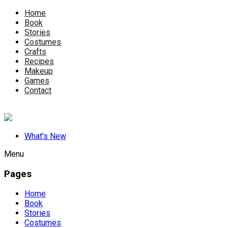
Home
Book
Stories
Costumes
Crafts
Recipes
Makeup
Games
Contact
What’s New
Menu
Pages
Home
Book
Stories
Costumes