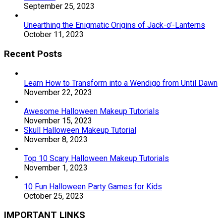
September 25, 2023
Unearthing the Enigmatic Origins of Jack-o’-Lanterns
October 11, 2023
Recent Posts
Learn How to Transform into a Wendigo from Until Dawn
November 22, 2023
Awesome Halloween Makeup Tutorials
November 15, 2023
Skull Halloween Makeup Tutorial
November 8, 2023
Top 10 Scary Halloween Makeup Tutorials
November 1, 2023
10 Fun Halloween Party Games for Kids
October 25, 2023
IMPORTANT LINKS