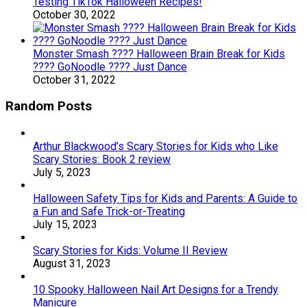
Testing TikTok Halloween Recipes!
October 30, 2022
Monster Smash ???? Halloween Brain Break for Kids
???? GoNoodle ???? Just Dance
October 31, 2022
Random Posts
Arthur Blackwood’s Scary Stories for Kids who Like
Scary Stories: Book 2 review
July 5, 2023
Halloween Safety Tips for Kids and Parents: A Guide to
a Fun and Safe Trick-or-Treating
July 15, 2023
Scary Stories for Kids: Volume II Review
August 31, 2023
10 Spooky Halloween Nail Art Designs for a Trendy
Manicure