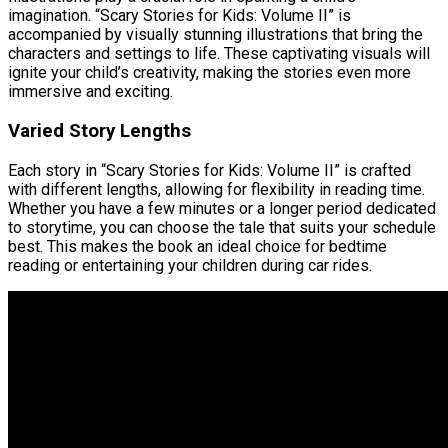
imagination. “Scary Stories for Kids: Volume II” is
accompanied by visually stunning illustrations that bring the
characters and settings to life. These captivating visuals will
ignite your child’s creativity, making the stories even more
immersive and exciting.
Varied Story Lengths
Each story in “Scary Stories for Kids: Volume II” is crafted
with different lengths, allowing for flexibility in reading time.
Whether you have a few minutes or a longer period dedicated
to storytime, you can choose the tale that suits your schedule
best. This makes the book an ideal choice for bedtime
reading or entertaining your children during car rides.