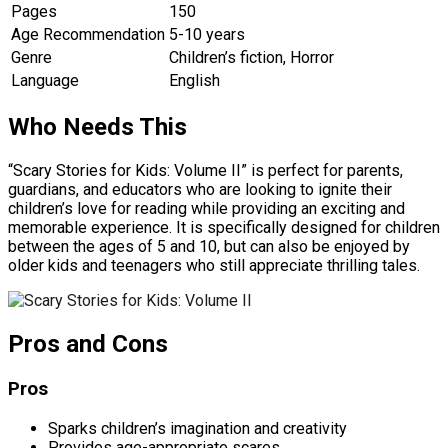
Pages
150
Age Recommendation
5-10 years
Genre
Children’s fiction, Horror
Language
English
Who Needs This
“Scary Stories for Kids: Volume II” is perfect for parents,
guardians, and educators who are looking to ignite their
children’s love for reading while providing an exciting and
memorable experience. It is specifically designed for children
between the ages of 5 and 10, but can also be enjoyed by
older kids and teenagers who still appreciate thrilling tales.
Pros and Cons
Pros
Sparks children’s imagination and creativity
Provides age-appropriate scares