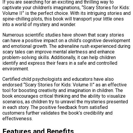
If you are searching for an exciting and thrilling way to
captivate your children’s imaginations, “Scary Stories for Kids:
Volume II” is the perfect choice. With its intriguing stories and
spine-chilling plots, this book will transport your little ones
into a world of mystery and wonder.
Numerous scientific studies have shown that scary stories
can have a positive impact on a child’s cognitive development
and emotional growth. The adrenaline rush experienced during
scary tales can improve mental alertness and enhance
problem-solving skills. Additionally, it can help children
identify and express their fears in a safe and controlled
environment.
Certified child psychologists and educators have also
endorsed “Scary Stories for Kids: Volume II” as an effective
tool for boosting creativity and imagination in children. The
book encourages critical thinking and the ability to visualize
scenarios, as children try to unravel the mysteries presented
in each story. The positive feedback from satisfied
customers further validates the book’s credibility and
effectiveness.
Features and Benefits