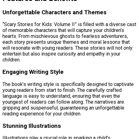
Unforgettable Characters and Themes
“Scary Stories for Kids: Volume II” is filled with a diverse cast
of memorable characters that will capture your children’s
hearts. From mischievous ghosts to fearless adventurers,
each story presents unique themes and moral lessons that
will resonate with young readers. These stories will not only
entertain but also inspire curiosity and empathy in your
children.
Engaging Writing Style
The book’s writing style is specifically designed to captivate
young readers from start to finish. The carefully crafted
language is easy to understand, ensuring that even the
youngest of readers can follow along. The narratives are
gripping and suspenseful, guaranteeing an unforgettable
reading experience for your children.
Stunning Illustrations
Illustrations play a crucial role in sparking a child’s