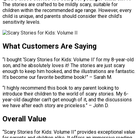
The stories are crafted to be mildly scary, suitable for
children within the recommended age range. However, every
child is unique, and parents should consider their child’s
sensitivity levels.
What Customers Are Saying
“I bought ‘Scary Stories for Kids: Volume II’ for my 8-year-old
son, and he absolutely loves it! The stories are just scary
enough to keep him hooked, and the illustrations are fantastic.
It’s become our favorite bedtime book!” – Sarah M.
“I highly recommend this book to any parent looking to
introduce their children to the world of scary stories. My 6-
year-old daughter can’t get enough of it, and the discussions
we have after each story are priceless.” – John D.
Overall Value
“Scary Stories for Kids: Volume II” provides exceptional value
for parents and children alike. It offers an immersive reading