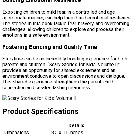
Building Emotional Resilience
Exposing children to mild fear, in a controlled and age-
appropriate manner, can help them build emotional resilience.
The stories in this book tackle fear, bravery, and overcoming
challenges, allowing children to explore and process their
emotions in a safe environment.
Fostering Bonding and Quality Time
Storytime can be an incredibly bonding experience for both
parents and children. “Scary Stories for Kids: Volume II”
provides an opportunity for shared excitement and an
environment conducive to open discussions and dialogue.
This shared experience strengthens the parent-child
connection and creates lasting memories.
Product Specifications
Details
Dimensions
8.5 x 11 inches