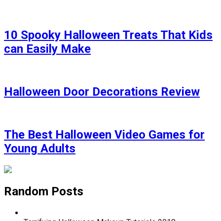
10 Spooky Halloween Treats That Kids
can Easily Make
Halloween Door Decorations Review
The Best Halloween Video Games for
Young Adults
Random Posts