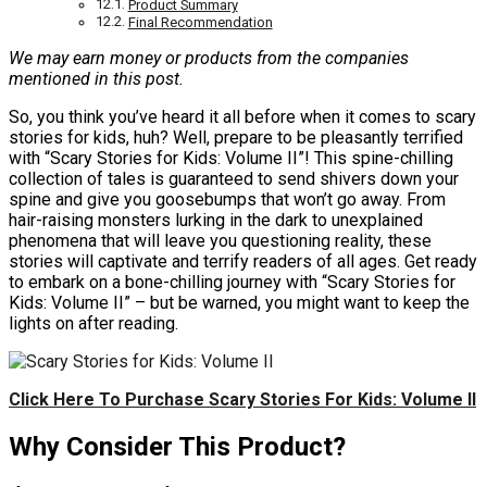
Product Summary
Final Recommendation
We may earn money or products from the companies
mentioned in this post.
So, you think you’ve heard it all before when it comes to scary
stories for kids, huh? Well, prepare to be pleasantly terrified
with “Scary Stories for Kids: Volume II”! This spine-chilling
collection of tales is guaranteed to send shivers down your
spine and give you goosebumps that won’t go away. From
hair-raising monsters lurking in the dark to unexplained
phenomena that will leave you questioning reality, these
stories will captivate and terrify readers of all ages. Get ready
to embark on a bone-chilling journey with “Scary Stories for
Kids: Volume II” – but be warned, you might want to keep the
lights on after reading.
Click Here To Purchase Scary Stories For Kids: Volume II
Why Consider This Product?