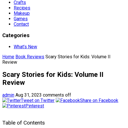
Crafts
Recipes
Makeup
Games
Contact
Categories
What’s New
Home
Book Reviews
Scary Stories for Kids: Volume II
Review
Scary Stories for Kids: Volume II
Review
admin
Aug 31, 2023
comments off
Tweet on Twitter
Share on Facebook
Pinterest
Table of Contents