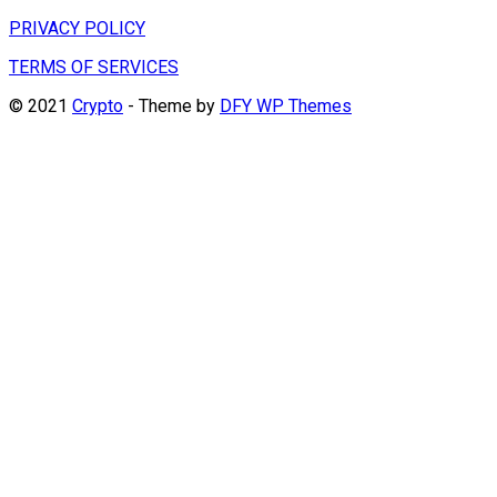
PRIVACY POLICY
TERMS OF SERVICES
© 2021
Crypto
- Theme by
DFY WP Themes