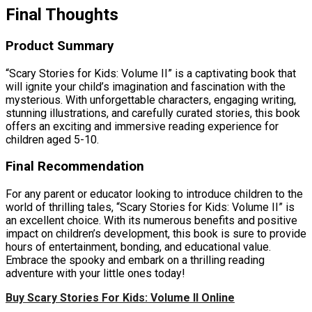
Final Thoughts
Product Summary
“Scary Stories for Kids: Volume II” is a captivating book that
will ignite your child’s imagination and fascination with the
mysterious. With unforgettable characters, engaging writing,
stunning illustrations, and carefully curated stories, this book
offers an exciting and immersive reading experience for
children aged 5-10.
Final Recommendation
For any parent or educator looking to introduce children to the
world of thrilling tales, “Scary Stories for Kids: Volume II” is
an excellent choice. With its numerous benefits and positive
impact on children’s development, this book is sure to provide
hours of entertainment, bonding, and educational value.
Embrace the spooky and embark on a thrilling reading
adventure with your little ones today!
Buy Scary Stories For Kids: Volume II Online