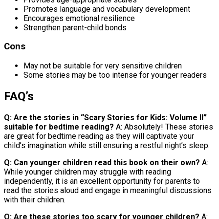
Promotes language and vocabulary development
Encourages emotional resilience
Strengthen parent-child bonds
Cons
May not be suitable for very sensitive children
Some stories may be too intense for younger readers
FAQ’s
Q: Are the stories in “Scary Stories for Kids: Volume II”
suitable for bedtime reading?
A: Absolutely! These stories
are great for bedtime reading as they will captivate your
child’s imagination while still ensuring a restful night’s sleep.
Q: Can younger children read this book on their own?
A:
While younger children may struggle with reading
independently, it is an excellent opportunity for parents to
read the stories aloud and engage in meaningful discussions
with their children.
Q: Are these stories too scary for younger children?
A: