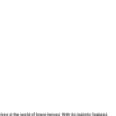
ves in the world of brave heroes. With its realistic features