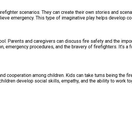
irefighter scenarios. They can create their own stories and scenar
believe emergency. This type of imaginative play helps develop co
l. Parents and caregivers can discuss fire safety and the import
on, emergency procedures, and the bravery of firefighters. It’s a 
 and cooperation among children. Kids can take turns being the fi
hildren develop social skills, empathy, and the ability to work 