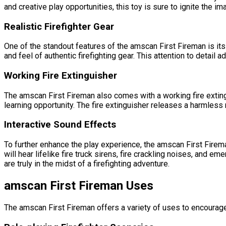
and creative play opportunities, this toy is sure to ignite the im
Realistic Firefighter Gear
One of the standout features of the amscan First Fireman is its r
and feel of authentic firefighting gear. This attention to detail 
Working Fire Extinguisher
The amscan First Fireman also comes with a working fire extingu
learning opportunity. The fire extinguisher releases a harmless m
Interactive Sound Effects
To further enhance the play experience, the amscan First Firema
will hear lifelike fire truck sirens, fire crackling noises, and
are truly in the midst of a firefighting adventure.
amscan First Fireman Uses
The amscan First Fireman offers a variety of uses to encourage 