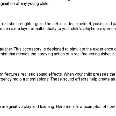
agination of any young child.
ealistic firefighter gear. The set includes a helmet, jacket, and 
adds an extra layer of authenticity to your child’s playtime experien
isher. This accessory is designed to simulate the experience of 
ist that mimics the spraying action of a real fire extinguisher, al
n features realistic sound effects. When your child presses the b
 emergency radio transmissions. These sound effects help create a
imaginative play and learning. Here are a few examples of how you