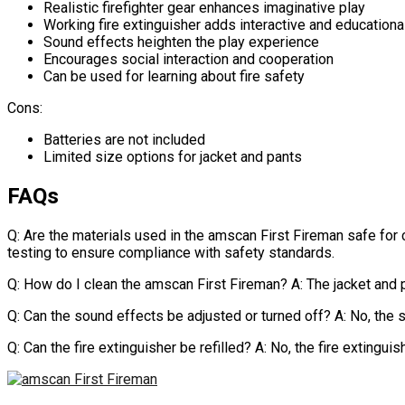
Realistic firefighter gear enhances imaginative play
Working fire extinguisher adds interactive and educationa
Sound effects heighten the play experience
Encourages social interaction and cooperation
Can be used for learning about fire safety
Cons:
Batteries are not included
Limited size options for jacket and pants
FAQs
Q: Are the materials used in the amscan First Fireman safe for 
testing to ensure compliance with safety standards.
Q: How do I clean the amscan First Fireman? A: The jacket and
Q: Can the sound effects be adjusted or turned off? A: No, the
Q: Can the fire extinguisher be refilled? A: No, the fire extingui