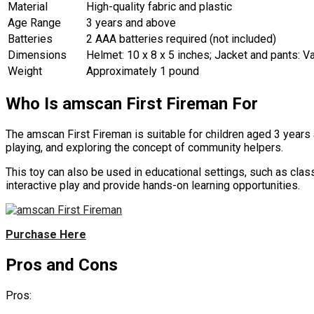
Material
High-quality fabric and plastic
Age Range
3 years and above
Batteries
2 AAA batteries required (not included)
Dimensions
Helmet: 10 x 8 x 5 inches; Jacket and pants: V
Weight
Approximately 1 pound
Who Is amscan First Fireman For
The amscan First Fireman is suitable for children aged 3 years a
playing, and exploring the concept of community helpers.
This toy can also be used in educational settings, such as class
interactive play and provide hands-on learning opportunities.
Purchase Here
Pros and Cons
Pros: