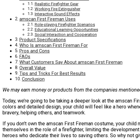
Realistic Firefighter Gear
Working Fire Extinguisher
Interactive Sound Effects
amscan First Fireman Uses
Role-playing Firefighter Scenarios
Educational Learning Opportunities
Social Interaction and Cooperation
Product Specifications
Who Is amscan First Fireman For
Pros and Cons
FAQs
What Customers Say About amscan First Fireman
Overall Value
Tips and Tricks For Best Results
Conclusion
We may earn money or products from the companies mentioned 
Today, we’re going to be taking a deeper look at the amscan Firs
colors and detailed design, your child will feel like a hero when
bravery, helping others, and teamwork.
If you don’t own the amscan First Fireman costume, your child m
themselves in the role of a firefighter, limiting the development 
heroes who dedicate their lives to saving others. So why not gi