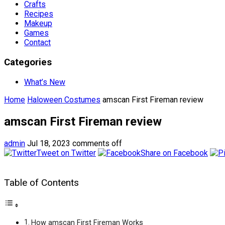
Crafts
Recipes
Makeup
Games
Contact
Categories
What’s New
Home
Haloween Costumes
amscan First Fireman review
amscan First Fireman review
admin
Jul 18, 2023
comments off
Tweet on Twitter
Share on Facebook
Table of Contents
How amscan First Fireman Works