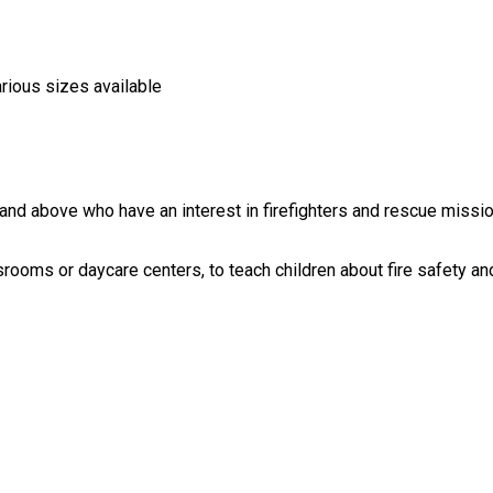
arious sizes available
nd above who have an interest in firefighters and rescue missions
rooms or daycare centers, to teach children about fire safety and 