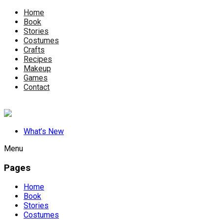
Home
Book
Stories
Costumes
Crafts
Recipes
Makeup
Games
Contact
What’s New
Menu
Pages
Home
Book
Stories
Costumes