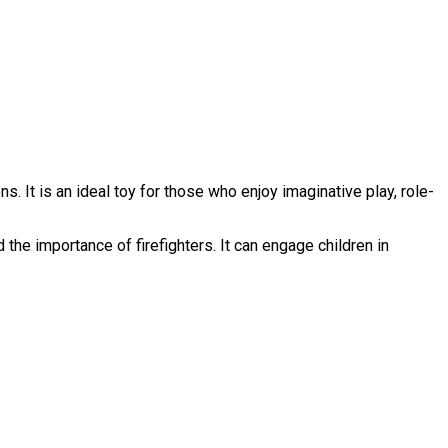
. It is an ideal toy for those who enjoy imaginative play, role-
the importance of firefighters. It can engage children in