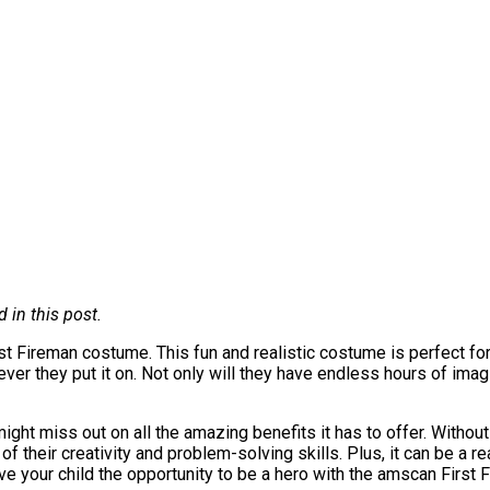
in this post.
t Fireman costume. This fun and realistic costume is perfect for a
ever they put it on. Not only will they have endless hours of imagi
ight miss out on all the amazing benefits it has to offer. Withou
of their creativity and problem-solving skills. Plus, it can be a re
ve your child the opportunity to be a hero with the amscan First 