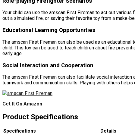
Role-playing Firefighter Scenarios
Your child can use the amscan First Fireman to act out various f
out a simulated fire, or saving their favorite toy from a make-
Educational Learning Opportunities
The amscan First Fireman can also be used as an educational too
child. This toy can be used to teach children about fire preventi
early age.
Social Interaction and Cooperation
The amscan First Fireman can also facilitate social interaction
teamwork and communication skills. Playing with others helps c
Get It On Amazon
Product Specifications
Specifications
Details