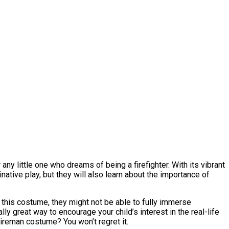
ny little one who dreams of being a firefighter. With its vibrant
native play, but they will also learn about the importance of
t this costume, they might not be able to fully immerse
ally great way to encourage your child’s interest in the real-life
Fireman costume? You won’t regret it.