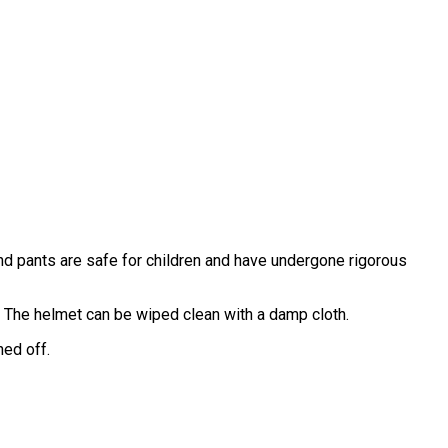
and pants are safe for children and have undergone rigorous
 The helmet can be wiped clean with a damp cloth.
ned off.