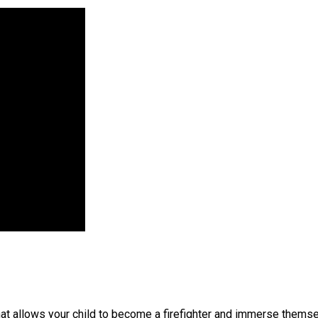
hat allows your child to become a firefighter and immerse themsel