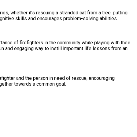
ios, whether it’s rescuing a stranded cat from a tree, putting
gnitive skills and encourages problem-solving abilities.
ance of firefighters in the community while playing with their
fun and engaging way to instill important life lessons from an
refighter and the person in need of rescue, encouraging
together towards a common goal.