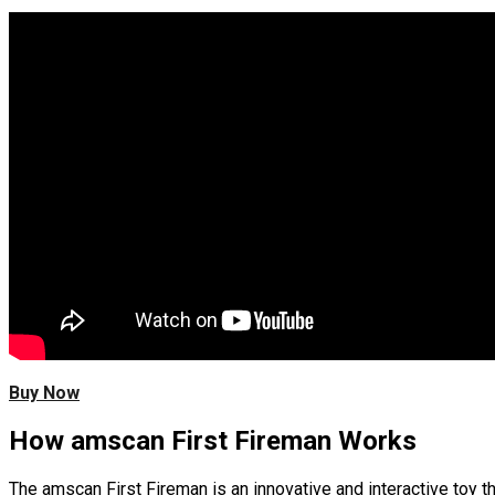
Buy Now
How amscan First Fireman Works
The amscan First Fireman is an innovative and interactive toy t