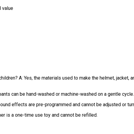
l value
children? A: Yes, the materials used to make the helmet, jacket, 
 pants can be hand-washed or machine-washed on a gentle cycle.
 sound effects are pre-programmed and cannot be adjusted or tur
sher is a one-time use toy and cannot be refilled.