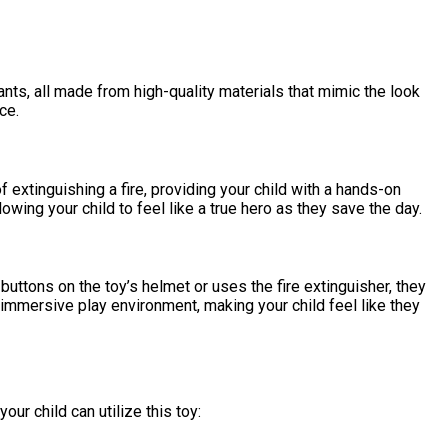
pants, all made from high-quality materials that mimic the look
ce.
extinguishing a fire, providing your child with a hands-on
lowing your child to feel like a true hero as they save the day.
uttons on the toy’s helmet or uses the fire extinguisher, they
n immersive play environment, making your child feel like they
r child can utilize this toy: