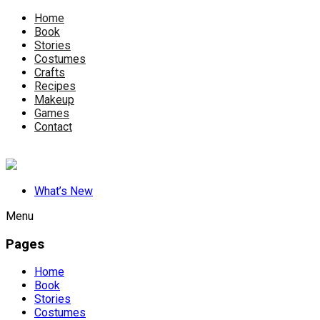
Home
Book
Stories
Costumes
Crafts
Recipes
Makeup
Games
Contact
What’s New
Menu
Pages
Home
Book
Stories
Costumes