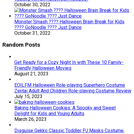
October 30, 2022
Monster Smash ???? Halloween Brain Break for Kids
???? GoNoodle ???? Just Dance
October 31, 2022
Random Posts
Get Ready for a Cozy Night In with These 10 Family-
Friendly Halloween Movies
August 21, 2023
EOILFM Halloween Role-playing Superhero Costume
Zentai Adult And Children Role-playing Costume Review
July 15, 2023
Baking Halloween Cookies: A Spooky and Sweet
Delight for Kids and Young Adults
March 26, 2023
Disguise Gekko Classic Toddler PJ Masks Costume,