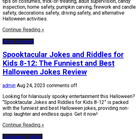
tips on costumes, trick-or-treating, adult supervision, candy
inspection, home safety, pumpkin carving, firework and candle
safety, decorations safety, driving safety, and alternative
Halloween activities.
Continue Reading »
Book Reviews
Spooktacular Jokes and Riddles for
Kids 8-12: The Funniest and Best
Halloween Jokes Review
admin
Aug 24, 2023
comments off
Looking for hilariously spooky entertainment this Halloween?
“Spooktacular Jokes and Riddles for Kids 8-12” is packed
with the funniest and best Halloween jokes, providing non-
stop laughter and endless quips. Get it now!
Continue Reading »
Halloween History