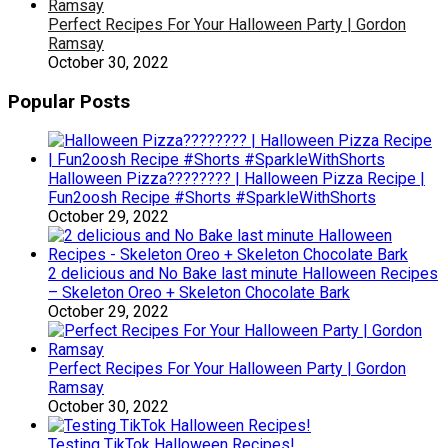
Perfect Recipes For Your Halloween Party | Gordon
Ramsay
October 30, 2022
Popular Posts
Halloween Pizza???????? | Halloween Pizza Recipe |
Fun2oosh Recipe #Shorts #SparkleWithShorts
October 29, 2022
2 delicious and No Bake last minute Halloween Recipes
– Skeleton Oreo + Skeleton Chocolate Bark
October 29, 2022
Perfect Recipes For Your Halloween Party | Gordon
Ramsay
October 30, 2022
Testing TikTok Halloween Recipes!