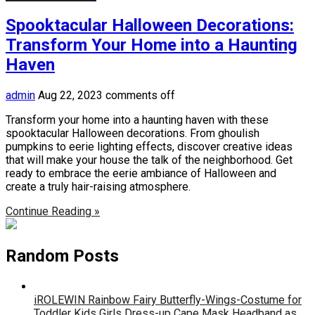
Spooktacular Halloween Decorations:
Transform Your Home into a Haunting
Haven
admin
Aug 22, 2023
comments off
Transform your home into a haunting haven with these
spooktacular Halloween decorations. From ghoulish
pumpkins to eerie lighting effects, discover creative ideas
that will make your house the talk of the neighborhood. Get
ready to embrace the eerie ambiance of Halloween and
create a truly hair-raising atmosphere.
Continue Reading »
Random Posts
iROLEWIN Rainbow Fairy Butterfly-Wings-Costume for
Toddler Kids Girls Dress-up Cape Mask Headband as