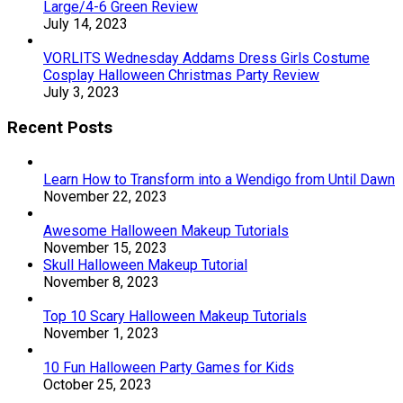
Large/4-6 Green Review
July 14, 2023
VORLITS Wednesday Addams Dress Girls Costume
Cosplay Halloween Christmas Party Review
July 3, 2023
Recent Posts
Learn How to Transform into a Wendigo from Until Dawn
November 22, 2023
Awesome Halloween Makeup Tutorials
November 15, 2023
Skull Halloween Makeup Tutorial
November 8, 2023
Top 10 Scary Halloween Makeup Tutorials
November 1, 2023
10 Fun Halloween Party Games for Kids
October 25, 2023