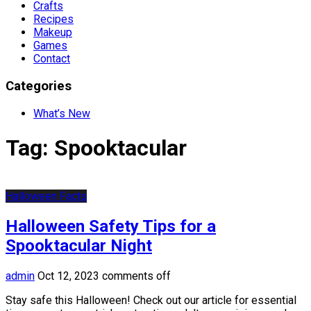
Crafts
Recipes
Makeup
Games
Contact
Categories
What’s New
Tag:
Spooktacular
Halloween Facts
Halloween Safety Tips for a
Spooktacular Night
admin
Oct 12, 2023
comments off
Stay safe this Halloween! Check out our article for essential