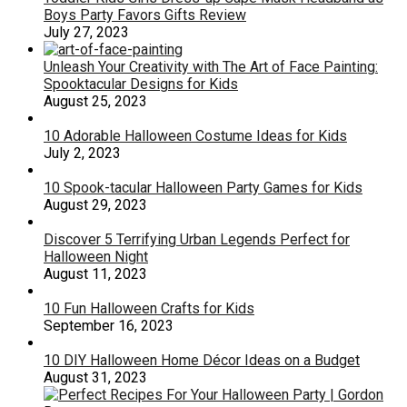
Boys Party Favors Gifts Review
July 27, 2023
Unleash Your Creativity with The Art of Face Painting:
Spooktacular Designs for Kids
August 25, 2023
10 Adorable Halloween Costume Ideas for Kids
July 2, 2023
10 Spook-tacular Halloween Party Games for Kids
August 29, 2023
Discover 5 Terrifying Urban Legends Perfect for
Halloween Night
August 11, 2023
10 Fun Halloween Crafts for Kids
September 16, 2023
10 DIY Halloween Home Décor Ideas on a Budget
August 31, 2023