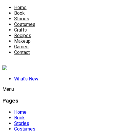
Home
Book
Stories
Costumes
Crafts
Recipes
Makeup
Games
Contact
What’s New
Menu
Pages
Home
Book
Stories
Costumes