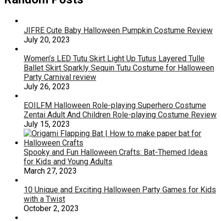
JIFRE Cute Baby Halloween Pumpkin Costume Review
July 20, 2023
Women’s LED Tutu Skirt Light Up Tutus Layered Tulle
Ballet Skirt Sparkly Sequin Tutu Costume for Halloween
Party Carnival review
July 26, 2023
EOILFM Halloween Role-playing Superhero Costume
Zentai Adult And Children Role-playing Costume Review
July 15, 2023
Spooky and Fun Halloween Crafts: Bat-Themed Ideas
for Kids and Young Adults
March 27, 2023
10 Unique and Exciting Halloween Party Games for Kids
with a Twist
October 2, 2023