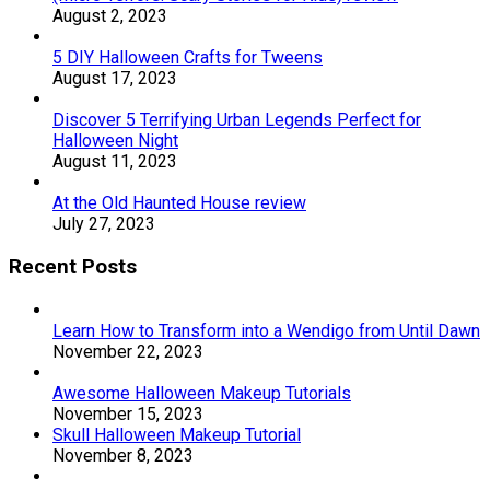
August 2, 2023
5 DIY Halloween Crafts for Tweens
August 17, 2023
Discover 5 Terrifying Urban Legends Perfect for
Halloween Night
August 11, 2023
At the Old Haunted House review
July 27, 2023
Recent Posts
Learn How to Transform into a Wendigo from Until Dawn
November 22, 2023
Awesome Halloween Makeup Tutorials
November 15, 2023
Skull Halloween Makeup Tutorial
November 8, 2023