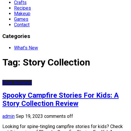
Crafts
Recipes
Makeup
Games
Contact
Categories
What’s New
Tag:
Story Collection
Book Reviews
Spooky Campfire Stories For Kids: A
Story Collection Review
admin
Sep 19, 2023
comments off
Looking for spine-tingling campfire stories for kids? Check