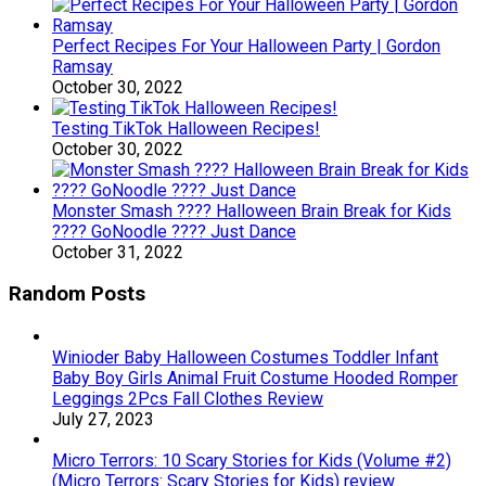
Perfect Recipes For Your Halloween Party | Gordon
Ramsay
October 30, 2022
Testing TikTok Halloween Recipes!
October 30, 2022
Monster Smash ???? Halloween Brain Break for Kids
???? GoNoodle ???? Just Dance
October 31, 2022
Random Posts
Winioder Baby Halloween Costumes Toddler Infant
Baby Boy Girls Animal Fruit Costume Hooded Romper
Leggings 2Pcs Fall Clothes Review
July 27, 2023
Micro Terrors: 10 Scary Stories for Kids (Volume #2)
(Micro Terrors: Scary Stories for Kids) review