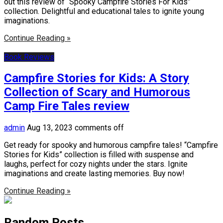
out this review of “Spooky Campfire Stories For Kids”
collection. Delightful and educational tales to ignite young
imaginations.
Continue Reading »
Book Reviews
Campfire Stories for Kids: A Story
Collection of Scary and Humorous
Camp Fire Tales review
admin
Aug 13, 2023
comments off
Get ready for spooky and humorous campfire tales! “Campfire
Stories for Kids” collection is filled with suspense and
laughs, perfect for cozy nights under the stars. Ignite
imaginations and create lasting memories. Buy now!
Continue Reading »
Random Posts