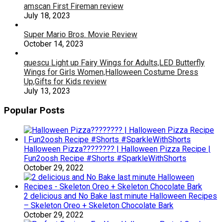
amscan First Fireman review
July 18, 2023
Super Mario Bros. Movie Review
October 14, 2023
quescu Light up Fairy Wings for Adults,LED Butterfly
Wings for Girls Women,Halloween Costume Dress
Up,Gifts for Kids review
July 13, 2023
Popular Posts
Halloween Pizza???????? | Halloween Pizza Recipe |
Fun2oosh Recipe #Shorts #SparkleWithShorts
October 29, 2022
2 delicious and No Bake last minute Halloween Recipes
– Skeleton Oreo + Skeleton Chocolate Bark
October 29, 2022