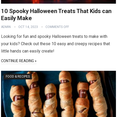
10 Spooky Halloween Treats That Kids can
Easily Make
ADMIN
OCT 14, 2023
COMMENTS OFF
Looking for fun and spooky Halloween treats to make with
your kids? Check out these 10 easy and creepy recipes that
little hands can easily create!
CONTINUE READING »
FOOD & RECIPES