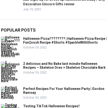
Decoration Unicorn Gifts review
July 19, 2023
POPULAR POSTS
Halloween Pizza???????? | Halloween Pizza Recipe |
Fun2oosh Recipe #Shorts #SparkleWithShorts
October 29, 2022
2 delicious and No Bake last minute Halloween
Recipes – Skeleton Oreo + Skeleton Chocolate Bark
October 29, 2022
Perfect Recipes For Your Halloween Party | Gordon
Ramsay
October 30, 2022
Testing TikTok Halloween Recipes!