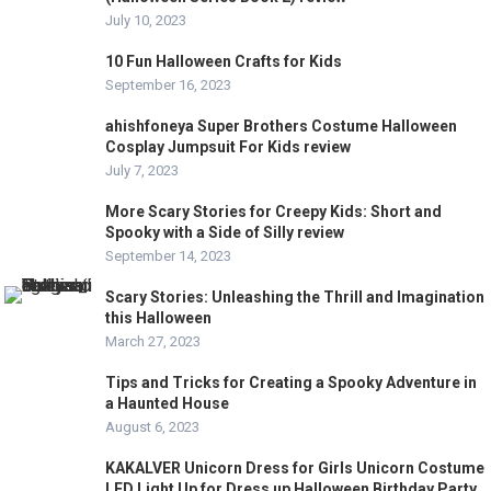
July 10, 2023
10 Fun Halloween Crafts for Kids
September 16, 2023
ahishfoneya Super Brothers Costume Halloween
Cosplay Jumpsuit For Kids review
July 7, 2023
More Scary Stories for Creepy Kids: Short and
Spooky with a Side of Silly review
September 14, 2023
Scary Stories: Unleashing the Thrill and Imagination
this Halloween
March 27, 2023
Tips and Tricks for Creating a Spooky Adventure in
a Haunted House
August 6, 2023
KAKALVER Unicorn Dress for Girls Unicorn Costume
LED Light Up for Dress up Halloween Birthday Party