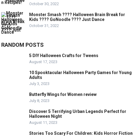
October 30, 2022
Monster Smash ???? Halloween Brain Break for
Kids ???? GoNoodle ???? Just Dance
October 31, 2022
RANDOM POSTS
5 DIY Halloween Crafts for Tweens
August 17, 2023
10 Spooktacular Halloween Party Games for Young
Adults
July 3, 2023
Butterfly Wings for Women review
July 8, 2023
Discover 5 Terrifying Urban Legends Perfect for
Halloween Night
August 11, 2023
Stories Too Scary For Children: Kids Horror Fiction