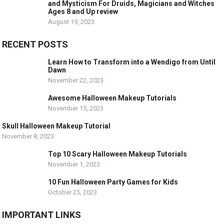
and Mysticism For Druids, Magicians and Witches
Ages 8 and Up review
August 19, 2023
RECENT POSTS
Learn How to Transform into a Wendigo from Until
Dawn
November 22, 2023
Awesome Halloween Makeup Tutorials
November 15, 2023
Skull Halloween Makeup Tutorial
November 8, 2023
Top 10 Scary Halloween Makeup Tutorials
November 1, 2023
10 Fun Halloween Party Games for Kids
October 25, 2023
IMPORTANT LINKS