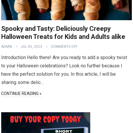
Spooky and Tasty: Deliciously Creepy
Halloween Treats for Kids and Adults alike
ADMIN
JUL 05, 2023
COMMENTS OFF
Introduction Hello there! Are you ready to add a spooky twist
to your Halloween celebrations? Look no further because I
have the perfect solution for you. In this article, I will be
sharing some delic…
CONTINUE READING »