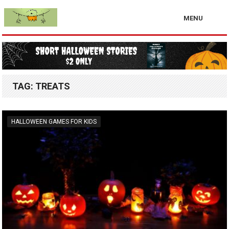
MENU
TAG:
TREATS
HALLOWEEN GAMES FOR KIDS