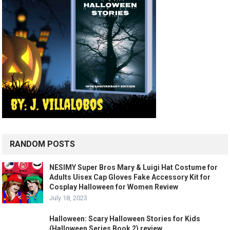
RANDOM POSTS
NESIMY Super Bros Mary & Luigi Hat Costume for
Adults Uisex Cap Gloves Fake Accessory Kit for
Cosplay Halloween for Women Review
July 18, 2023
Halloween: Scary Halloween Stories for Kids
(Halloween Series Book 2) review