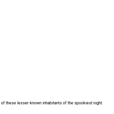
of these lesser-known inhabitants of the spookiest night.