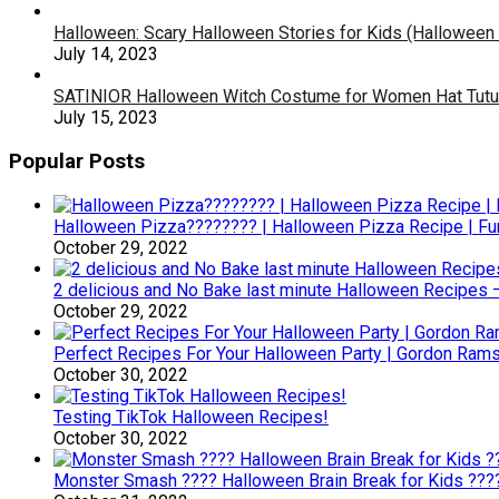
Halloween: Scary Halloween Stories for Kids (Halloween
July 14, 2023
SATINIOR Halloween Witch Costume for Women Hat Tutu Sk
July 15, 2023
Popular Posts
Halloween Pizza???????? | Halloween Pizza Recipe | F
October 29, 2022
2 delicious and No Bake last minute Halloween Recipes 
October 29, 2022
Perfect Recipes For Your Halloween Party | Gordon Ram
October 30, 2022
Testing TikTok Halloween Recipes!
October 30, 2022
Monster Smash ???? Halloween Brain Break for Kids ??