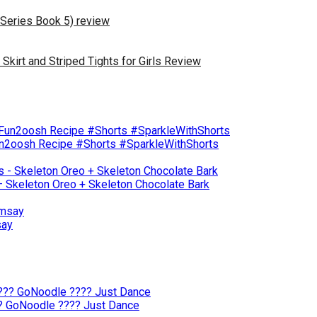
 Series Book 5) review
irt and Striped Tights for Girls Review
un2oosh Recipe #Shorts #SparkleWithShorts
– Skeleton Oreo + Skeleton Chocolate Bark
say
?? GoNoodle ???? Just Dance