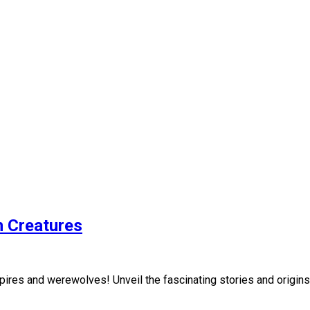
n Creatures
res and werewolves! Unveil the fascinating stories and origins 