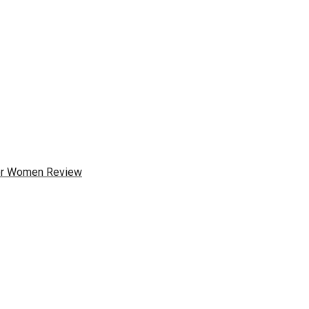
for Women Review