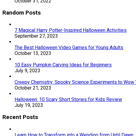
October 31, 2022
Random Posts
7 Magical Harry Potter-Inspired Halloween Activities
September 27, 2023
The Best Halloween Video Games for Young Adults
October 13, 2023
10 Easy Pumpkin Carving Ideas for Beginners
July 9, 2023
Creepy Chemistry: Spooky Science Experiments to Wow 
October 21, 2023
Halloween: 10 Scary Short Stories for Kids Review
July 19, 2023
Recent Posts
Learn How to Transform into a Wendigo from Until Dawn