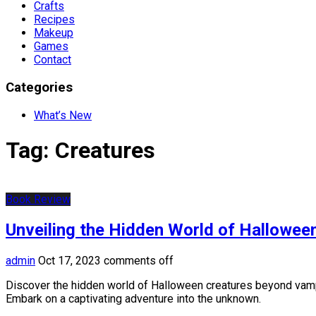
Crafts
Recipes
Makeup
Games
Contact
Categories
What’s New
Tag:
Creatures
Book Review
Unveiling the Hidden World of Hallowee
admin
Oct 17, 2023
comments off
Discover the hidden world of Halloween creatures beyond vampi
Embark on a captivating adventure into the unknown.