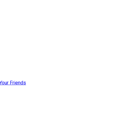
Your Friends