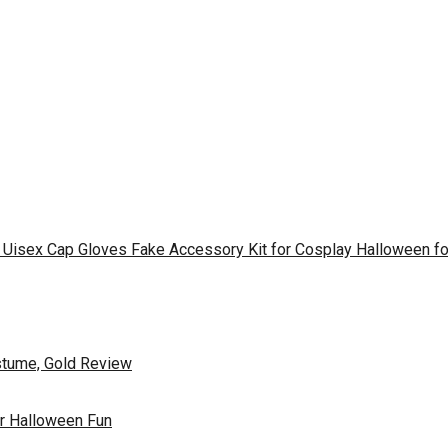
s Uisex Cap Gloves Fake Accessory Kit for Cosplay Halloween 
ostume, Gold Review
or Halloween Fun