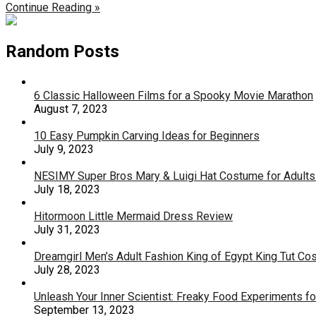
Continue Reading »
Random Posts
6 Classic Halloween Films for a Spooky Movie Marathon
August 7, 2023
10 Easy Pumpkin Carving Ideas for Beginners
July 9, 2023
NESIMY Super Bros Mary & Luigi Hat Costume for Adult
July 18, 2023
Hitormoon Little Mermaid Dress Review
July 31, 2023
Dreamgirl Men’s Adult Fashion King of Egypt King Tut C
July 28, 2023
Unleash Your Inner Scientist: Freaky Food Experiments f
September 13, 2023