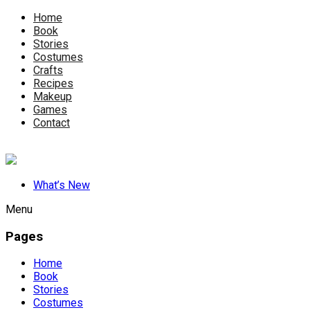
Home
Book
Stories
Costumes
Crafts
Recipes
Makeup
Games
Contact
What’s New
Menu
Pages
Home
Book
Stories
Costumes