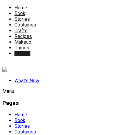
Home
Book
Stories
Costumes
Crafts
Recipes
Makeup
Games
Contact
What’s New
Menu
Pages
Home
Book
Stories
Costumes