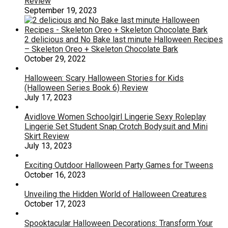
Review
September 19, 2023
2 delicious and No Bake last minute Halloween Recipes
– Skeleton Oreo + Skeleton Chocolate Bark
October 29, 2022
Halloween: Scary Halloween Stories for Kids
(Halloween Series Book 6) Review
July 17, 2023
Avidlove Women Schoolgirl Lingerie Sexy Roleplay
Lingerie Set Student Snap Crotch Bodysuit and Mini
Skirt Review
July 13, 2023
Exciting Outdoor Halloween Party Games for Tweens
October 16, 2023
Unveiling the Hidden World of Halloween Creatures
October 17, 2023
Spooktacular Halloween Decorations: Transform Your