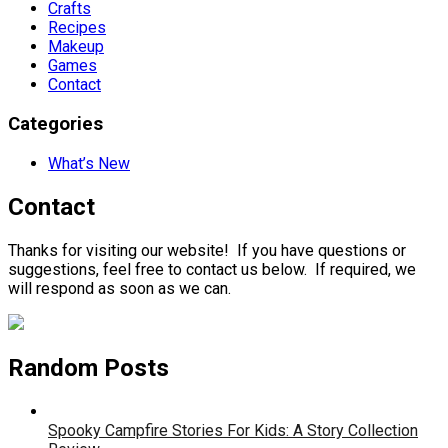
Crafts
Recipes
Makeup
Games
Contact
Categories
What’s New
Contact
Thanks for visiting our website! If you have questions or
suggestions, feel free to contact us below. If required, we
will respond as soon as we can.
Random Posts
Spooky Campfire Stories For Kids: A Story Collection