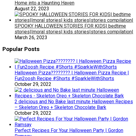
Home into a Haunting Haven
August 22, 2023
SPOOKY HALLOWEEN STORIES FOR KIDS| bedtime
stories||moral stories| kids stories|stories compilation|
March 26, 2023
Popular Posts
Halloween Pizza???????? | Halloween Pizza Recipe |
Fun2oosh Recipe #Shorts #SparkleWithShorts
October 29, 2022
2 delicious and No Bake last minute Halloween Recipes
– Skeleton Oreo + Skeleton Chocolate Bark
October 29, 2022
Perfect Recipes For Your Halloween Party | Gordon