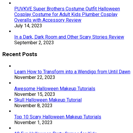
PUVKVE Super Brothers Costume Outfit Halloween
Cosplay Costume for Adult Kids Plumber Cosplay
Overalls with Accessory Review
July 14, 2023
In a Dark, Dark Room and Other Scary Stories Review
September 2, 2023
Recent Posts
Learn How to Transform into a Wendigo from Until Dawn
November 22, 2023
Awesome Halloween Makeup Tutorials
November 15, 2023
Skull Halloween Makeup Tutorial
November 8, 2023
Top 10 Scary Halloween Makeup Tutorials
November 1, 2023