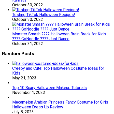
Ramsay
October 30, 2022
Testing TikTok Halloween Recipes!
October 30, 2022
Monster Smash ???? Halloween Brain Break for Kids
???? GoNoodle ???? Just Dance
October 31, 2022
Random Posts
Creepy and Cute: Top Halloween Costume Ideas for
Kids
May 21, 2023
Top 10 Scary Halloween Makeup Tutorials
November 1, 2023
Mecamelon Arabian Princess Fancy Costume for Girls
Halloween Dress Up Review
July 8, 2023