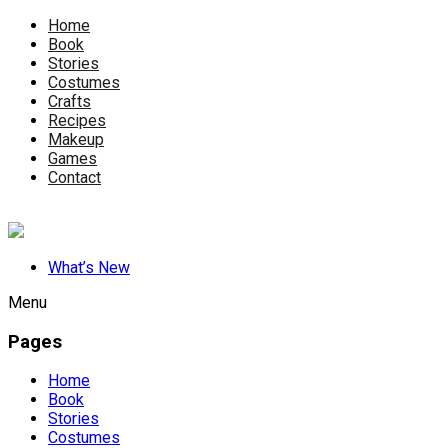
Home
Book
Stories
Costumes
Crafts
Recipes
Makeup
Games
Contact
What’s New
Menu
Pages
Home
Book
Stories
Costumes