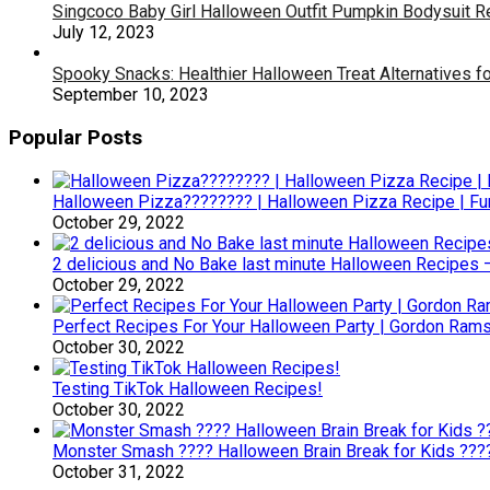
Singcoco Baby Girl Halloween Outfit Pumpkin Bodysuit 
July 12, 2023
Spooky Snacks: Healthier Halloween Treat Alternatives fo
September 10, 2023
Popular Posts
Halloween Pizza???????? | Halloween Pizza Recipe | F
October 29, 2022
2 delicious and No Bake last minute Halloween Recipes 
October 29, 2022
Perfect Recipes For Your Halloween Party | Gordon Ram
October 30, 2022
Testing TikTok Halloween Recipes!
October 30, 2022
Monster Smash ???? Halloween Brain Break for Kids ??
October 31, 2022