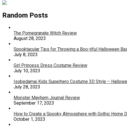
Random Posts
The Pomegranate Witch Review
August 28, 2023
Spooktacular Tips for Throwing a Boo-tiful Halloween Ba
July 8, 2023
Girl Princess Dress Costume Review
July 10, 2023
Isobedamai Kids Superhero Costume 3D Style – Hallow
July 28, 2023
Monster Mayhem Journal Review
September 17, 2023
How to Create a Spooky Atmosphere with Gothic Home 
October 1, 2023