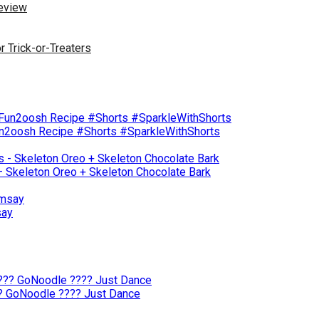
Review
r Trick-or-Treaters
un2oosh Recipe #Shorts #SparkleWithShorts
– Skeleton Oreo + Skeleton Chocolate Bark
say
?? GoNoodle ???? Just Dance