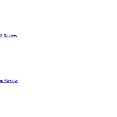
-8 Review
ion Review