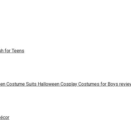
sh for Teens
een Costume Suits Halloween Cosplay Costumes for Boys revie
Décor