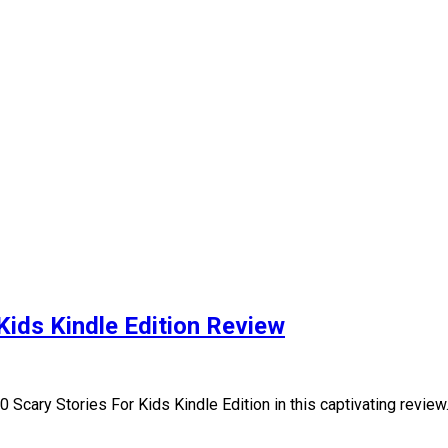
Kids Kindle Edition Review
0 Scary Stories For Kids Kindle Edition in this captivating revie