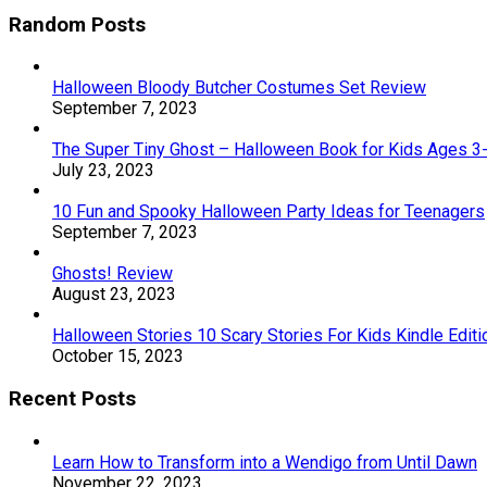
Random Posts
Halloween Bloody Butcher Costumes Set Review
September 7, 2023
The Super Tiny Ghost – Halloween Book for Kids Ages 3
July 23, 2023
10 Fun and Spooky Halloween Party Ideas for Teenagers
September 7, 2023
Ghosts! Review
August 23, 2023
Halloween Stories 10 Scary Stories For Kids Kindle Edit
October 15, 2023
Recent Posts
Learn How to Transform into a Wendigo from Until Dawn
November 22, 2023