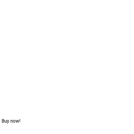
w. Buy now!