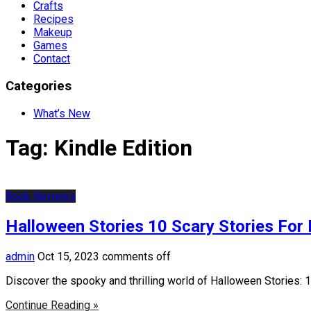
Crafts
Recipes
Makeup
Games
Contact
Categories
What’s New
Tag:
Kindle Edition
Book Reviews
Halloween Stories 10 Scary Stories For 
admin
Oct 15, 2023
comments off
Discover the spooky and thrilling world of Halloween Stories: 1
Continue Reading »