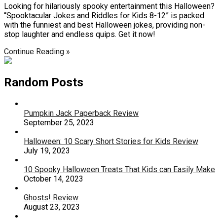
Looking for hilariously spooky entertainment this Halloween?
“Spooktacular Jokes and Riddles for Kids 8-12” is packed
with the funniest and best Halloween jokes, providing non-
stop laughter and endless quips. Get it now!
Continue Reading »
Random Posts
Pumpkin Jack Paperback Review
September 25, 2023
Halloween: 10 Scary Short Stories for Kids Review
July 19, 2023
10 Spooky Halloween Treats That Kids can Easily Make
October 14, 2023
Ghosts! Review
August 23, 2023