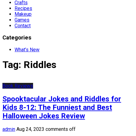
Crafts
Recipes
Makeup
Games
Contact
Categories
What’s New
Tag:
Riddles
Book Reviews
Spooktacular Jokes and Riddles for
Kids 8-12: The Funniest and Best
Halloween Jokes Review
admin
Aug 24, 2023
comments off