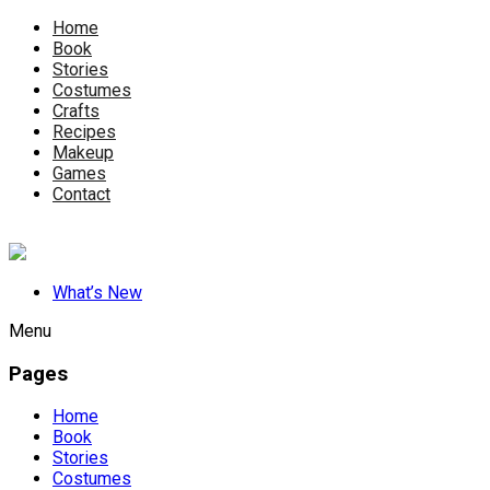
Home
Book
Stories
Costumes
Crafts
Recipes
Makeup
Games
Contact
What’s New
Menu
Pages
Home
Book
Stories
Costumes