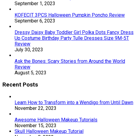
September 1, 2023
KOFECIT 3PCS Halloween Pumpkin Poncho Review
September 6, 2023
Dressy Daisy Baby Toddler Girl Polka Dots Fancy Dress
Up Costume Birthday Party Tulle Dresses Size 9M-5T
Review
July 30, 2023
Ask the Bones: Scary Stories from Around the World
Review
August 5, 2023
Recent Posts
Learn How to Transform into a Wendigo from Until Dawn
November 22, 2023
Awesome Halloween Makeup Tutorials
November 15, 2023
Skull Halloween Makeup Tutorial