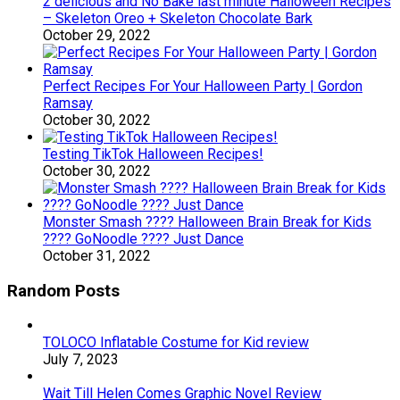
2 delicious and No Bake last minute Halloween Recipes
– Skeleton Oreo + Skeleton Chocolate Bark
October 29, 2022
Perfect Recipes For Your Halloween Party | Gordon
Ramsay
October 30, 2022
Testing TikTok Halloween Recipes!
October 30, 2022
Monster Smash ???? Halloween Brain Break for Kids
???? GoNoodle ???? Just Dance
October 31, 2022
Random Posts
TOLOCO Inflatable Costume for Kid review
July 7, 2023
Wait Till Helen Comes Graphic Novel Review