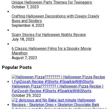
Unique Halloween Party Themes for Teenagers
October 7, 2023
Crafting Halloween Decorations with Creepy Crawly
Bugs and Spiders
September 4, 2023
Scary Stories For Halloween Nights Review
July 18, 2023
6 Classic Halloween Films for a Spooky Movie
Marathon
August 7, 2023
Popular Posts
Halloween Pizza???????? | Halloween Pizza Recipe |
Fun2oosh Recipe #Shorts #SparkleWithShorts
October 29, 2022