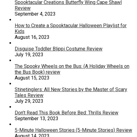
Spooktacular Creations Butterfly Wing Cape Shawl
Review
September 4, 2023
How to Create a Spooktacular Halloween Playlist for
Kids
August 16, 2023
Disguise Toddler Blippi Costume Review
July 19, 2023
The Spooky Wheels on the Bus: (A Holiday Wheels on
the Bus Book) review
August 15, 2023
Stinetinglers: All New Stories by the Master of Scary
Tales Review
July 29, 2023
Don’t Read This Book Before Bed: Thrills Review
September 13, 2023
5-Minute Halloween Stories (5-Minute Stories) Review
August 14, 2023