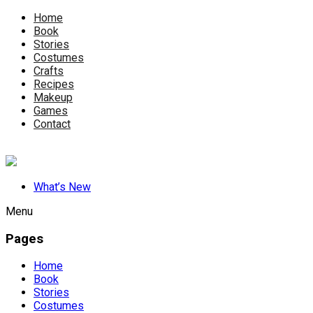
Home
Book
Stories
Costumes
Crafts
Recipes
Makeup
Games
Contact
What’s New
Menu
Pages
Home
Book
Stories
Costumes