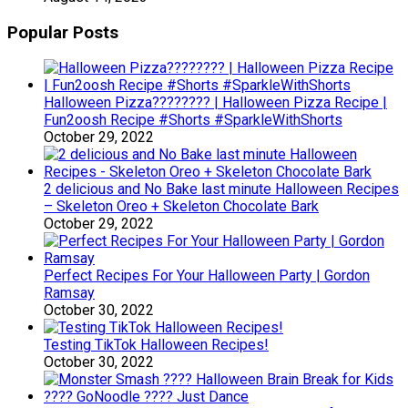
Popular Posts
Halloween Pizza???????? | Halloween Pizza Recipe |
Fun2oosh Recipe #Shorts #SparkleWithShorts
October 29, 2022
2 delicious and No Bake last minute Halloween Recipes
– Skeleton Oreo + Skeleton Chocolate Bark
October 29, 2022
Perfect Recipes For Your Halloween Party | Gordon
Ramsay
October 30, 2022
Testing TikTok Halloween Recipes!
October 30, 2022