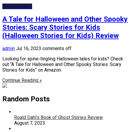
Book Reviews
A Tale for Halloween and Other Spooky
Stories: Scary Stories for Kids
(Halloween Stories for Kids) Review
admin
Jul 16, 2023
comments off
Looking for spine-tingling Halloween tales for kids? Check
out “A Tale for Halloween and Other Spooky Stories: Scary
Stories for Kids” on Amazon.
Continue Reading »
Random Posts
Roald Dahl’s Book of Ghost Stories Review
August 7, 2023