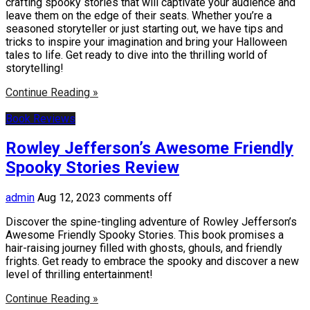
crafting spooky stories that will captivate your audience and
leave them on the edge of their seats. Whether you’re a
seasoned storyteller or just starting out, we have tips and
tricks to inspire your imagination and bring your Halloween
tales to life. Get ready to dive into the thrilling world of
storytelling!
Continue Reading »
Book Reviews
Rowley Jefferson’s Awesome Friendly
Spooky Stories Review
admin
Aug 12, 2023
comments off
Discover the spine-tingling adventure of Rowley Jefferson’s
Awesome Friendly Spooky Stories. This book promises a
hair-raising journey filled with ghosts, ghouls, and friendly
frights. Get ready to embrace the spooky and discover a new
level of thrilling entertainment!
Continue Reading »