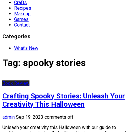
Crafts
Recipes
Makeup
Games
Contact
Categories
What’s New
Tag:
spooky stories
Book Review
Crafting Spooky Stories: Unleash Your
Creativity This Halloween
admin
Sep 19, 2023
comments off
Unleash your creativity this Halloween with our guide to