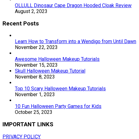
OLLULL Dinosaur Cape Dragon Hooded Cloak Review
August 2, 2023
Recent Posts
Learn How to Transform into a Wendigo from Until Dawn
November 22, 2023
Awesome Halloween Makeup Tutorials
November 15, 2023
Skull Halloween Makeup Tutorial
November 8, 2023
Top 10 Scary Halloween Makeup Tutorials
November 1, 2023
10 Fun Halloween Party Games for Kids
October 25, 2023
IMPORTANT LINKS
PRIVACY POLICY