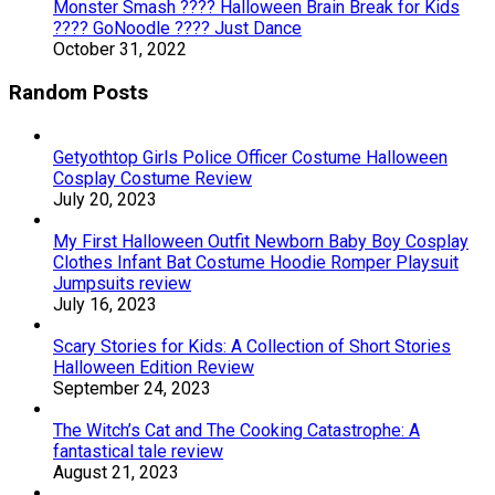
Monster Smash ???? Halloween Brain Break for Kids
???? GoNoodle ???? Just Dance
October 31, 2022
Random Posts
Getyothtop Girls Police Officer Costume Halloween
Cosplay Costume Review
July 20, 2023
My First Halloween Outfit Newborn Baby Boy Cosplay
Clothes Infant Bat Costume Hoodie Romper Playsuit
Jumpsuits review
July 16, 2023
Scary Stories for Kids: A Collection of Short Stories
Halloween Edition Review
September 24, 2023
The Witch’s Cat and The Cooking Catastrophe: A
fantastical tale review
August 21, 2023