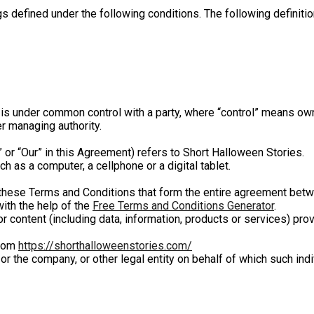
ngs defined under the following conditions. The following defini
r is under common control with a party, where “control” means ow
er managing authority.
” or “Our” in this Agreement) refers to Short Halloween Stories.
 as a computer, a cellphone or a digital tablet.
these Terms and Conditions that form the entire agreement betw
ith the help of the
Free Terms and Conditions Generator
.
 content (including data, information, products or services) pro
from
https://shorthalloweenstories.com/
r the company, or other legal entity on behalf of which such indi