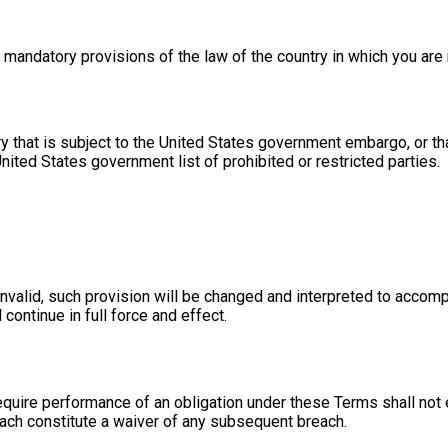
 mandatory provisions of the law of the country in which you are 
ntry that is subject to the United States government embargo, or
 United States government list of prohibited or restricted parties.
invalid, such provision will be changed and interpreted to accomp
continue in full force and effect.
require performance of an obligation under these Terms shall not e
each constitute a waiver of any subsequent breach.