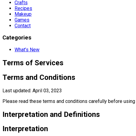
Crafts
Recipes
Makeup
Games
Contact
Categories
What’s New
Terms of Services
Terms and Conditions
Last updated: April 03, 2023
Please read these terms and conditions carefully before using 
Interpretation and Definitions
Interpretation