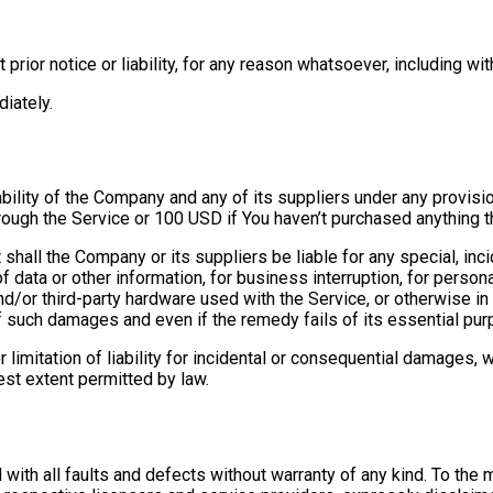
ior notice or liability, for any reason whatsoever, including wit
iately.
ability of the Company and any of its suppliers under any provisi
hrough the Service or 100 USD if You haven’t purchased anything t
shall the Company or its suppliers be liable for any special, in
f data or other information, for business interruption, for personal
and/or third-party hardware used with the Service, or otherwise in
 such damages and even if the remedy fails of its essential pur
 limitation of liability for incidental or consequential damages,
test extent permitted by law.
with all faults and defects without warranty of any kind. To th