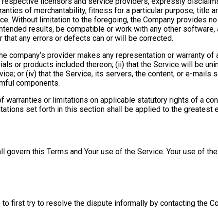
eir respective licensors and service providers, expressly disclaim
ranties of merchantability, fitness for a particular purpose, title
ice. Without limitation to the foregoing, the Company provides n
intended results, be compatible or work with any other software, 
 that any errors or defects can or will be corrected.
the company’s provider makes any representation or warranty of an
als or products included thereon; (ii) that the Service will be uninte
ce; or (iv) that the Service, its servers, the content, or e-mails
armful components.
f warranties or limitations on applicable statutory rights of a c
tations set forth in this section shall be applied to the greatest
all govern this Terms and Your use of the Service. Your use of the 
to first try to resolve the dispute informally by contacting the 