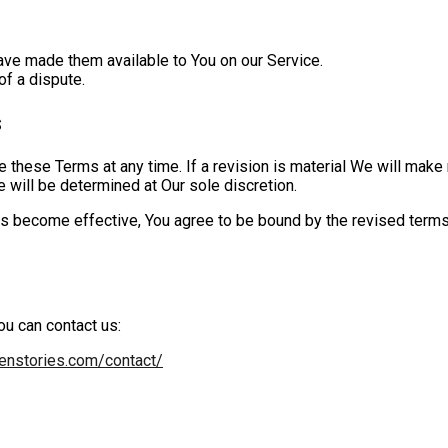
ve made them available to You on our Service.
of a dispute.
s
e these Terms at any time. If a revision is material We will make 
 will be determined at Our sole discretion.
s become effective, You agree to be bound by the revised terms. 
ou can contact us:
eenstories.com/contact/