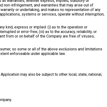
s all warranties, whether express, implied, statutory or
 and non-infringement, and warranties that may arise out of
o warranty or undertaking, and makes no representation of any
applications, systems or services, operate without interruption,
y kind, express or implied: (i) as to the operation or
rrupted or error-free; (iii) as to the accuracy, reliability, or
 sent from or on behalf of the Company are free of viruses,
onsumer, so some or all of the above exclusions and limitations
 extent enforceable under applicable law.
Application may also be subject to other local, state, national,
Company.