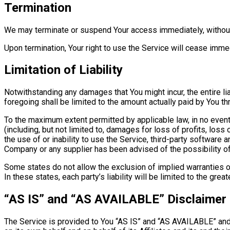
Termination
We may terminate or suspend Your access immediately, without pr
Upon termination, Your right to use the Service will cease immed
Limitation of Liability
Notwithstanding any damages that You might incur, the entire li
foregoing shall be limited to the amount actually paid by You t
To the maximum extent permitted by applicable law, in no event 
(including, but not limited to, damages for loss of profits, loss o
the use of or inability to use the Service, third-party software 
Company or any supplier has been advised of the possibility of
Some states do not allow the exclusion of implied warranties or
In these states, each party’s liability will be limited to the grea
“AS IS” and “AS AVAILABLE” Disclaimer
The Service is provided to You “AS IS” and “AS AVAILABLE” and 