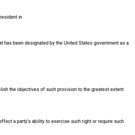
resident in.
 that has been designated by the United States government as a
lish the objectives of such provision to the greatest extent
ffect a party’s ability to exercise such right or require such