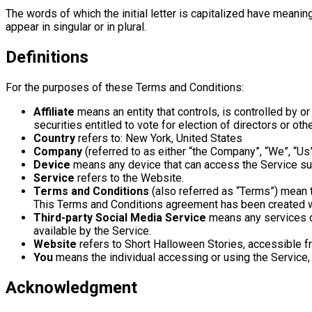
The words of which the initial letter is capitalized have meani
appear in singular or in plural.
Definitions
For the purposes of these Terms and Conditions:
Affiliate
means an entity that controls, is controlled by o
securities entitled to vote for election of directors or oth
Country
refers to: New York, United States
Company
(referred to as either “the Company”, “We”, “Us
Device
means any device that can access the Service such
Service
refers to the Website.
Terms and Conditions
(also referred as “Terms”) mean 
This Terms and Conditions agreement has been created w
Third-party Social Media Service
means any services or
available by the Service.
Website
refers to Short Halloween Stories, accessible 
You
means the individual accessing or using the Service, o
Acknowledgment