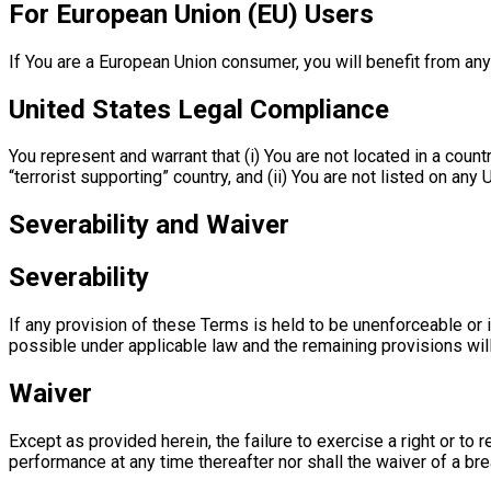
For European Union (EU) Users
If You are a European Union consumer, you will benefit from any
United States Legal Compliance
You represent and warrant that (i) You are not located in a cou
“terrorist supporting” country, and (ii) You are not listed on any
Severability and Waiver
Severability
If any provision of these Terms is held to be unenforceable or 
possible under applicable law and the remaining provisions will 
Waiver
Except as provided herein, the failure to exercise a right or to 
performance at any time thereafter nor shall the waiver of a br