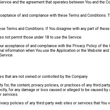
 Service and the agreement that operates between You and the C
cceptance of and compliance with these Terms and Conditions. Th
ese Terms and Conditions. If You disagree with any part of thes
es not permit those under 18 to use the Service.
our acceptance of and compliance with the Privacy Policy of the
nal information when You use the Application or the Website and 
Service.
ces that are not owned or controlled by the Company.
for, the content, privacy policies, or practices of any third par
rectly, for any damage or loss caused or alleged to be caused by o
r services.
acy policies of any third-party web sites or services that You vi