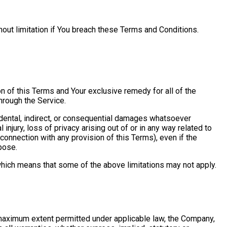
hout limitation if You breach these Terms and Conditions.
on of this Terms and Your exclusive remedy for all of the
hrough the Service.
cidental, indirect, or consequential damages whatsoever
 injury, loss of privacy arising out of or in any way related to
 connection with any provision of this Terms), even if the
pose.
 which means that some of the above limitations may not apply.
e maximum extent permitted under applicable law, the Company,