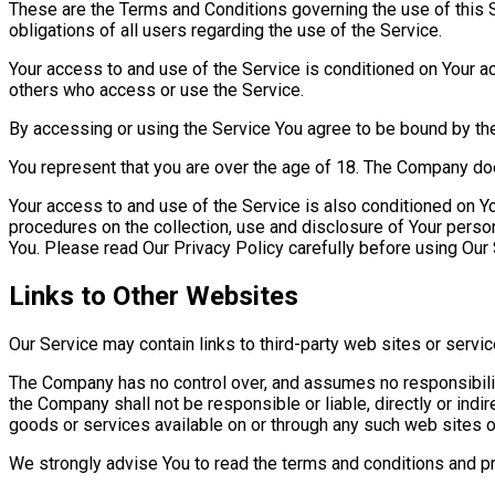
These are the Terms and Conditions governing the use of this
obligations of all users regarding the use of the Service.
Your access to and use of the Service is conditioned on Your a
others who access or use the Service.
By accessing or using the Service You agree to be bound by th
You represent that you are over the age of 18. The Company do
Your access to and use of the Service is also conditioned on Y
procedures on the collection, use and disclosure of Your perso
You. Please read Our Privacy Policy carefully before using Our 
Links to Other Websites
Our Service may contain links to third-party web sites or servi
The Company has no control over, and assumes no responsibility 
the Company shall not be responsible or liable, directly or indi
goods or services available on or through any such web sites o
We strongly advise You to read the terms and conditions and priv