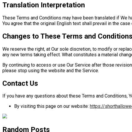
Translation Interpretation
These Terms and Conditions may have been translated if We ha
You agree that the original English text shall prevail in the case 
Changes to These Terms and Condition
We reserve the right, at Our sole discretion, to modify or replac
any new terms taking effect. What constitutes a material change
By continuing to access or use Our Service after those revision
please stop using the website and the Service.
Contact Us
If you have any questions about these Terms and Conditions, Y
By visiting this page on our website:
https://shorthallow
Random Posts