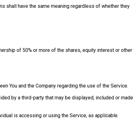
tions shall have the same meaning regardless of whether they
nership of 50% or more of the shares, equity interest or other
een You and the Company regarding the use of the Service.
vided by a third-party that may be displayed, included or made
vidual is accessing or using the Service, as applicable.