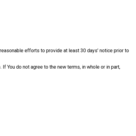
reasonable efforts to provide at least 30 days’ notice prior to
If You do not agree to the new terms, in whole or in part,