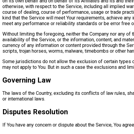
on its own behalf and on behalf of its Affiliates and its and th
otherwise, with respect to the Service, including all implied war
course of dealing, course of performance, usage or trade pract
kind that the Service will meet Your requirements, achieve any 
meet any performance or reliability standards or be error free or
Without limiting the foregoing, neither the Company nor any of 
availability of the Service, or the information, content, and materi
currency of any information or content provided through the Servi
scripts, trojan horses, worms, malware, timebombs or other h
Some jurisdictions do not allow the exclusion of certain types o
may not apply to You. But in such a case the exclusions and limi
Governing Law
The laws of the Country, excluding its conflicts of law rules, sh
or international laws.
Disputes Resolution
If You have any concern or dispute about the Service, You agree 