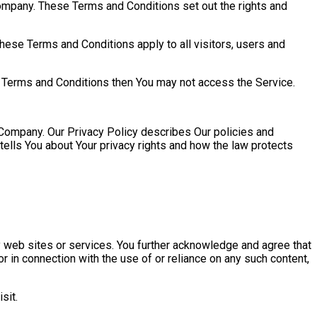
ompany. These Terms and Conditions set out the rights and
ese Terms and Conditions apply to all visitors, users and
e Terms and Conditions then You may not access the Service.
 Company. Our Privacy Policy describes Our policies and
tells You about Your privacy rights and how the law protects
ty web sites or services. You further acknowledge and agree that
r in connection with the use of or reliance on any such content,
sit.