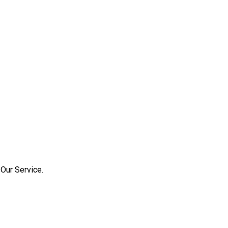
Our Service.