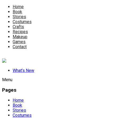
Home
Book
Stories
Costumes
Crafts
Recipes
Makeup
Games
Contact
What’s New
Menu
Pages
Home
Book
Stories
Costumes