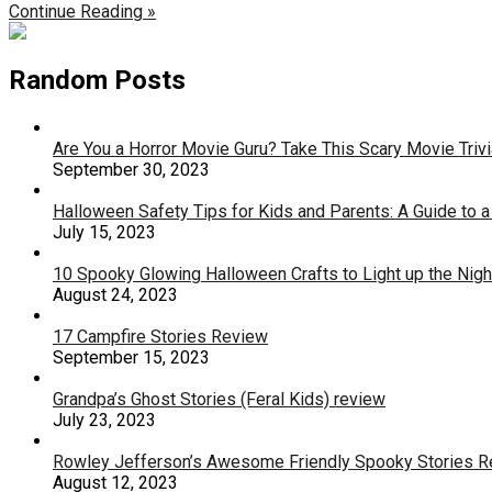
Continue Reading »
Random Posts
Are You a Horror Movie Guru? Take This Scary Movie Trivi
September 30, 2023
Halloween Safety Tips for Kids and Parents: A Guide to a
July 15, 2023
10 Spooky Glowing Halloween Crafts to Light up the Nigh
August 24, 2023
17 Campfire Stories Review
September 15, 2023
Grandpa’s Ghost Stories (Feral Kids) review
July 23, 2023
Rowley Jefferson’s Awesome Friendly Spooky Stories 
August 12, 2023