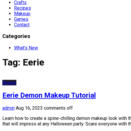
Crafts
Recipes
Makeup
Games
Contact
Categories
What’s New
Tag:
Eerie
Beauty
Eerie Demon Makeup Tutorial
admin
Aug 16, 2023
comments off
Learn how to create a spine-chilling demon makeup look with th
that will impress at any Halloween party. Scare everyone with th