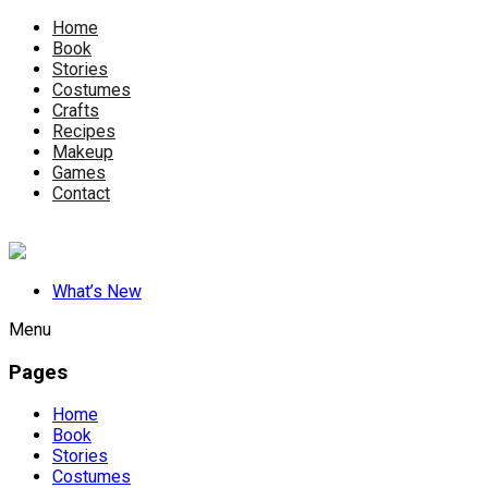
Home
Book
Stories
Costumes
Crafts
Recipes
Makeup
Games
Contact
What’s New
Menu
Pages
Home
Book
Stories
Costumes