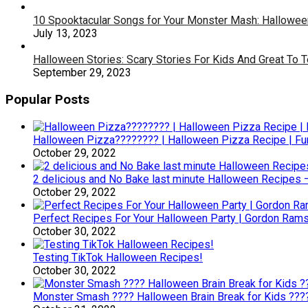
10 Spooktacular Songs for Your Monster Mash: Halloween
July 13, 2023
Halloween Stories: Scary Stories For Kids And Great To 
September 29, 2023
Popular Posts
Halloween Pizza???????? | Halloween Pizza Recipe | F
October 29, 2022
2 delicious and No Bake last minute Halloween Recipes 
October 29, 2022
Perfect Recipes For Your Halloween Party | Gordon Ram
October 30, 2022
Testing TikTok Halloween Recipes!
October 30, 2022
Monster Smash ???? Halloween Brain Break for Kids ??