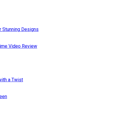
or Stunning Designs
Prime Video Review
ith a Twist
ween