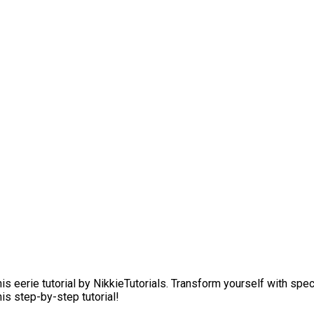
is eerie tutorial by NikkieTutorials. Transform yourself with s
is step-by-step tutorial!