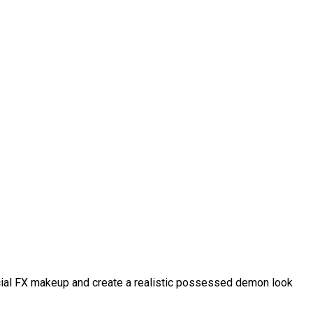
pecial FX makeup and create a realistic possessed demon look