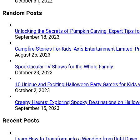
October 31, 2022
Random Posts
Unlocking the Secrets of Pumpkin Carving: Expert Tips f
September 18, 2023
Campfire Stories For Kids: Axis Entertainment Limited: 
August 25, 2023
Spooktacular TV Shows for the Whole Family
October 23, 2023
10 Unique and Exciting Halloween Party Games for Kids w
October 2, 2023
Creepy Haunts: Exploring Spooky Destinations on Hallo
September 15, 2023
Recent Posts
Learn How to Transform into a Wendigo from Until Dawn