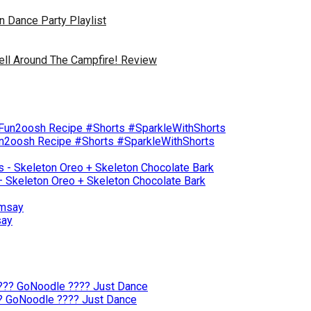
 Dance Party Playlist
Tell Around The Campfire! Review
un2oosh Recipe #Shorts #SparkleWithShorts
– Skeleton Oreo + Skeleton Chocolate Bark
say
?? GoNoodle ???? Just Dance