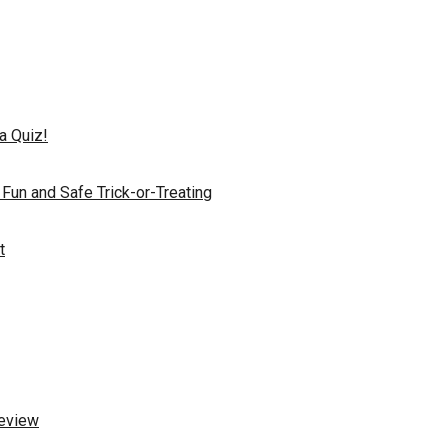
a Quiz!
 Fun and Safe Trick-or-Treating
t
Review