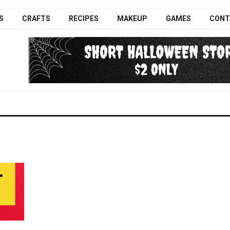
S
CRAFTS
RECIPES
MAKEUP
GAMES
CONT