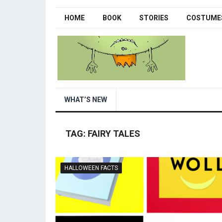
HOME
BOOK
STORIES
COSTUME
WHAT’S NEW
TAG:
FAIRY TALES
HALLOWEEN FACTS