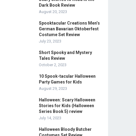
Dark Book Review
August 20, 2023
Spooktacular Creations Men’s
German Bavarian Oktoberfest
Costume Set Review
July 23, 2023
Short Spooky and Mystery
Tales Review
October 2, 2023
10 Spook-tacular Halloween
Party Games for Kids
August 29, 2023
Halloween: Scary Halloween
Stories for Kids (Halloween
Series Book 5) review
July 14, 2023
Halloween Bloody Butcher
Costumes Set Review