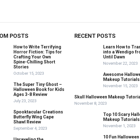
OM POSTS
RECENT POSTS
How to Write Terrifying
Learn How to Tr
Horror Fiction: Tips for
into a Wendigo f
Crafting Your Own
Until Dawn
Spine-Chilling Short
November 22, 2023
Stories
October 15, 2023
Awesome Hallow
Makeup Tutorials
The Super Tiny Ghost –
November 15, 2023
Halloween Book for Kids
Ages 3-8 Review
Skull Halloween Makeup Tutoria
July 23, 2023
November 8, 2023
Spooktacular Creations
Top 10 Scary Hal
Butterfly Wing Cape
Makeup Tutorials
Shawl Review
November 1, 2023
September 4, 2023
10 Fun Halloween
Unraveling the