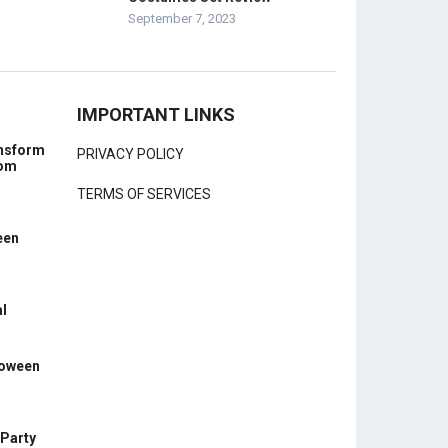
September 7, 2023
IMPORTANT LINKS
ansform
PRIVACY POLICY
rom
TERMS OF SERVICES
een
l
loween
 Party