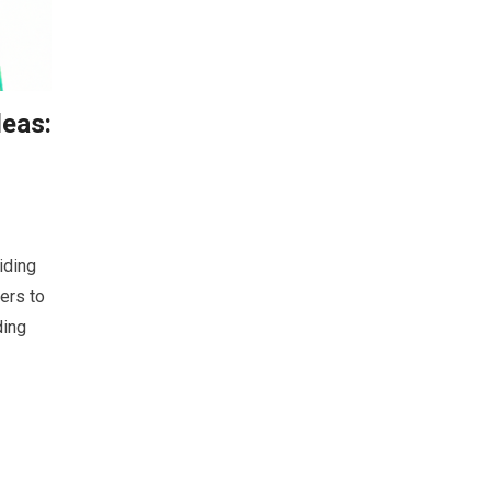
eas:
iding
ers to
ding