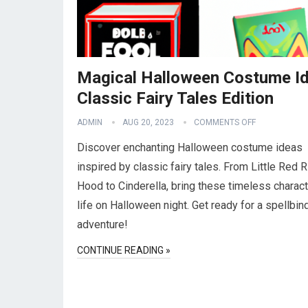
Magical Halloween Costume Id
Classic Fairy Tales Edition
ADMIN
AUG 20, 2023
COMMENTS OFF
Discover enchanting Halloween costume ideas
inspired by classic fairy tales. From Little Red R
Hood to Cinderella, bring these timeless charact
life on Halloween night. Get ready for a spellbin
adventure!
CONTINUE READING »