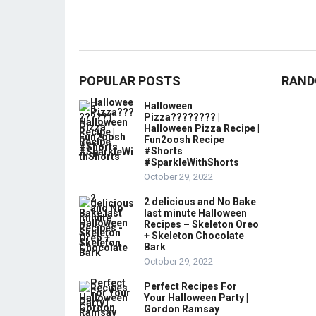
POPULAR POSTS
RAND
Halloween
Pizza???????? |
Halloween Pizza Recipe |
Fun2oosh Recipe
#Shorts
#SparkleWithShorts
October 29, 2022
2 delicious and No Bake
last minute Halloween
Recipes – Skeleton Oreo
+ Skeleton Chocolate
Bark
October 29, 2022
Perfect Recipes For
Your Halloween Party |
Gordon Ramsay