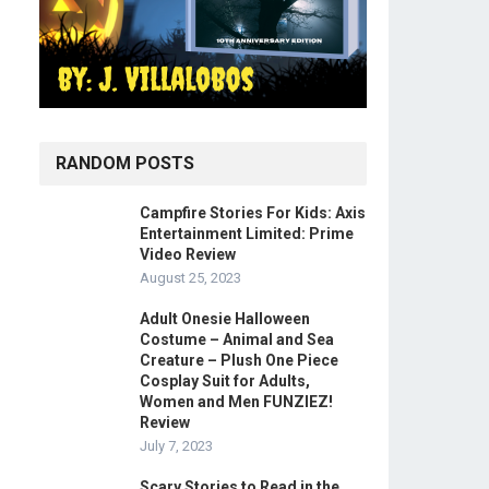
RANDOM POSTS
Campfire Stories For Kids: Axis
Entertainment Limited: Prime
Video Review
August 25, 2023
Adult Onesie Halloween
Costume – Animal and Sea
Creature – Plush One Piece
Cosplay Suit for Adults,
Women and Men FUNZIEZ!
Review
July 7, 2023
Scary Stories to Read in the