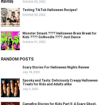
October 30, 2022
Testing TikTok Halloween Recipes!
October 30, 2022
Monster Smash ???? Halloween Brain Break for
Kids ???? GoNoodle ???? Just Dance
October 31, 2022
RANDOM POSTS
Scary Stories For Halloween Nights Review
July 18, 2023
Spooky and Tasty: Deliciously Creepy Halloween
Treats for Kids and Adults alike
July 5, 2023
Campfire Stories for Kids Part II: A Scary Ghost,