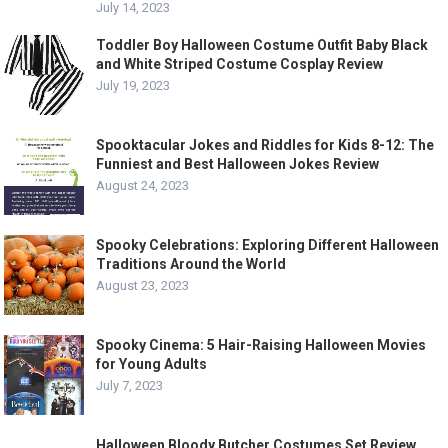
July 14, 2023
Toddler Boy Halloween Costume Outfit Baby Black
and White Striped Costume Cosplay Review
July 19, 2023
Spooktacular Jokes and Riddles for Kids 8-12: The
Funniest and Best Halloween Jokes Review
August 24, 2023
Spooky Celebrations: Exploring Different Halloween
Traditions Around the World
August 23, 2023
Spooky Cinema: 5 Hair-Raising Halloween Movies
for Young Adults
July 7, 2023
Halloween Bloody Butcher Costumes Set Review