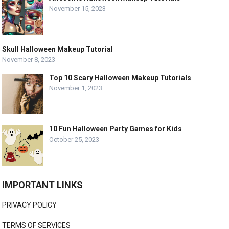
November 15, 2023
Skull Halloween Makeup Tutorial
November 8, 2023
Top 10 Scary Halloween Makeup Tutorials
November 1, 2023
10 Fun Halloween Party Games for Kids
October 25, 2023
IMPORTANT LINKS
PRIVACY POLICY
TERMS OF SERVICES