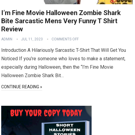
I’m Fine Movie Halloween Zombie Shark
Bite Sarcastic Mens Very Funny T Shirt
Review
ADMIN
JUL 11, 2023
COMMENTS OFF
Introduction A Hilariously Sarcastic T-Shirt That Will Get You
Noticed If you’re someone who loves to make a statement,
especially during Halloween, then the “I’m Fine Movie
Halloween Zombie Shark Bit…
CONTINUE READING »