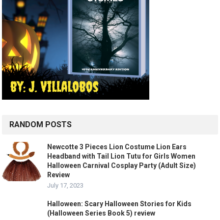
RANDOM POSTS
Newcotte 3 Pieces Lion Costume Lion Ears
Headband with Tail Lion Tutu for Girls Women
Halloween Carnival Cosplay Party (Adult Size)
Review
July 17, 2023
Halloween: Scary Halloween Stories for Kids
(Halloween Series Book 5) review