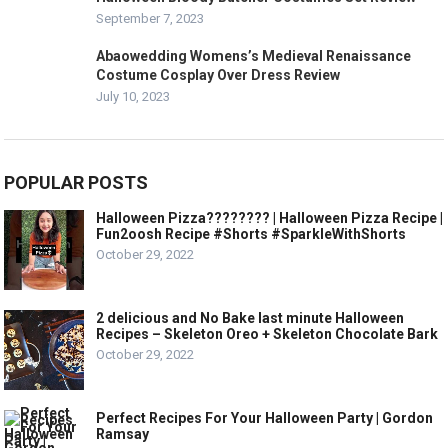
September 7, 2023
Abaowedding Womens’s Medieval Renaissance
Costume Cosplay Over Dress Review
July 10, 2023
POPULAR POSTS
Halloween Pizza???????? | Halloween Pizza Recipe |
Fun2oosh Recipe #Shorts #SparkleWithShorts
October 29, 2022
2 delicious and No Bake last minute Halloween
Recipes – Skeleton Oreo + Skeleton Chocolate Bark
October 29, 2022
Perfect Recipes For Your Halloween Party | Gordon
Ramsay