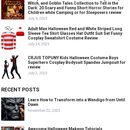
Witch, and Goblin Tales Collection to Tell in the
Dark: 20 Scary and Funny Short Horror Stories for
Children while Camping or for Sleepovers review
July 9, 2023
Adult Men Halloween Red and White Striped Long
Sleeve Tee Shirt Glasses Hat Outfit Suit Set Funny
Cosplay Sweatshirt Costume Review
July 24, 2023
CRJUS TOPUNY Kids Halloween Costume Boys
Superhero Cosplay Bodysuit Spandex Jumpsuit for
review
July 2, 2023
RECENT POSTS
Learn How to Transform into a Wendigo from Until
Dawn
November 22, 2023
Awesome Halloween Makeup Tutorials