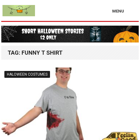
MENU
TAG:
FUNNY T SHIRT
HALOWEEN COSTUMES