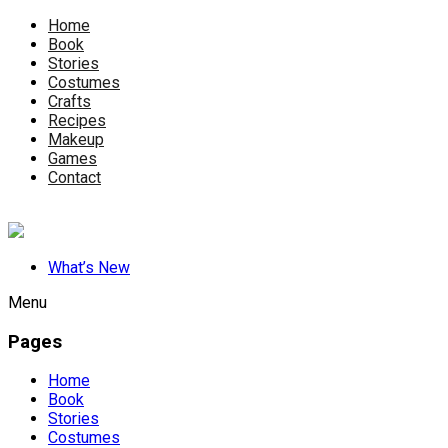
Home
Book
Stories
Costumes
Crafts
Recipes
Makeup
Games
Contact
What’s New
Menu
Pages
Home
Book
Stories
Costumes