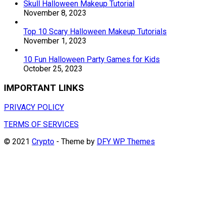
Skull Halloween Makeup Tutorial
November 8, 2023
Top 10 Scary Halloween Makeup Tutorials
November 1, 2023
10 Fun Halloween Party Games for Kids
October 25, 2023
IMPORTANT LINKS
PRIVACY POLICY
TERMS OF SERVICES
© 2021
Crypto
- Theme by
DFY WP Themes