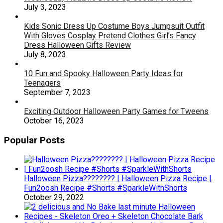
July 3, 2023
Kids Sonic Dress Up Costume Boys Jumpsuit Outfit
With Gloves Cosplay Pretend Clothes Girl’s Fancy
Dress Halloween Gifts Review
July 8, 2023
10 Fun and Spooky Halloween Party Ideas for
Teenagers
September 7, 2023
Exciting Outdoor Halloween Party Games for Tweens
October 16, 2023
Popular Posts
Halloween Pizza???????? | Halloween Pizza Recipe |
Fun2oosh Recipe #Shorts #SparkleWithShorts
October 29, 2022