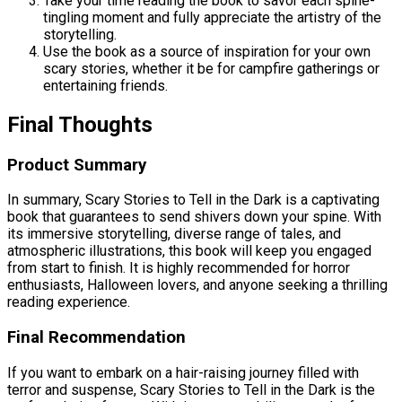
Take your time reading the book to savor each spine-
tingling moment and fully appreciate the artistry of the
storytelling.
Use the book as a source of inspiration for your own
scary stories, whether it be for campfire gatherings or
entertaining friends.
Final Thoughts
Product Summary
In summary, Scary Stories to Tell in the Dark is a captivating
book that guarantees to send shivers down your spine. With
its immersive storytelling, diverse range of tales, and
atmospheric illustrations, this book will keep you engaged
from start to finish. It is highly recommended for horror
enthusiasts, Halloween lovers, and anyone seeking a thrilling
reading experience.
Final Recommendation
If you want to embark on a hair-raising journey filled with
terror and suspense, Scary Stories to Tell in the Dark is the