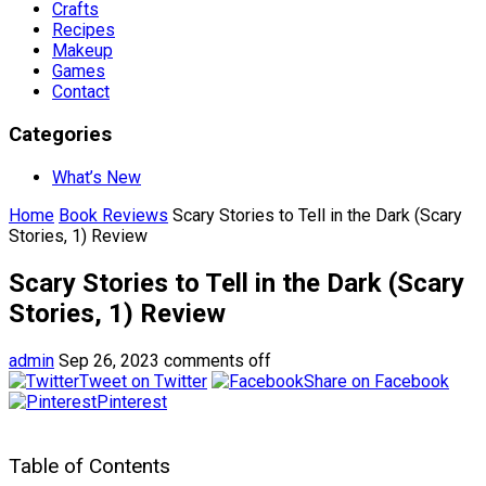
Crafts
Recipes
Makeup
Games
Contact
Categories
What’s New
Home
Book Reviews
Scary Stories to Tell in the Dark (Scary
Stories, 1) Review
Scary Stories to Tell in the Dark (Scary
Stories, 1) Review
admin
Sep 26, 2023
comments off
Tweet on Twitter
Share on Facebook
Pinterest
Table of Contents