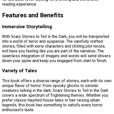
reading experience.
Features and Benefits
Immersive Storytelling
With Scary Stories to Tell in the Dark, you will be transported
into a world of terror and suspense. The carefully crafted
stories, filled with eerie characters and chilling plot twists,
will have you feeling like you are part of the narrative. The
seamless integration of imagery and words will send shivers
down your spine and keep you engaged from start to finish.
Variety of Tales
This book offers a diverse range of stories, each with its own
unique flavor of horror. From spooky ghosts to sinister
creatures lurking in the dark, Scary Stories to Tell in the Dark
covers a wide spectrum of frightening themes. Whether you
prefer classic haunted house tales or hair-raising urban
legends, this book has something to satisfy every horror
enthusiast’s taste.