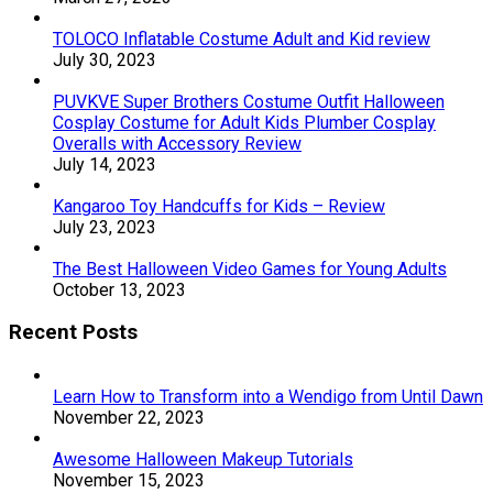
TOLOCO Inflatable Costume Adult and Kid review
July 30, 2023
PUVKVE Super Brothers Costume Outfit Halloween
Cosplay Costume for Adult Kids Plumber Cosplay
Overalls with Accessory Review
July 14, 2023
Kangaroo Toy Handcuffs for Kids – Review
July 23, 2023
The Best Halloween Video Games for Young Adults
October 13, 2023
Recent Posts
Learn How to Transform into a Wendigo from Until Dawn
November 22, 2023
Awesome Halloween Makeup Tutorials
November 15, 2023