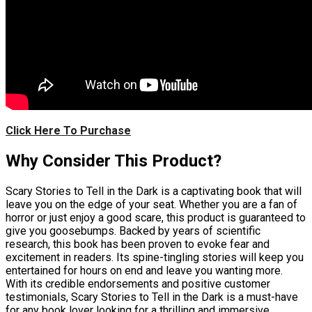
Click Here To Purchase
Why Consider This Product?
Scary Stories to Tell in the Dark is a captivating book that will
leave you on the edge of your seat. Whether you are a fan of
horror or just enjoy a good scare, this product is guaranteed to
give you goosebumps. Backed by years of scientific
research, this book has been proven to evoke fear and
excitement in readers. Its spine-tingling stories will keep you
entertained for hours on end and leave you wanting more.
With its credible endorsements and positive customer
testimonials, Scary Stories to Tell in the Dark is a must-have
for any book lover looking for a thrilling and immersive