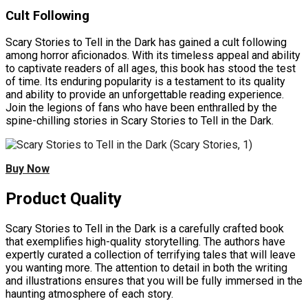
Cult Following
Scary Stories to Tell in the Dark has gained a cult following
among horror aficionados. With its timeless appeal and ability
to captivate readers of all ages, this book has stood the test
of time. Its enduring popularity is a testament to its quality
and ability to provide an unforgettable reading experience.
Join the legions of fans who have been enthralled by the
spine-chilling stories in Scary Stories to Tell in the Dark.
Buy Now
Product Quality
Scary Stories to Tell in the Dark is a carefully crafted book
that exemplifies high-quality storytelling. The authors have
expertly curated a collection of terrifying tales that will leave
you wanting more. The attention to detail in both the writing
and illustrations ensures that you will be fully immersed in the
haunting atmosphere of each story.