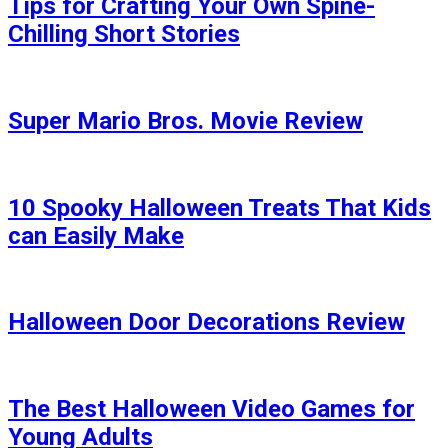
Tips for Crafting Your Own Spine-
Chilling Short Stories
Super Mario Bros. Movie Review
10 Spooky Halloween Treats That Kids
can Easily Make
Halloween Door Decorations Review
The Best Halloween Video Games for
Young Adults