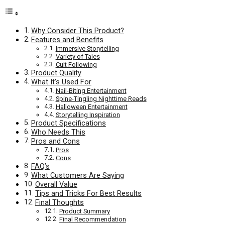
Why Consider This Product?
Features and Benefits
Immersive Storytelling
Variety of Tales
Cult Following
Product Quality
What It’s Used For
Nail-Biting Entertainment
Spine-Tingling Nighttime Reads
Halloween Entertainment
Storytelling Inspiration
Product Specifications
Who Needs This
Pros and Cons
Pros
Cons
FAQ’s
What Customers Are Saying
Overall Value
Tips and Tricks For Best Results
Final Thoughts
Product Summary
Final Recommendation