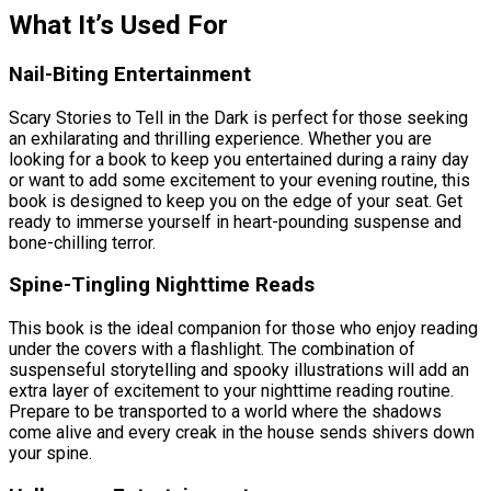
What It’s Used For
Nail-Biting Entertainment
Scary Stories to Tell in the Dark is perfect for those seeking
an exhilarating and thrilling experience. Whether you are
looking for a book to keep you entertained during a rainy day
or want to add some excitement to your evening routine, this
book is designed to keep you on the edge of your seat. Get
ready to immerse yourself in heart-pounding suspense and
bone-chilling terror.
Spine-Tingling Nighttime Reads
This book is the ideal companion for those who enjoy reading
under the covers with a flashlight. The combination of
suspenseful storytelling and spooky illustrations will add an
extra layer of excitement to your nighttime reading routine.
Prepare to be transported to a world where the shadows
come alive and every creak in the house sends shivers down
your spine.