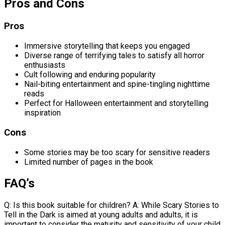
Pros and Cons
Pros
Immersive storytelling that keeps you engaged
Diverse range of terrifying tales to satisfy all horror
enthusiasts
Cult following and enduring popularity
Nail-biting entertainment and spine-tingling nighttime
reads
Perfect for Halloween entertainment and storytelling
inspiration
Cons
Some stories may be too scary for sensitive readers
Limited number of pages in the book
FAQ’s
Q: Is this book suitable for children? A: While Scary Stories to
Tell in the Dark is aimed at young adults and adults, it is
important to consider the maturity and sensitivity of your child