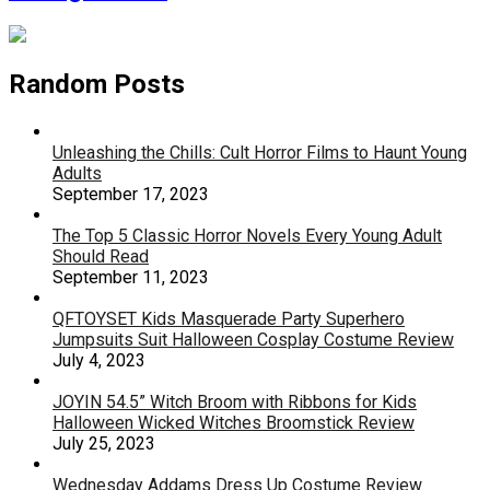
Random Posts
Unleashing the Chills: Cult Horror Films to Haunt Young
Adults
September 17, 2023
The Top 5 Classic Horror Novels Every Young Adult
Should Read
September 11, 2023
QFTOYSET Kids Masquerade Party Superhero
Jumpsuits Suit Halloween Cosplay Costume Review
July 4, 2023
JOYIN 54.5” Witch Broom with Ribbons for Kids
Halloween Wicked Witches Broomstick Review
July 25, 2023
Wednesday Addams Dress Up Costume Review