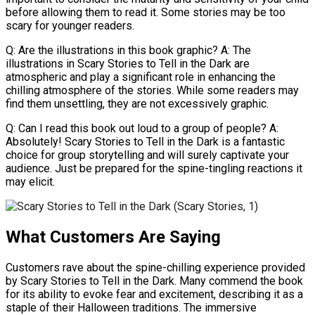
before allowing them to read it. Some stories may be too
scary for younger readers.
Q: Are the illustrations in this book graphic? A: The
illustrations in Scary Stories to Tell in the Dark are
atmospheric and play a significant role in enhancing the
chilling atmosphere of the stories. While some readers may
find them unsettling, they are not excessively graphic.
Q: Can I read this book out loud to a group of people? A:
Absolutely! Scary Stories to Tell in the Dark is a fantastic
choice for group storytelling and will surely captivate your
audience. Just be prepared for the spine-tingling reactions it
may elicit.
What Customers Are Saying
Customers rave about the spine-chilling experience provided
by Scary Stories to Tell in the Dark. Many commend the book
for its ability to evoke fear and excitement, describing it as a
staple of their Halloween traditions. The immersive