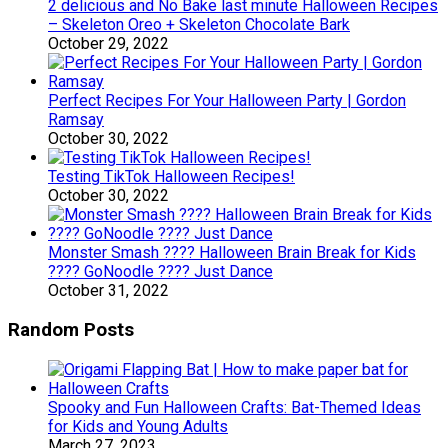
2 delicious and No Bake last minute Halloween Recipes
– Skeleton Oreo + Skeleton Chocolate Bark
October 29, 2022
Perfect Recipes For Your Halloween Party | Gordon
Ramsay
October 30, 2022
Testing TikTok Halloween Recipes!
October 30, 2022
Monster Smash ???? Halloween Brain Break for Kids
???? GoNoodle ???? Just Dance
October 31, 2022
Random Posts
Spooky and Fun Halloween Crafts: Bat-Themed Ideas
for Kids and Young Adults
March 27, 2023