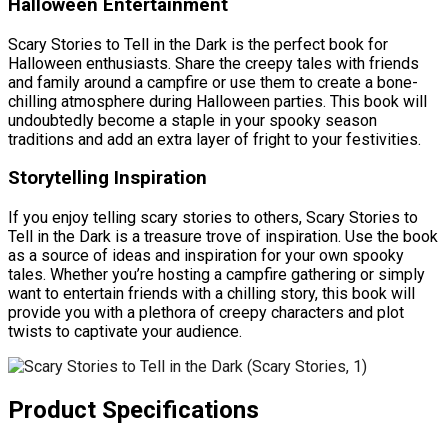
Halloween Entertainment
Scary Stories to Tell in the Dark is the perfect book for
Halloween enthusiasts. Share the creepy tales with friends
and family around a campfire or use them to create a bone-
chilling atmosphere during Halloween parties. This book will
undoubtedly become a staple in your spooky season
traditions and add an extra layer of fright to your festivities.
Storytelling Inspiration
If you enjoy telling scary stories to others, Scary Stories to
Tell in the Dark is a treasure trove of inspiration. Use the book
as a source of ideas and inspiration for your own spooky
tales. Whether you’re hosting a campfire gathering or simply
want to entertain friends with a chilling story, this book will
provide you with a plethora of creepy characters and plot
twists to captivate your audience.
Product Specifications