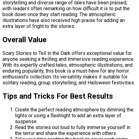
storytelling and diverse range of tales have been praised,
with readers often remarking on how difficult it is to put the
book down once they start reading. The atmospheric
illustrations have also received high praise for adding an
extra layer of fright to the stories.
Overall Value
Scary Stories to Tell in the Dark offers exceptional value for
anyone seeking a thrilling and immersive reading experience.
With its expertly crafted tales, atmospheric illustrations, and
enduring popularity, this book is a must-have for any horror
enthusiast’s collection. Its versatility makes it suitable for
solitary reading, group storytelling, and Halloween festivities.
Tips and Tricks For Best Results
Create the perfect reading atmosphere by dimming the
lights or using a flashlight to add an extra layer of
suspense.
Read the stories out loud to fully immerse yourself in
the terror and share the experience with others.