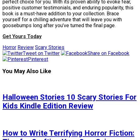
perfect choice for you. With its proven ability to evoke fear,
positive customer testimonials, and enduring popularity, this
book is a must-have addition to your collection. Brace
yourself for a chilling adventure that will leave you with
goosebumps long after you’ve turned the final page.
Get Yours Today
Horror
Review
Scary Stories
Tweet on Twitter
Share on Facebook
Pinterest
You May Also Like
Halloween Stories 10 Scary Stories For
Kids Kindle Edition Review
How to Write Terrifying Horror Fiction: