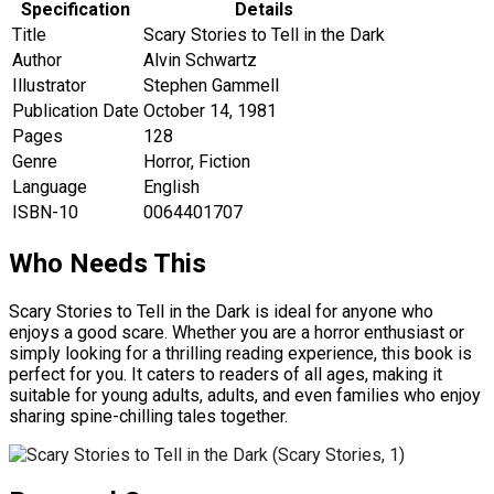
Specification
Details
Title
Scary Stories to Tell in the Dark
Author
Alvin Schwartz
Illustrator
Stephen Gammell
Publication Date
October 14, 1981
Pages
128
Genre
Horror, Fiction
Language
English
ISBN-10
0064401707
Who Needs This
Scary Stories to Tell in the Dark is ideal for anyone who
enjoys a good scare. Whether you are a horror enthusiast or
simply looking for a thrilling reading experience, this book is
perfect for you. It caters to readers of all ages, making it
suitable for young adults, adults, and even families who enjoy
sharing spine-chilling tales together.