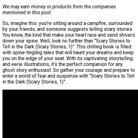
We may earn money or products from the companies
mentioned in this post.
So, imagine this: you’re sitting around a campfire, surrounded
by your friends, and someone suggests telling scary stories.
You know, the kind that make your heart race and send shivers
down your spine. Well, look no further than “Scary Stories to
Tell in the Dark (Scary Stories, 1)”. This chilling book is filled
with spine-tingling tales that will haunt your dreams and keep
you on the edge of your seat. With its captivating storytelling
and eerie illustrations, it’s the perfect companion for any
ghost story enthusiast. So gather your courage and prepare to
enter a world of fear and suspense with “Scary Stories to Tell
in the Dark (Scary Stories, 1)”.