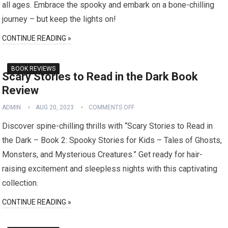
all ages. Embrace the spooky and embark on a bone-chilling
journey – but keep the lights on!
CONTINUE READING »
BOOK REVIEWS
Scary Stories to Read in the Dark Book
Review
ADMIN
AUG 20, 2023
COMMENTS OFF
Discover spine-chilling thrills with “Scary Stories to Read in
the Dark – Book 2: Spooky Stories for Kids – Tales of Ghosts,
Monsters, and Mysterious Creatures.” Get ready for hair-
raising excitement and sleepless nights with this captivating
collection.
CONTINUE READING »