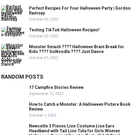
Perfect Recipes For Your Halloween Party | Gordon
Ramsay
October 30, 2022
Testing TikTok Halloween Recipes!
October 30, 2022
Monster Smash ???? Halloween Brain Break for
Kids ???? GoNoodle ???? Just Dance
October 31, 2022
RANDOM POSTS
17 Campfire Stories Review
September 15, 2023
How to Catch a Monster: A Halloween Picture Book
Review
October 1, 2023
Newcotte 3 Pieces Lion Costume Lion Ears
Headband with Tail Lion Tutu for Girls Women