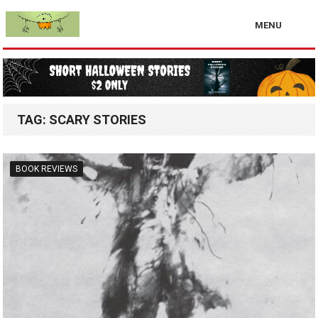
MENU
TAG:
SCARY STORIES
BOOK REVIEWS