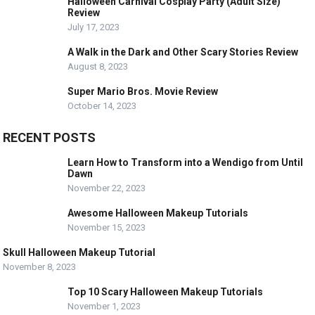
Halloween Carnival Cosplay Party (Adult Size)
Review
July 17, 2023
A Walk in the Dark and Other Scary Stories Review
August 8, 2023
Super Mario Bros. Movie Review
October 14, 2023
RECENT POSTS
Learn How to Transform into a Wendigo from Until
Dawn
November 22, 2023
Awesome Halloween Makeup Tutorials
November 15, 2023
Skull Halloween Makeup Tutorial
November 8, 2023
Top 10 Scary Halloween Makeup Tutorials
November 1, 2023