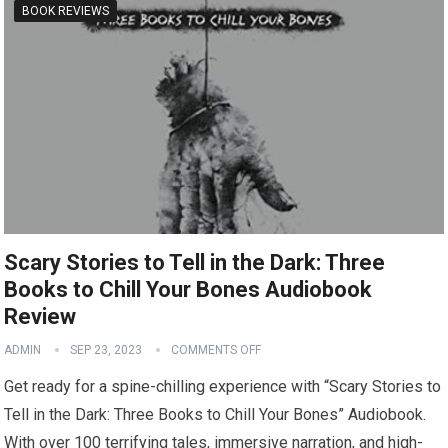
BOOK REVIEWS
Scary Stories to Tell in the Dark: Three
Books to Chill Your Bones Audiobook
Review
ADMIN
SEP 23, 2023
COMMENTS OFF
Get ready for a spine-chilling experience with “Scary Stories to
Tell in the Dark: Three Books to Chill Your Bones” Audiobook.
With over 100 terrifying tales, immersive narration, and high-