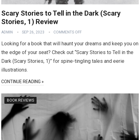
Scary Stories to Tell in the Dark (Scary
Stories, 1) Review
ADMIN
SEP 26, 2023
COMMENTS OFF
Looking for a book that will haunt your dreams and keep you on
the edge of your seat? Check out “Scary Stories to Tell in the
Dark (Scary Stories, 1)” for spine-tingling tales and eerie
illustrations.
CONTINUE READING »
BOOK REVIEWS