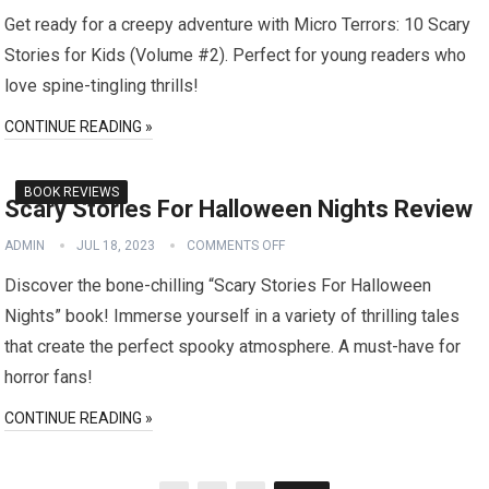
Get ready for a creepy adventure with Micro Terrors: 10 Scary
Stories for Kids (Volume #2). Perfect for young readers who
love spine-tingling thrills!
CONTINUE READING »
BOOK REVIEWS
Scary Stories For Halloween Nights Review
ADMIN
JUL 18, 2023
COMMENTS OFF
Discover the bone-chilling “Scary Stories For Halloween
Nights” book! Immerse yourself in a variety of thrilling tales
that create the perfect spooky atmosphere. A must-have for
horror fans!
CONTINUE READING »