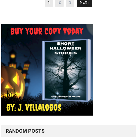
Posts
1
2
3
NEXT
pagination
RANDOM POSTS