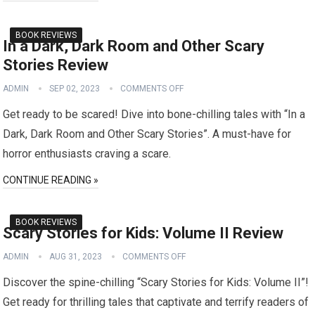
BOOK REVIEWS
In a Dark, Dark Room and Other Scary
Stories Review
ADMIN
SEP 02, 2023
COMMENTS OFF
Get ready to be scared! Dive into bone-chilling tales with “In a
Dark, Dark Room and Other Scary Stories”. A must-have for
horror enthusiasts craving a scare.
CONTINUE READING »
BOOK REVIEWS
Scary Stories for Kids: Volume II Review
ADMIN
AUG 31, 2023
COMMENTS OFF
Discover the spine-chilling “Scary Stories for Kids: Volume II”!
Get ready for thrilling tales that captivate and terrify readers of