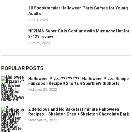
10 Spooktacular Halloween Party Games for Young
Adults
July 3, 2023
NE2HAN Super Girls Costume with Mustache Hat for
3-12Y review
July 29, 2023
POPULAR POSTS
Halloween Pizza???????? | Halloween Pizza Recipe |
Fun2oosh Recipe #Shorts #SparkleWithShorts
October 29, 2022
2 delicious and No Bake last minute Halloween
Recipes – Skeleton Oreo + Skeleton Chocolate Bark
October 29, 2022