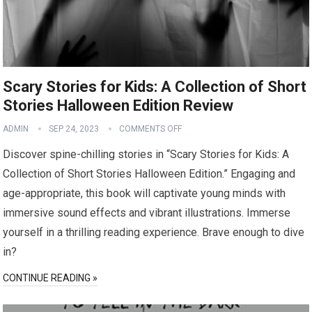
Scary Stories for Kids: A Collection of Short
Stories Halloween Edition Review
ADMIN
SEP 24, 2023
COMMENTS OFF
Discover spine-chilling stories in “Scary Stories for Kids: A
Collection of Short Stories Halloween Edition.” Engaging and
age-appropriate, this book will captivate young minds with
immersive sound effects and vibrant illustrations. Immerse
yourself in a thrilling reading experience. Brave enough to dive
in?
CONTINUE READING »