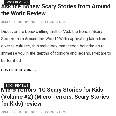
BOOK REVIEWS
Ask the Bones: Scary Stories from Around
the World Review
ADMIN
AUG 05, 2023
COMMENTS OFF
Discover the bone-chilling thrill of “Ask the Bones: Scary
Stories from Around the World.” With captivating tales from
diverse cultures, this anthology transcends boundaries to
immerse you in the depths of folklore and legend. Prepare to
be terrified.
CONTINUE READING »
BOOK REVIEWS
Micro Terrors: 10 Scary Stories for Kids
(Volume #2) (Micro Terrors: Scary Stories
for Kids) review
ADMIN
AUG 02, 2023
COMMENTS OFF