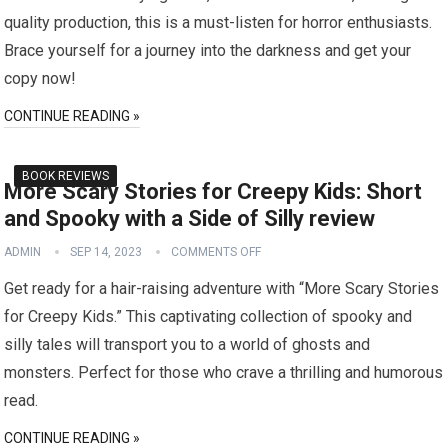
quality production, this is a must-listen for horror enthusiasts.
Brace yourself for a journey into the darkness and get your
copy now!
CONTINUE READING »
BOOK REVIEWS
More Scary Stories for Creepy Kids: Short
and Spooky with a Side of Silly review
ADMIN
SEP 14, 2023
COMMENTS OFF
Get ready for a hair-raising adventure with “More Scary Stories
for Creepy Kids.” This captivating collection of spooky and
silly tales will transport you to a world of ghosts and
monsters. Perfect for those who crave a thrilling and humorous
read.
CONTINUE READING »