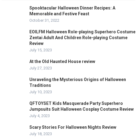
Spooktacular Halloween Dinner Recipes: A
Memorable and Festive Feast
October 31, 2022
EOILFM Halloween Role-playing Superhero Costume
Zentai Adult And Children Role-playing Costume
Review
July 15, 2023
At the Old Haunted House review
July 27, 2023
Unraveling the Mysterious Origins of Halloween
Traditions
July 10, 2023
QFTOYSET Kids Masquerade Party Superhero
Jumpsuits Suit Halloween Cosplay Costume Review
July 4, 2023
Scary Stories For Halloween Nights Review
July 18, 2023