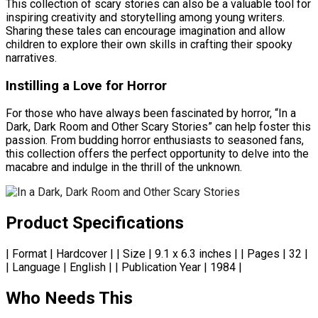
This collection of scary stories can also be a valuable tool for
inspiring creativity and storytelling among young writers.
Sharing these tales can encourage imagination and allow
children to explore their own skills in crafting their spooky
narratives.
Instilling a Love for Horror
For those who have always been fascinated by horror, “In a
Dark, Dark Room and Other Scary Stories” can help foster this
passion. From budding horror enthusiasts to seasoned fans,
this collection offers the perfect opportunity to delve into the
macabre and indulge in the thrill of the unknown.
Product Specifications
| Format | Hardcover | | Size | 9.1 x 6.3 inches | | Pages | 32 |
| Language | English | | Publication Year | 1984 |
Who Needs This