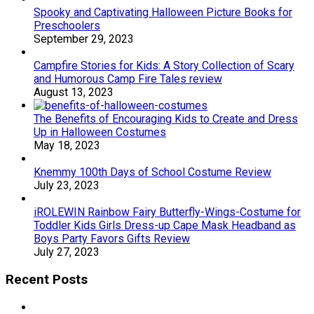
Spooky and Captivating Halloween Picture Books for
Preschoolers
September 29, 2023
Campfire Stories for Kids: A Story Collection of Scary
and Humorous Camp Fire Tales review
August 13, 2023
The Benefits of Encouraging Kids to Create and Dress
Up in Halloween Costumes
May 18, 2023
Knemmy 100th Days of School Costume Review
July 23, 2023
iROLEWIN Rainbow Fairy Butterfly-Wings-Costume for
Toddler Kids Girls Dress-up Cape Mask Headband as
Boys Party Favors Gifts Review
July 27, 2023
Recent Posts