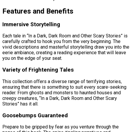
Features and Benefits
Immersive Storytelling
Each tale in “In a Dark, Dark Room and Other Scary Stories” is
carefully crafted to hook you from the very beginning. The
vivid descriptions and masterful storytelling draw you into the
eerie ambiance, creating a reading experience that will leave
you on the edge of your seat.
Variety of Frightening Tales
This collection offers a diverse range of terrifying stories,
ensuring that there is something to suit every scare-seeking
reader. From ghosts and monsters to haunted houses and
creepy creatures, “In a Dark, Dark Room and Other Scary
Stories” has it all.
Goosebumps Guaranteed
Prepare to be gripped by fear as you venture through the