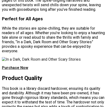
pages of this book. The spine-tingling narratives and
unexpected twists will send chills down your spine, leaving
you with goosebumps long after you’ve finished reading.
Perfect for All Ages
While the stories are spine-chilling, they are suitable for
readers of all ages. Whether you’re looking to enjoy a haunting
tale alone or read aloud to share the thrills with family and
friends, “In a Dark, Dark Room and Other Scary Stories”
provides a spooky experience that can be enjoyed by
everyone.
Purchase Now
Product Quality
This book is a library discard hardcover, ensuring its quality
and durability. Although it may have been pre-owned, it has
gone through rigorous library standards, which means you can
expect it to withstand the test of time. The hardcover not only
protects the pages but also adds a touch of sophistication to