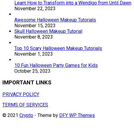
Learn How to Transform into a Wendigo from Until Dawn
November 22, 2023
Awesome Halloween Makeup Tutorials
November 15, 2023
Skull Halloween Makeup Tutorial
November 8, 2023
Top 10 Scary Halloween Makeup Tutorials
November 1, 2023
10 Fun Halloween Party Games for Kids
October 25, 2023
IMPORTANT LINKS
PRIVACY POLICY
TERMS OF SERVICES
© 2021
Crypto
- Theme by
DFY WP Themes