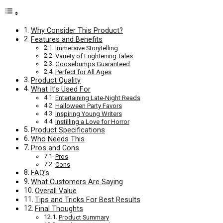
Why Consider This Product?
Features and Benefits
Immersive Storytelling
Variety of Frightening Tales
Goosebumps Guaranteed
Perfect for All Ages
Product Quality
What It’s Used For
Entertaining Late-Night Reads
Halloween Party Favors
Inspiring Young Writers
Instilling a Love for Horror
Product Specifications
Who Needs This
Pros and Cons
Pros
Cons
FAQ’s
What Customers Are Saying
Overall Value
Tips and Tricks For Best Results
Final Thoughts
Product Summary