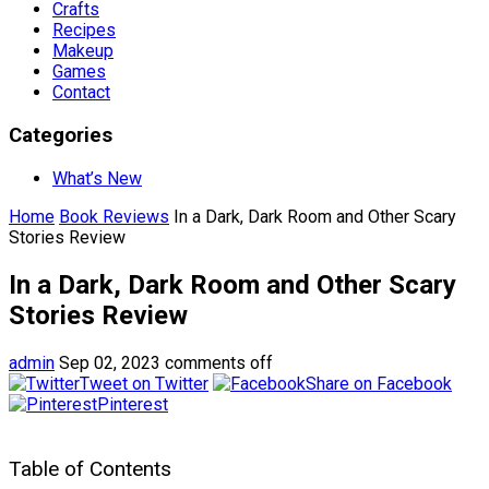
Crafts
Recipes
Makeup
Games
Contact
Categories
What’s New
Home
Book Reviews
In a Dark, Dark Room and Other Scary
Stories Review
In a Dark, Dark Room and Other Scary
Stories Review
admin
Sep 02, 2023
comments off
Tweet on Twitter
Share on Facebook
Pinterest
Table of Contents