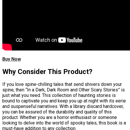
Buy Now
Why Consider This Product?
If you love spine-chilling tales that send shivers down your
spine, then “In a Dark, Dark Room and Other Scary Stories” is
just what you need. This collection of haunting stories is
bound to captivate you and keep you up at night with its eerie
and suspenseful narratives. With a library discard hardcover,
you can be assured of the durability and quality of this
product. Whether you are a horror enthusiast or someone
looking to delve into the world of spooky tales, this book is a
must-have addition to any collection.