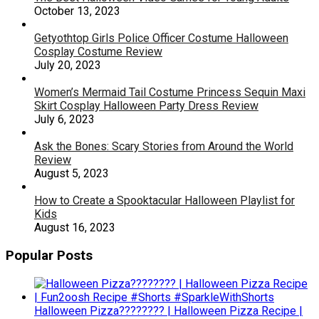
October 13, 2023
Getyothtop Girls Police Officer Costume Halloween
Cosplay Costume Review
July 20, 2023
Women’s Mermaid Tail Costume Princess Sequin Maxi
Skirt Cosplay Halloween Party Dress Review
July 6, 2023
Ask the Bones: Scary Stories from Around the World
Review
August 5, 2023
How to Create a Spooktacular Halloween Playlist for
Kids
August 16, 2023
Popular Posts
Halloween Pizza???????? | Halloween Pizza Recipe |