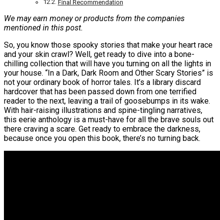
Final Recommendation
We may earn money or products from the companies
mentioned in this post.
So, you know those spooky stories that make your heart race
and your skin crawl? Well, get ready to dive into a bone-
chilling collection that will have you turning on all the lights in
your house. “In a Dark, Dark Room and Other Scary Stories” is
not your ordinary book of horror tales. It’s a library discard
hardcover that has been passed down from one terrified
reader to the next, leaving a trail of goosebumps in its wake.
With hair-raising illustrations and spine-tingling narratives,
this eerie anthology is a must-have for all the brave souls out
there craving a scare. Get ready to embrace the darkness,
because once you open this book, there’s no turning back.