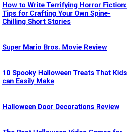
How to Write Terrifying Horror Fiction:
Tips for Crafting Your Own Spine-
Chilling Short Stories
Super Mario Bros. Movie Review
10 Spooky Halloween Treats That Kids
can Easily Make
Halloween Door Decorations Review