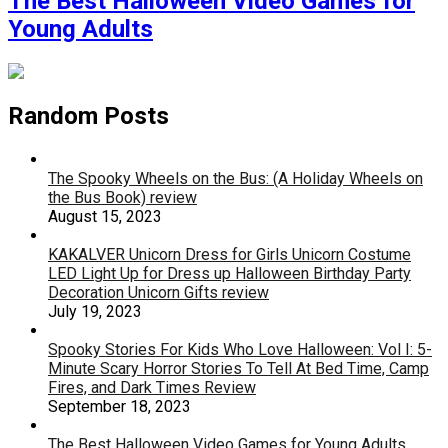
The Best Halloween Video Games for
Young Adults
Random Posts
The Spooky Wheels on the Bus: (A Holiday Wheels on
the Bus Book) review
August 15, 2023
KAKALVER Unicorn Dress for Girls Unicorn Costume
LED Light Up for Dress up Halloween Birthday Party
Decoration Unicorn Gifts review
July 19, 2023
Spooky Stories For Kids Who Love Halloween: Vol I: 5-
Minute Scary Horror Stories To Tell At Bed Time, Camp
Fires, and Dark Times Review
September 18, 2023
The Best Halloween Video Games for Young Adults