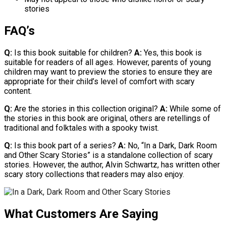
stories
FAQ’s
Q:
Is this book suitable for children?
A:
Yes, this book is
suitable for readers of all ages. However, parents of young
children may want to preview the stories to ensure they are
appropriate for their child’s level of comfort with scary
content.
Q:
Are the stories in this collection original?
A:
While some of
the stories in this book are original, others are retellings of
traditional and folktales with a spooky twist.
Q:
Is this book part of a series?
A:
No, “In a Dark, Dark Room
and Other Scary Stories” is a standalone collection of scary
stories. However, the author, Alvin Schwartz, has written other
scary story collections that readers may also enjoy.
What Customers Are Saying