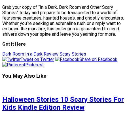
Grab your copy of “In a Dark, Dark Room and Other Scary
Stories” today and prepare to be transported to a world of
fearsome creatures, haunted houses, and ghostly encounters.
Whether you’re seeking an adrenaline rush or simply want to
embrace the macabre, this collection is guaranteed to send
shivers down your spine and leave you yearning for more.
Get It Here
Dark Room
In a Dark
Review
Scary Stories
Tweet on Twitter
Share on Facebook
Pinterest
You May Also Like
Halloween Stories 10 Scary Stories For
Kids Kindle Edition Review