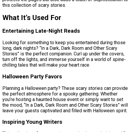
this collection of scary stories.
What It’s Used For
Entertaining Late-Night Reads
Looking for something to keep you entertained during those
long, dark nights? “In a Dark, Dark Room and Other Scary
Stories” is the perfect companion. Curl up under the covers,
turn off the lights, and immerse yourself in a world of spine-
chilling tales that will make your heart race.
Halloween Party Favors
Planning a Halloween party? These scary stories can provide
the perfect atmosphere for a spooky gathering. Whether
you’re hosting a haunted house event or simply want to set
the mood, “In a Dark, Dark Room and Other Scary Stories” will
leave your guests captivated and filled with Halloween spirit.
Inspiring Young Writers