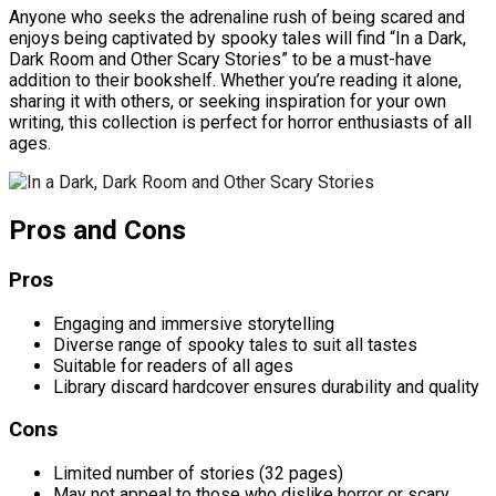
Anyone who seeks the adrenaline rush of being scared and
enjoys being captivated by spooky tales will find “In a Dark,
Dark Room and Other Scary Stories” to be a must-have
addition to their bookshelf. Whether you’re reading it alone,
sharing it with others, or seeking inspiration for your own
writing, this collection is perfect for horror enthusiasts of all
ages.
Pros and Cons
Pros
Engaging and immersive storytelling
Diverse range of spooky tales to suit all tastes
Suitable for readers of all ages
Library discard hardcover ensures durability and quality
Cons
Limited number of stories (32 pages)
May not appeal to those who dislike horror or scary