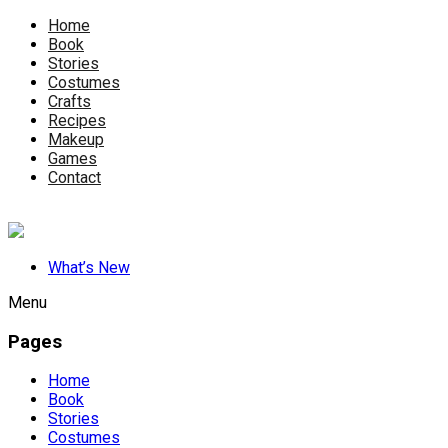
Home
Book
Stories
Costumes
Crafts
Recipes
Makeup
Games
Contact
What’s New
Menu
Pages
Home
Book
Stories
Costumes