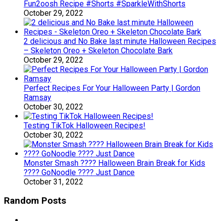
Fun2oosh Recipe #Shorts #SparkleWithShorts
October 29, 2022
2 delicious and No Bake last minute Halloween Recipes
– Skeleton Oreo + Skeleton Chocolate Bark
October 29, 2022
Perfect Recipes For Your Halloween Party | Gordon
Ramsay
October 30, 2022
Testing TikTok Halloween Recipes!
October 30, 2022
Monster Smash ???? Halloween Brain Break for Kids
???? GoNoodle ???? Just Dance
October 31, 2022
Random Posts