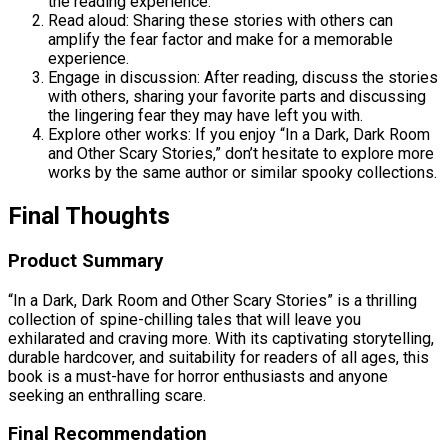
the reading experience.
Read aloud: Sharing these stories with others can
amplify the fear factor and make for a memorable
experience.
Engage in discussion: After reading, discuss the stories
with others, sharing your favorite parts and discussing
the lingering fear they may have left you with.
Explore other works: If you enjoy “In a Dark, Dark Room
and Other Scary Stories,” don’t hesitate to explore more
works by the same author or similar spooky collections.
Final Thoughts
Product Summary
“In a Dark, Dark Room and Other Scary Stories” is a thrilling
collection of spine-chilling tales that will leave you
exhilarated and craving more. With its captivating storytelling,
durable hardcover, and suitability for readers of all ages, this
book is a must-have for horror enthusiasts and anyone
seeking an enthralling scare.
Final Recommendation