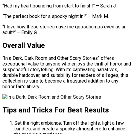
“Had my heart pounding from start to finish!” – Sarah J.
“The perfect book for a spooky night in!” – Mark M.
“I love how these stories gave me goosebumps even as an
adult!” – Emily G.
Overall Value
“In a Dark, Dark Room and Other Scary Stories” offers
exceptional value to anyone who enjoys the thrill of horror and
suspenseful storytelling. With its captivating narratives,
durable hardcover, and suitability for readers of all ages, this
collection is sure to become a treasured addition to any
horror fan’s library.
Tips and Tricks For Best Results
Set the right ambiance: Turn off the lights, light a few
candles, and create a spooky atmosphere to enhance