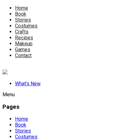
Home
Book
Stories
Costumes
Crafts
Recipes
Makeup
Games
Contact
What’s New
Menu
Pages
Home
Book
Stories
Costumes