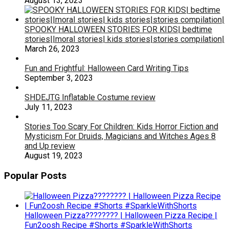
August 13, 2023
SPOOKY HALLOWEEN STORIES FOR KIDS| bedtime
stories||moral stories| kids stories|stories compilation|
March 26, 2023
Fun and Frightful: Halloween Card Writing Tips
September 3, 2023
SHDEJTG Inflatable Costume review
July 11, 2023
Stories Too Scary For Children: Kids Horror Fiction and
Mysticism For Druids, Magicians and Witches Ages 8
and Up review
August 19, 2023
Popular Posts
Halloween Pizza???????? | Halloween Pizza Recipe |
Fun2oosh Recipe #Shorts #SparkleWithShorts