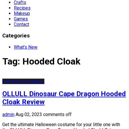
Crafts
Recipes
Makeup
Games
Contact
Categories
What’s New
Tag:
Hooded Cloak
Haloween Costumes
OLLULL Dinosaur Cape Dragon Hooded
Cloak Review
admin
Aug 02, 2023
comments off
Get the ultimate Halloween costume for your little one with