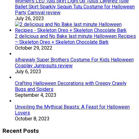
Women’s LED Tutu Skirt Light Up Tutus Layered Tulle
Ballet Skirt Sparkly Sequin Tutu Costume for Halloween
Party Carnival review
July 26, 2023
2 delicious and No Bake last minute Halloween Recipes
– Skeleton Oreo + Skeleton Chocolate Bark
October 29, 2022
slhiewaly Super Brothers Costume For Kids Halloween
Cosplay Jumpsuits review
July 6, 2023
Crafting Halloween Decorations with Creepy Crawly
Bugs and Spiders
September 4, 2023
Unveiling the Mythical Beasts: A Feast for Halloween
Lovers
October 8, 2023
Recent Posts