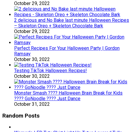
October 29, 2022
2 delicious and No Bake last minute Halloween Recipes
– Skeleton Oreo + Skeleton Chocolate Bark
October 29, 2022
Perfect Recipes For Your Halloween Party | Gordon
Ramsay
October 30, 2022
Testing TikTok Halloween Recipes!
October 30, 2022
Monster Smash ???? Halloween Brain Break for Kids
???? GoNoodle ???? Just Dance
October 31, 2022
Random Posts