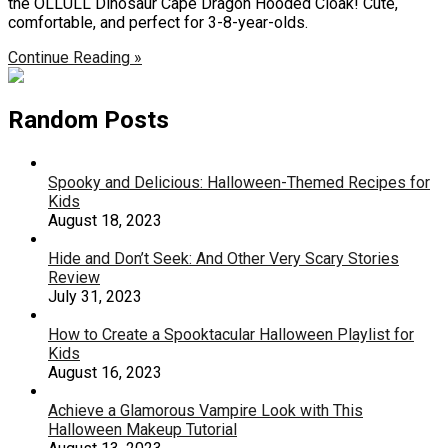
the OLLULL Dinosaur Cape Dragon Hooded Cloak! Cute,
comfortable, and perfect for 3-8-year-olds.
Continue Reading »
Random Posts
Spooky and Delicious: Halloween-Themed Recipes for
Kids
August 18, 2023
Hide and Don’t Seek: And Other Very Scary Stories
Review
July 31, 2023
How to Create a Spooktacular Halloween Playlist for
Kids
August 16, 2023
Achieve a Glamorous Vampire Look with This
Halloween Makeup Tutorial