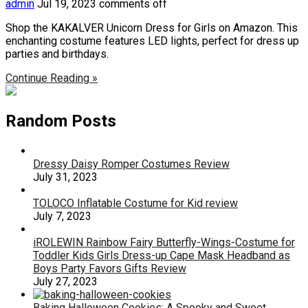
admin
Jul 19, 2023
comments off
Shop the KAKALVER Unicorn Dress for Girls on Amazon. This
enchanting costume features LED lights, perfect for dress up
parties and birthdays.
Continue Reading »
Random Posts
Dressy Daisy Romper Costumes Review
July 31, 2023
TOLOCO Inflatable Costume for Kid review
July 7, 2023
iROLEWIN Rainbow Fairy Butterfly-Wings-Costume for
Toddler Kids Girls Dress-up Cape Mask Headband as
Boys Party Favors Gifts Review
July 27, 2023
Baking Halloween Cookies: A Spooky and Sweet