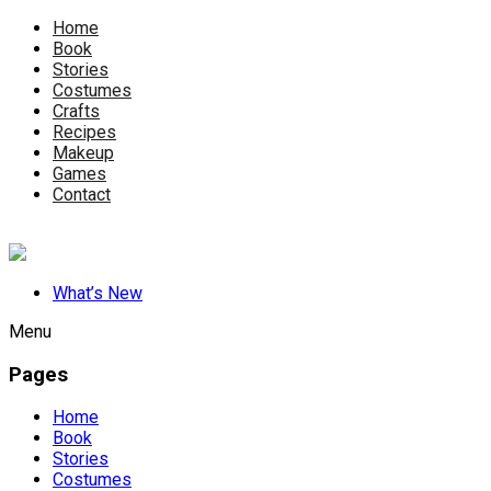
Home
Book
Stories
Costumes
Crafts
Recipes
Makeup
Games
Contact
What’s New
Menu
Pages
Home
Book
Stories
Costumes