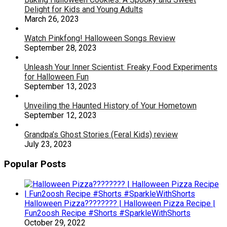
Delight for Kids and Young Adults
March 26, 2023
Watch Pinkfong! Halloween Songs Review
September 28, 2023
Unleash Your Inner Scientist: Freaky Food Experiments
for Halloween Fun
September 13, 2023
Unveiling the Haunted History of Your Hometown
September 12, 2023
Grandpa’s Ghost Stories (Feral Kids) review
July 23, 2023
Popular Posts
Halloween Pizza???????? | Halloween Pizza Recipe |
Fun2oosh Recipe #Shorts #SparkleWithShorts
October 29, 2022