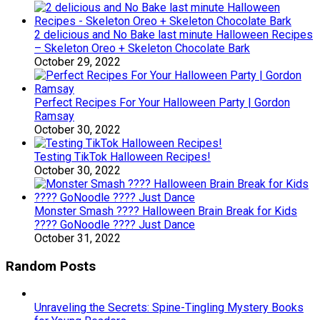
2 delicious and No Bake last minute Halloween Recipes
– Skeleton Oreo + Skeleton Chocolate Bark
October 29, 2022
Perfect Recipes For Your Halloween Party | Gordon
Ramsay
October 30, 2022
Testing TikTok Halloween Recipes!
October 30, 2022
Monster Smash ???? Halloween Brain Break for Kids
???? GoNoodle ???? Just Dance
October 31, 2022
Random Posts
Unraveling the Secrets: Spine-Tingling Mystery Books