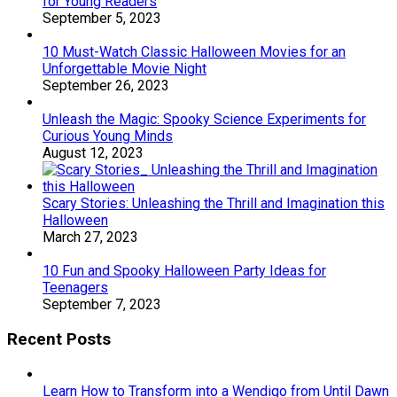
for Young Readers
September 5, 2023
10 Must-Watch Classic Halloween Movies for an
Unforgettable Movie Night
September 26, 2023
Unleash the Magic: Spooky Science Experiments for
Curious Young Minds
August 12, 2023
Scary Stories: Unleashing the Thrill and Imagination this
Halloween
March 27, 2023
10 Fun and Spooky Halloween Party Ideas for
Teenagers
September 7, 2023
Recent Posts
Learn How to Transform into a Wendigo from Until Dawn