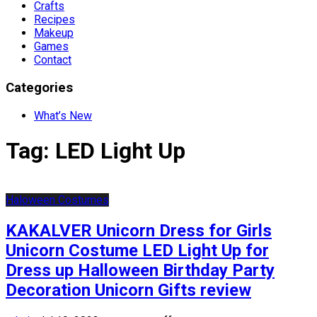
Crafts
Recipes
Makeup
Games
Contact
Categories
What’s New
Tag:
LED Light Up
Haloween Costumes
KAKALVER Unicorn Dress for Girls
Unicorn Costume LED Light Up for
Dress up Halloween Birthday Party
Decoration Unicorn Gifts review