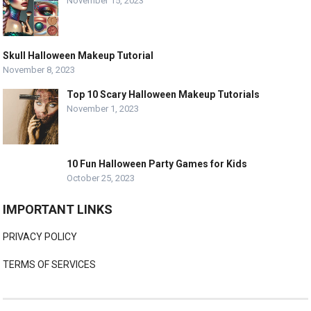
November 15, 2023
Skull Halloween Makeup Tutorial
November 8, 2023
Top 10 Scary Halloween Makeup Tutorials
November 1, 2023
10 Fun Halloween Party Games for Kids
October 25, 2023
IMPORTANT LINKS
PRIVACY POLICY
TERMS OF SERVICES