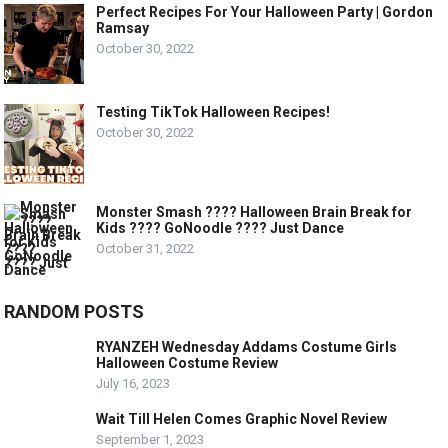
Perfect Recipes For Your Halloween Party | Gordon
Ramsay
October 30, 2022
Testing TikTok Halloween Recipes!
October 30, 2022
Monster Smash ???? Halloween Brain Break for
Kids ???? GoNoodle ???? Just Dance
October 31, 2022
RANDOM POSTS
RYANZEH Wednesday Addams Costume Girls
Halloween Costume Review
July 16, 2023
Wait Till Helen Comes Graphic Novel Review
September 1, 2023