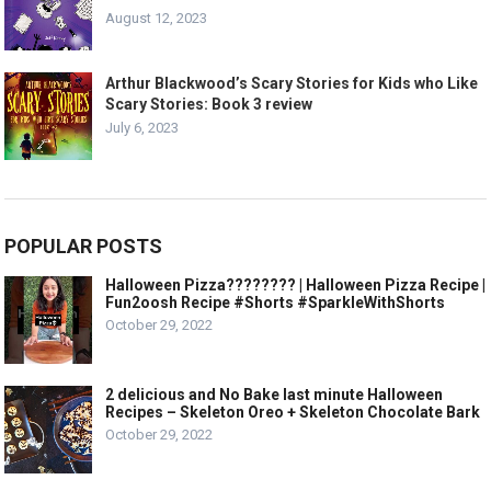
August 12, 2023
Arthur Blackwood’s Scary Stories for Kids who Like
Scary Stories: Book 3 review
July 6, 2023
POPULAR POSTS
Halloween Pizza???????? | Halloween Pizza Recipe |
Fun2oosh Recipe #Shorts #SparkleWithShorts
October 29, 2022
2 delicious and No Bake last minute Halloween
Recipes – Skeleton Oreo + Skeleton Chocolate Bark
October 29, 2022