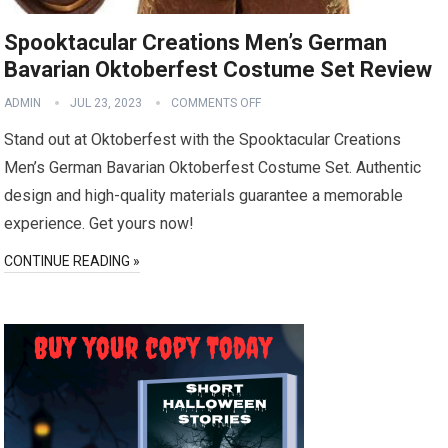
Spooktacular Creations Men’s German
Bavarian Oktoberfest Costume Set Review
ADMIN
JUL 23, 2023
COMMENTS OFF
Stand out at Oktoberfest with the Spooktacular Creations
Men’s German Bavarian Oktoberfest Costume Set. Authentic
design and high-quality materials guarantee a memorable
experience. Get yours now!
CONTINUE READING »