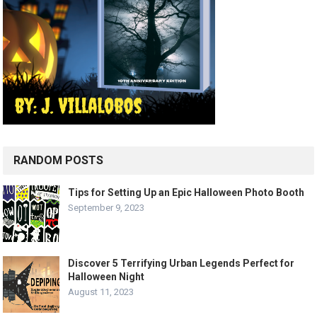
RANDOM POSTS
Tips for Setting Up an Epic Halloween Photo Booth
September 9, 2023
Discover 5 Terrifying Urban Legends Perfect for
Halloween Night
August 11, 2023