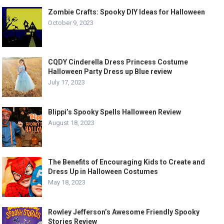
Zombie Crafts: Spooky DIY Ideas for Halloween
October 9, 2023
CQDY Cinderella Dress Princess Costume
Halloween Party Dress up Blue review
July 17, 2023
Blippi’s Spooky Spells Halloween Review
August 18, 2023
The Benefits of Encouraging Kids to Create and
Dress Up in Halloween Costumes
May 18, 2023
Rowley Jefferson’s Awesome Friendly Spooky
Stories Review