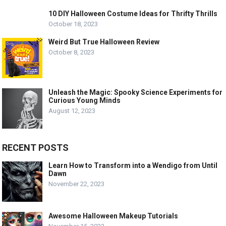
10 DIY Halloween Costume Ideas for Thrifty Thrills
October 18, 2023
Weird But True Halloween Review
October 8, 2023
Unleash the Magic: Spooky Science Experiments for
Curious Young Minds
August 12, 2023
RECENT POSTS
Learn How to Transform into a Wendigo from Until
Dawn
November 22, 2023
Awesome Halloween Makeup Tutorials