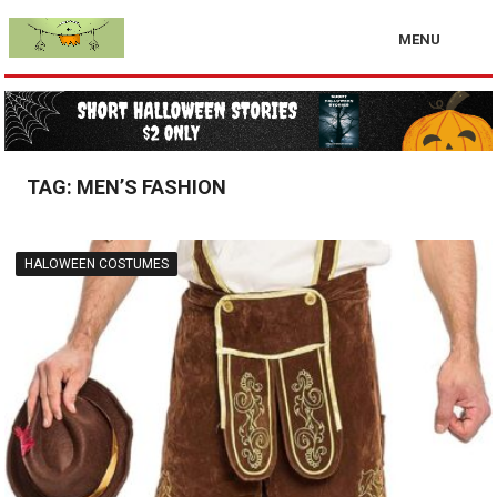
MENU
TAG:
MEN’S FASHION
HALOWEEN COSTUMES