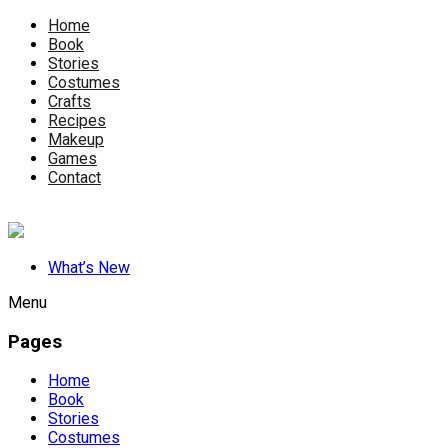
Home
Book
Stories
Costumes
Crafts
Recipes
Makeup
Games
Contact
What’s New
Menu
Pages
Home
Book
Stories
Costumes