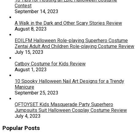
Contest
September 14, 2023
A Walk in the Dark and Other Scary Stories Review
August 8, 2023
EOILFM Halloween Role-playing Superhero Costume
Zentai Adult And Children Role-playing Costume Review
July 15, 2023
Catboy Costume for Kids Review
August 1, 2023
10 Spooky Halloween Nail Art Designs for a Trendy
Manicure
September 25, 2023
QFTOYSET Kids Masquerade Party Superhero
Jumpsuits Suit Halloween Cosplay Costume Review
July 4, 2023
Popular Posts