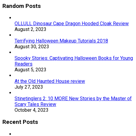
Random Posts
OLLULL Dinosaur Cape Dragon Hooded Cloak Review
August 2, 2023
Terrifying Halloween Makeup Tutorials 2018
August 30, 2023
Spooky Stories: Captivating Halloween Books for Young
Readers
August 5, 2023
At the Old Haunted House review
July 27, 2023
Stinetinglers 2: 10 MORE New Stories by the Master of
Scary Tales Review
October 4, 2023
Recent Posts