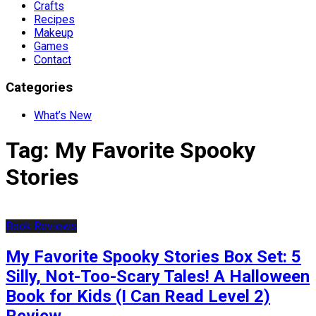
Crafts
Recipes
Makeup
Games
Contact
Categories
What’s New
Tag:
My Favorite Spooky
Stories
Book Reviews
My Favorite Spooky Stories Box Set: 5
Silly, Not-Too-Scary Tales! A Halloween
Book for Kids (I Can Read Level 2)
Review