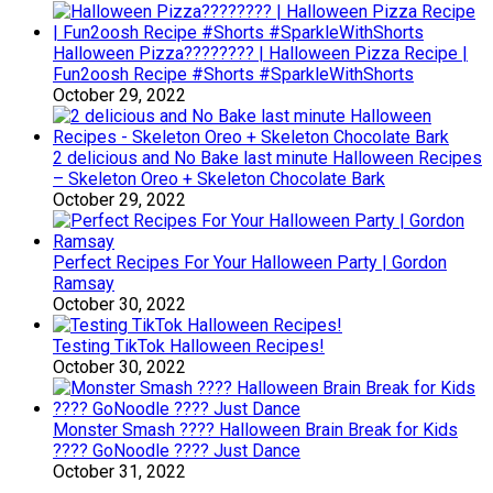
Halloween Pizza???????? | Halloween Pizza Recipe |
Fun2oosh Recipe #Shorts #SparkleWithShorts
October 29, 2022
2 delicious and No Bake last minute Halloween Recipes
– Skeleton Oreo + Skeleton Chocolate Bark
October 29, 2022
Perfect Recipes For Your Halloween Party | Gordon
Ramsay
October 30, 2022
Testing TikTok Halloween Recipes!
October 30, 2022
Monster Smash ???? Halloween Brain Break for Kids
???? GoNoodle ???? Just Dance
October 31, 2022