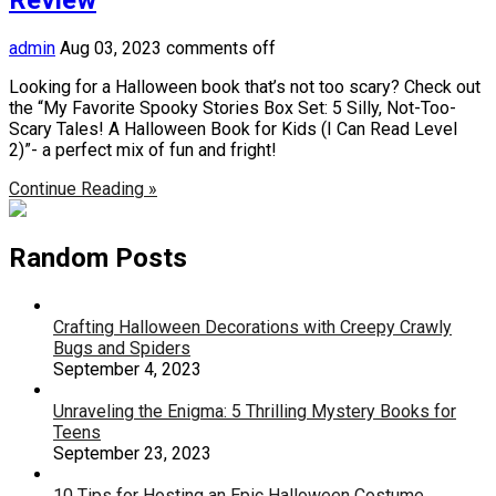
admin
Aug 03, 2023
comments off
Looking for a Halloween book that’s not too scary? Check out
the “My Favorite Spooky Stories Box Set: 5 Silly, Not-Too-
Scary Tales! A Halloween Book for Kids (I Can Read Level
2)”- a perfect mix of fun and fright!
Continue Reading »
Random Posts
Crafting Halloween Decorations with Creepy Crawly
Bugs and Spiders
September 4, 2023
Unraveling the Enigma: 5 Thrilling Mystery Books for
Teens
September 23, 2023
10 Tips for Hosting an Epic Halloween Costume