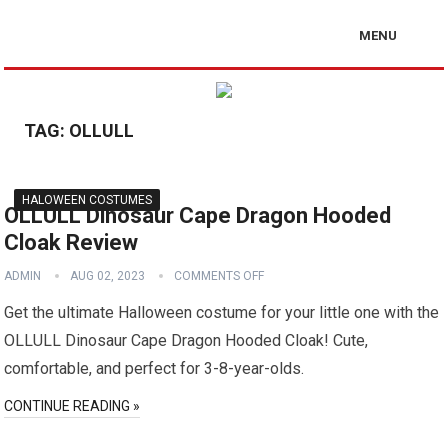
MENU
TAG:
OLLULL
HALOWEEN COSTUMES
OLLULL Dinosaur Cape Dragon Hooded
Cloak Review
ADMIN
AUG 02, 2023
COMMENTS OFF
Get the ultimate Halloween costume for your little one with the
OLLULL Dinosaur Cape Dragon Hooded Cloak! Cute,
comfortable, and perfect for 3-8-year-olds.
CONTINUE READING »