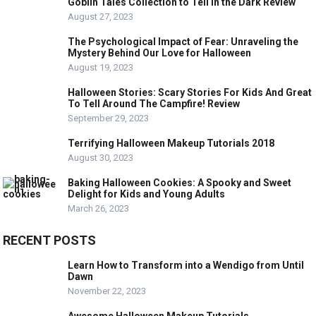
Goblin Tales Collection to Tell in the Dark Review
August 27, 2023
The Psychological Impact of Fear: Unraveling the
Mystery Behind Our Love for Halloween
August 19, 2023
Halloween Stories: Scary Stories For Kids And Great
To Tell Around The Campfire! Review
September 29, 2023
Terrifying Halloween Makeup Tutorials 2018
August 30, 2023
Baking Halloween Cookies: A Spooky and Sweet
Delight for Kids and Young Adults
March 26, 2023
RECENT POSTS
Learn How to Transform into a Wendigo from Until
Dawn
November 22, 2023