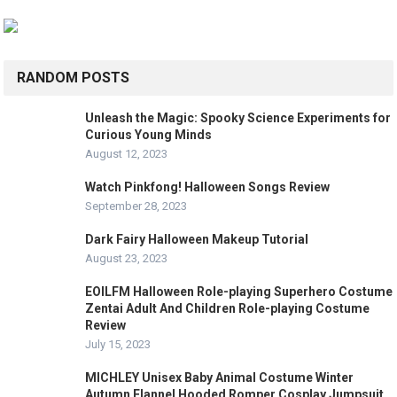
RANDOM POSTS
Unleash the Magic: Spooky Science Experiments for
Curious Young Minds
August 12, 2023
Watch Pinkfong! Halloween Songs Review
September 28, 2023
Dark Fairy Halloween Makeup Tutorial
August 23, 2023
EOILFM Halloween Role-playing Superhero Costume
Zentai Adult And Children Role-playing Costume
Review
July 15, 2023
MICHLEY Unisex Baby Animal Costume Winter
Autumn Flannel Hooded Romper Cosplay Jumpsuit