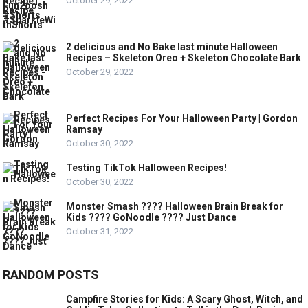
October 29, 2022
2 delicious and No Bake last minute Halloween
Recipes – Skeleton Oreo + Skeleton Chocolate Bark
October 29, 2022
Perfect Recipes For Your Halloween Party | Gordon
Ramsay
October 30, 2022
Testing TikTok Halloween Recipes!
October 30, 2022
Monster Smash ???? Halloween Brain Break for
Kids ???? GoNoodle ???? Just Dance
October 31, 2022
RANDOM POSTS
Campfire Stories for Kids: A Scary Ghost, Witch, and