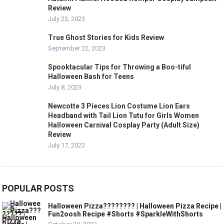
Review
July 23, 2023
True Ghost Stories for Kids Review
September 22, 2023
Spooktacular Tips for Throwing a Boo-tiful
Halloween Bash for Teens
July 8, 2023
Newcotte 3 Pieces Lion Costume Lion Ears
Headband with Tail Lion Tutu for Girls Women
Halloween Carnival Cosplay Party (Adult Size)
Review
July 17, 2023
POPULAR POSTS
Halloween Pizza???????? | Halloween Pizza Recipe |
Fun2oosh Recipe #Shorts #SparkleWithShorts