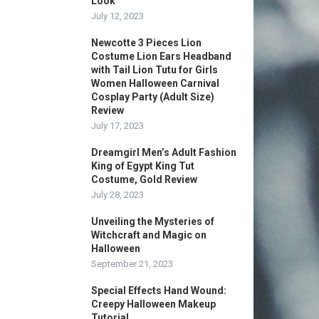
Look
July 12, 2023
Newcotte 3 Pieces Lion
Costume Lion Ears Headband
with Tail Lion Tutu for Girls
Women Halloween Carnival
Cosplay Party (Adult Size)
Review
July 17, 2023
Dreamgirl Men’s Adult Fashion
King of Egypt King Tut
Costume, Gold Review
July 28, 2023
Unveiling the Mysteries of
Witchcraft and Magic on
Halloween
September 21, 2023
Special Effects Hand Wound:
Creepy Halloween Makeup
Tutorial