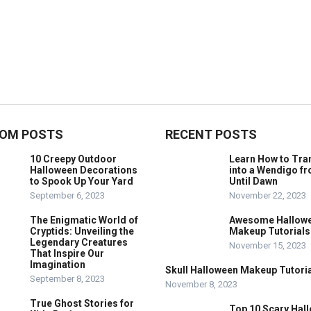
OM POSTS
RECENT POSTS
10 Creepy Outdoor
Learn How to Tr
Halloween Decorations
into a Wendigo f
to Spook Up Your Yard
Until Dawn
September 6, 2023
November 22, 2023
The Enigmatic World of
Awesome Hallow
Cryptids: Unveiling the
Makeup Tutorials
Legendary Creatures
November 15, 2023
That Inspire Our
Imagination
Skull Halloween Makeup Tutoria
September 8, 2023
November 8, 2023
True Ghost Stories for
Top 10 Scary Hal