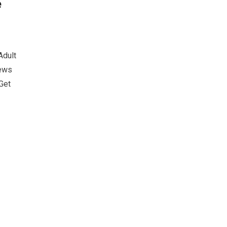
e
Adult
iews
Get