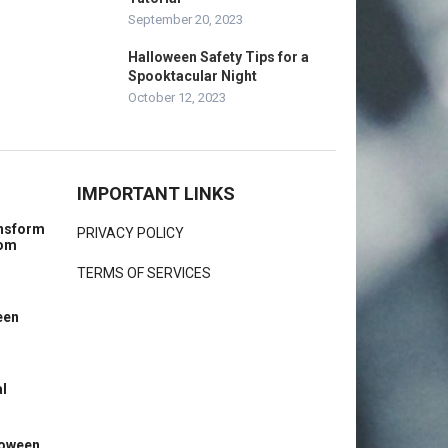
September 20, 2023
Halloween Safety Tips for a
Spooktacular Night
October 12, 2023
IMPORTANT LINKS
ansform
PRIVACY POLICY
rom
TERMS OF SERVICES
een
l
loween