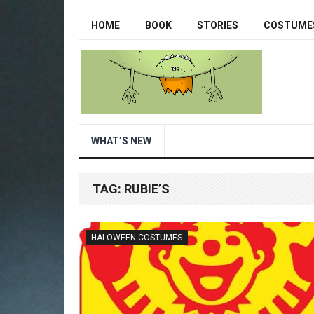
HOME
BOOK
STORIES
COSTUME
WHAT’S NEW
TAG:
RUBIE’S
HALOWEEN COSTUMES