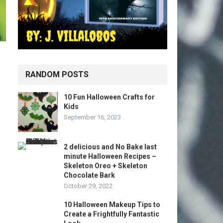
RANDOM POSTS
10 Fun Halloween Crafts for
Kids
September 16, 2023
2 delicious and No Bake last
minute Halloween Recipes –
Skeleton Oreo + Skeleton
Chocolate Bark
October 29, 2022
10 Halloween Makeup Tips to
Create a Frightfully Fantastic