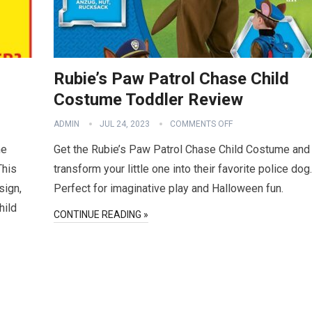
Rubie’s Paw Patrol Chase Child
Costume Toddler Review
ADMIN
JUL 24, 2023
COMMENTS OFF
he
Get the Rubie’s Paw Patrol Chase Child Costume and
This
transform your little one into their favorite police dog.
sign,
Perfect for imaginative play and Halloween fun.
hild
CONTINUE READING »