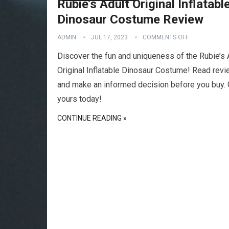
Rubie’s Adult Original Inflatabl
Dinosaur Costume Review
ADMIN
JUL 17, 2023
COMMENTS OFF
Discover the fun and uniqueness of the Rubie’s 
Original Inflatable Dinosaur Costume! Read rev
and make an informed decision before you buy. 
yours today!
CONTINUE READING »