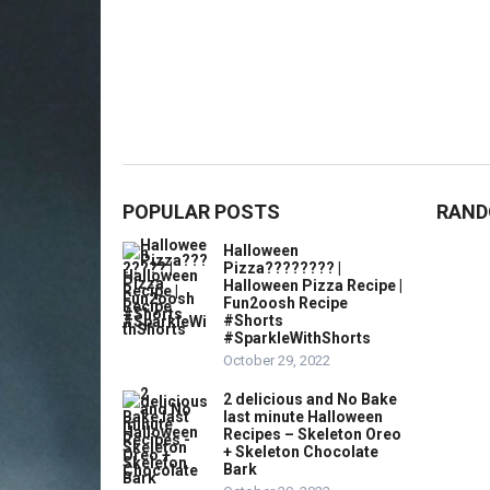
POPULAR POSTS
RAND
Halloween
Pizza???????? |
Halloween Pizza Recipe |
Fun2oosh Recipe
#Shorts
#SparkleWithShorts
October 29, 2022
2 delicious and No Bake
last minute Halloween
Recipes – Skeleton Oreo
+ Skeleton Chocolate
Bark