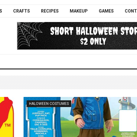
S
CRAFTS
RECIPES
MAKEUP
GAMES
CONT
HALOWEEN COSTUMES