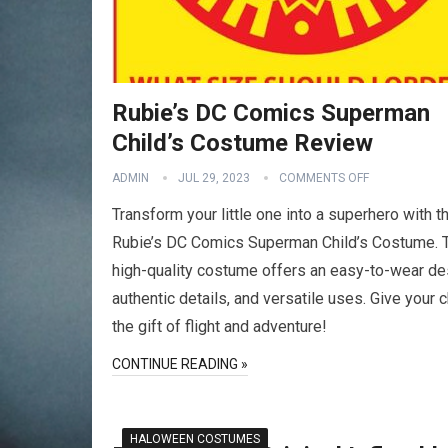
Rubie’s DC Comics Superman
Child’s Costume Review
ADMIN
JUL 29, 2023
COMMENTS OFF
Transform your little one into a superhero with t
Rubie’s DC Comics Superman Child’s Costume. 
high-quality costume offers an easy-to-wear de
authentic details, and versatile uses. Give your c
the gift of flight and adventure!
CONTINUE READING »
HALOWEEN COSTUMES