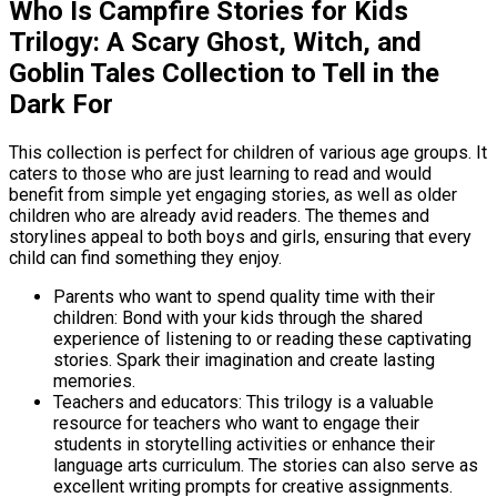
Who Is Campfire Stories for Kids
Trilogy: A Scary Ghost, Witch, and
Goblin Tales Collection to Tell in the
Dark For
This collection is perfect for children of various age groups. It
caters to those who are just learning to read and would
benefit from simple yet engaging stories, as well as older
children who are already avid readers. The themes and
storylines appeal to both boys and girls, ensuring that every
child can find something they enjoy.
Parents who want to spend quality time with their
children: Bond with your kids through the shared
experience of listening to or reading these captivating
stories. Spark their imagination and create lasting
memories.
Teachers and educators: This trilogy is a valuable
resource for teachers who want to engage their
students in storytelling activities or enhance their
language arts curriculum. The stories can also serve as
excellent writing prompts for creative assignments.