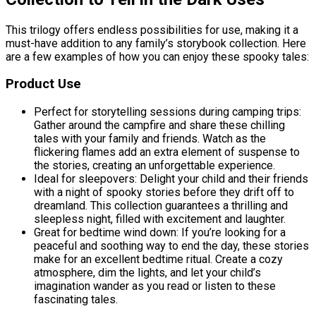
This trilogy offers endless possibilities for use, making it a
must-have addition to any family’s storybook collection. Here
are a few examples of how you can enjoy these spooky tales:
Product Use
Perfect for storytelling sessions during camping trips:
Gather around the campfire and share these chilling
tales with your family and friends. Watch as the
flickering flames add an extra element of suspense to
the stories, creating an unforgettable experience.
Ideal for sleepovers: Delight your child and their friends
with a night of spooky stories before they drift off to
dreamland. This collection guarantees a thrilling and
sleepless night, filled with excitement and laughter.
Great for bedtime wind down: If you’re looking for a
peaceful and soothing way to end the day, these stories
make for an excellent bedtime ritual. Create a cozy
atmosphere, dim the lights, and let your child’s
imagination wander as you read or listen to these
fascinating tales.