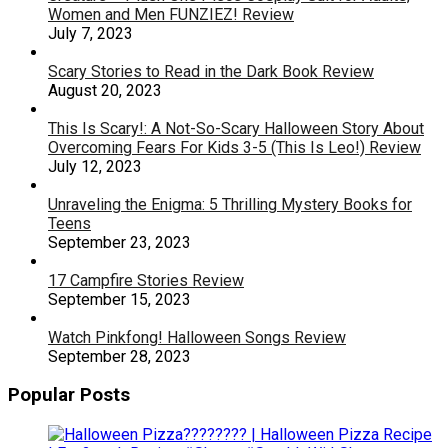
Women and Men FUNZIEZ! Review
July 7, 2023
Scary Stories to Read in the Dark Book Review
August 20, 2023
This Is Scary!: A Not-So-Scary Halloween Story About
Overcoming Fears For Kids 3-5 (This Is Leo!) Review
July 12, 2023
Unraveling the Enigma: 5 Thrilling Mystery Books for
Teens
September 23, 2023
17 Campfire Stories Review
September 15, 2023
Watch Pinkfong! Halloween Songs Review
September 28, 2023
Popular Posts