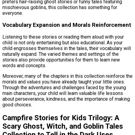
prefers hair-raising ghost stories or funny tales featuring
mischievous goblins, this collection has something for
everyone.
Vocabulary Expansion and Morals Reinforcement
Listening to these stories or reading them aloud with your
child is not only entertaining but also educational. As your
child engrosses themselves in the tales, their vocabulary will
naturally expand. The varied themes and settings of the
stories also provide opportunities for them to learn new
words and concepts.
Moreover, many of the chapters in this collection reinforce the
morals and values you have already taught your little ones.
Through the adventures and challenges faced by the young
main characters, your child will learn valuable life lessons
about perseverance, kindness, and the importance of making
good choices.
Campfire Stories for Kids Trilogy: A
Scary Ghost, Witch, and Goblin Tales
Collection to Tell in the Dark Uses