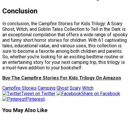
Conclusion
In conclusion, the Campfire Stories for Kids Trilogy: A Scary
Ghost, Witch, and Goblin Tales Collection to Tell in the Dark is
an exceptional compilation that offers a wide range of spooky
and funny short horror stories for children. With 61 captivating
tales, educational value, and various uses, this collection is
sure to become a favorite among both children and parents.
So, whether you’re looking for an exciting bedtime routine or
an entertaining story for your next camping trip, this trilogy is
a must-have addition to your bookshelf.
Buy The Campfire Stories For Kids Trilogy On Amazon
Campfire Stories
Camping
Ghost
Scary
Witch
Tweet on Twitter
Share on Facebook
Pinterest
You May Also Like