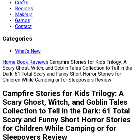
Crafts
Recipes
Makeup
Games
Contact
Categories
What’s New
Home
Book Reviews
Campfire Stories for Kids Trilogy: A
Scary Ghost, Witch, and Goblin Tales Collection to Tell in the
Dark: 61 Total Scary and Funny Short Horror Stories for
Children While Camping or for Sleepovers Review
Campfire Stories for Kids Trilogy: A
Scary Ghost, Witch, and Goblin Tales
Collection to Tell in the Dark: 61 Total
Scary and Funny Short Horror Stories
for Children While Camping or for
Sleepovers Review