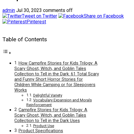
admin
Jul 30, 2023
comments off
Tweet on Twitter
Share on Facebook
Pinterest
Table of Contents
How Campfire Stories for Kids Trilogy: A
Scary Ghost, Witch, and Goblin Tales
Collection to Tell in the Dark: 61 Total Scary
and Funny Short Horror Stories for
Children While Camping or for Sleepovers
Works
Delightful Variety
Vocabulary Expansion and Morals
Reinforcement
Campfire Stories for Kids Trilogy: A
Scary Ghost, Witch, and Goblin Tales
Collection to Tell in the Dark Uses
Product Use
Product Specifications