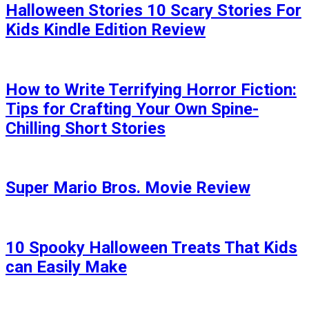
Halloween Stories 10 Scary Stories For
Kids Kindle Edition Review
How to Write Terrifying Horror Fiction:
Tips for Crafting Your Own Spine-
Chilling Short Stories
Super Mario Bros. Movie Review
10 Spooky Halloween Treats That Kids
can Easily Make