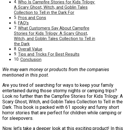
Who Is Campfire Stories for Kids Trilogy:
A Scary Ghost, Witch, and Goblin Tales
Collection to Tell in the Dark For
Pros and Cons
FAQ’s
What Customers Say About Campfire
Stories for Kids Trilogy: A Scary Ghost,
Witch, and Goblin Tales Collection to Tell in
the Dark
Overall Value
Tips and Tricks For Best Results
Conclusion
We may earn money or products from the companies
mentioned in this post.
Are you tired of searching for ways to keep your family
entertained during those stormy nights or camping trips?
Look no further than the Campfire Stories for Kids Trilogy: A
Scary Ghost, Witch, and Goblin Tales Collection to Tell in the
Dark. This book is packed with 61 spooky and funny short
horror stories that are perfect for children while camping or
for sleepovers.
Now, let’s take a deeper look at this exciting product! In this