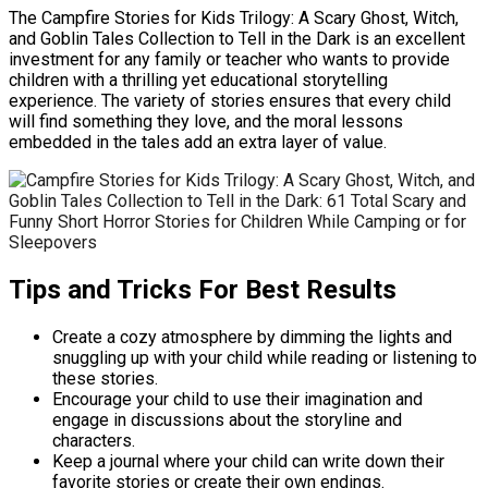
The Campfire Stories for Kids Trilogy: A Scary Ghost, Witch,
and Goblin Tales Collection to Tell in the Dark is an excellent
investment for any family or teacher who wants to provide
children with a thrilling yet educational storytelling
experience. The variety of stories ensures that every child
will find something they love, and the moral lessons
embedded in the tales add an extra layer of value.
Tips and Tricks For Best Results
Create a cozy atmosphere by dimming the lights and
snuggling up with your child while reading or listening to
these stories.
Encourage your child to use their imagination and
engage in discussions about the storyline and
characters.
Keep a journal where your child can write down their
favorite stories or create their own endings.