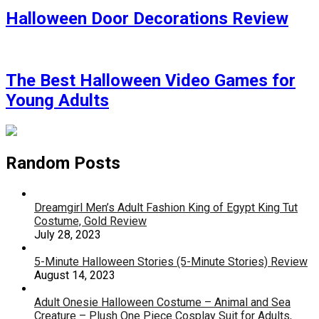
Halloween Door Decorations Review
The Best Halloween Video Games for
Young Adults
Random Posts
Dreamgirl Men’s Adult Fashion King of Egypt King Tut
Costume, Gold Review
July 28, 2023
5-Minute Halloween Stories (5-Minute Stories) Review
August 14, 2023
Adult Onesie Halloween Costume – Animal and Sea
Creature – Plush One Piece Cosplay Suit for Adults,