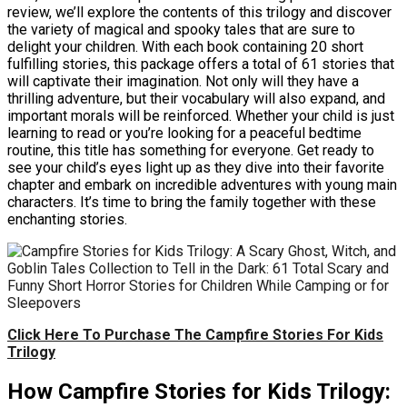
review, we’ll explore the contents of this trilogy and discover
the variety of magical and spooky tales that are sure to
delight your children. With each book containing 20 short
fulfilling stories, this package offers a total of 61 stories that
will captivate their imagination. Not only will they have a
thrilling adventure, but their vocabulary will also expand, and
important morals will be reinforced. Whether your child is just
learning to read or you’re looking for a peaceful bedtime
routine, this title has something for everyone. Get ready to
see your child’s eyes light up as they dive into their favorite
chapter and embark on incredible adventures with young main
characters. It’s time to bring the family together with these
enchanting stories.
Click Here To Purchase The Campfire Stories For Kids
Trilogy
How Campfire Stories for Kids Trilogy: