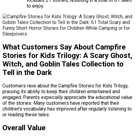
includes 21 stories, resulting in a total of 61 tales
to enjoy.
What Customers Say About Campfire
Stories for Kids Trilogy: A Scary Ghost,
Witch, and Goblin Tales Collection to
Tell in the Dark
Customers rave about the Campfire Stories for Kids Trilogy,
praising its ability to keep their children entertained and
engaged. Parents especially appreciate the educational value
of the stories. Many customers have reported that their
children’s vocabulary has improved after regularly listening to
or reading these tales.
Overall Value