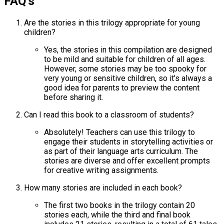
FAQ’s
Are the stories in this trilogy appropriate for young
children?
Yes, the stories in this compilation are designed
to be mild and suitable for children of all ages.
However, some stories may be too spooky for
very young or sensitive children, so it’s always a
good idea for parents to preview the content
before sharing it.
Can I read this book to a classroom of students?
Absolutely! Teachers can use this trilogy to
engage their students in storytelling activities or
as part of their language arts curriculum. The
stories are diverse and offer excellent prompts
for creative writing assignments.
How many stories are included in each book?
The first two books in the trilogy contain 20
stories each, while the third and final book