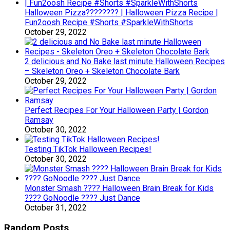
Halloween Pizza???????? | Halloween Pizza Recipe |
Fun2oosh Recipe #Shorts #SparkleWithShorts
October 29, 2022
2 delicious and No Bake last minute Halloween Recipes
– Skeleton Oreo + Skeleton Chocolate Bark
October 29, 2022
Perfect Recipes For Your Halloween Party | Gordon
Ramsay
October 30, 2022
Testing TikTok Halloween Recipes!
October 30, 2022
Monster Smash ???? Halloween Brain Break for Kids
???? GoNoodle ???? Just Dance
October 31, 2022
Random Posts