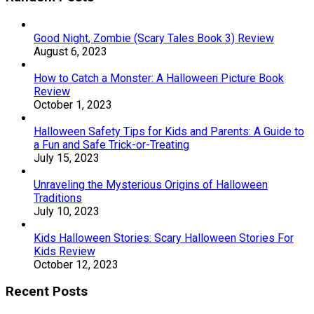
Good Night, Zombie (Scary Tales Book 3) Review
August 6, 2023
How to Catch a Monster: A Halloween Picture Book
Review
October 1, 2023
Halloween Safety Tips for Kids and Parents: A Guide to
a Fun and Safe Trick-or-Treating
July 15, 2023
Unraveling the Mysterious Origins of Halloween
Traditions
July 10, 2023
Kids Halloween Stories: Scary Halloween Stories For
Kids Review
October 12, 2023
Recent Posts