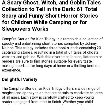
A Scary Ghost, Witch, and Goblin Tales
Collection to Tell in the Dark: 61 Total
Scary and Funny Short Horror Stories
for Children While Camping or for
Sleepovers Works
Campfire Stories for Kids Trilogy is a remarkable collection of
spooky and entertaining short stories compiled by Johnny
Nelson. This trilogy includes three books, each containing 20
captivating stories, resulting in a total of 61 tales of ghosts,
witches, and goblins. With this diverse collection, listeners or
readers are sure to find stories suitable for every taste,
making it perfect for long days at home or a thrilling bedtime
experience.
Delightful Variety
The Campfire Stories for Kids Trilogy offers a wide range of
magical and spooky tales that are certain to captivate children
of all ages. Each story is carefully crafted to keep young
readers engaged from start to finish. Whether your child