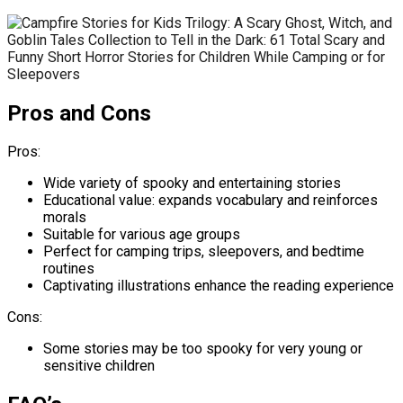
Pros and Cons
Pros:
Wide variety of spooky and entertaining stories
Educational value: expands vocabulary and reinforces
morals
Suitable for various age groups
Perfect for camping trips, sleepovers, and bedtime
routines
Captivating illustrations enhance the reading experience
Cons:
Some stories may be too spooky for very young or
sensitive children