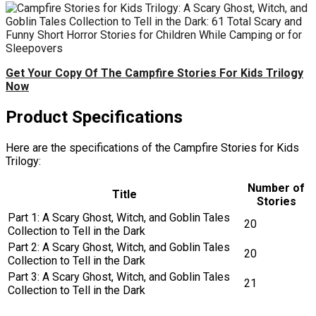
Get Your Copy Of The Campfire Stories For Kids Trilogy
Now
Product Specifications
Here are the specifications of the Campfire Stories for Kids
Trilogy:
Number of
Title
Stories
Part 1: A Scary Ghost, Witch, and Goblin Tales
20
Collection to Tell in the Dark
Part 2: A Scary Ghost, Witch, and Goblin Tales
20
Collection to Tell in the Dark
Part 3: A Scary Ghost, Witch, and Goblin Tales
21
Collection to Tell in the Dark