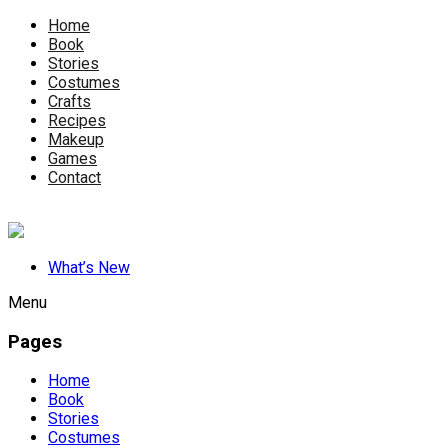
Home
Book
Stories
Costumes
Crafts
Recipes
Makeup
Games
Contact
What’s New
Menu
Pages
Home
Book
Stories
Costumes