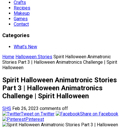
Crafts
Recipes
Makeup
Games
Contact
Categories
What’s New
Home
Halloween Stories
Spirit Halloween Animatronic
Stories Part 3 | Halloween Animatronics Challenge | Spirit
Halloween
Spirit Halloween Animatronic Stories
Part 3 | Halloween Animatronics
Challenge | Spirit Halloween
SHS
Feb 26, 2023
comments off
Tweet on Twitter
Share on Facebook
Pinterest