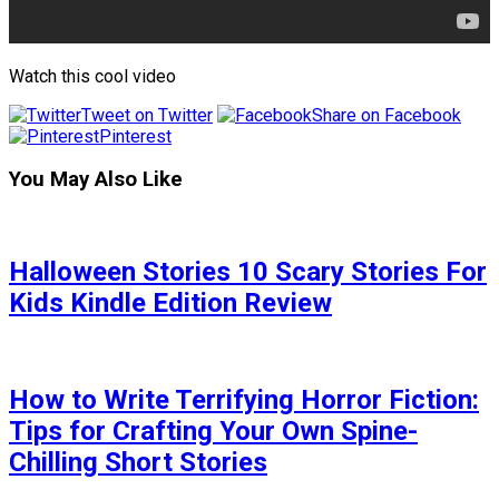
Watch this cool video
Tweet on Twitter
Share on Facebook
Pinterest
You May Also Like
Halloween Stories 10 Scary Stories For
Kids Kindle Edition Review
How to Write Terrifying Horror Fiction:
Tips for Crafting Your Own Spine-
Chilling Short Stories