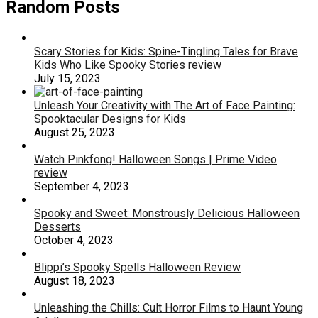
Random Posts
Scary Stories for Kids: Spine-Tingling Tales for Brave
Kids Who Like Spooky Stories review
July 15, 2023
Unleash Your Creativity with The Art of Face Painting:
Spooktacular Designs for Kids
August 25, 2023
Watch Pinkfong! Halloween Songs | Prime Video
review
September 4, 2023
Spooky and Sweet: Monstrously Delicious Halloween
Desserts
October 4, 2023
Blippi’s Spooky Spells Halloween Review
August 18, 2023
Unleashing the Chills: Cult Horror Films to Haunt Young