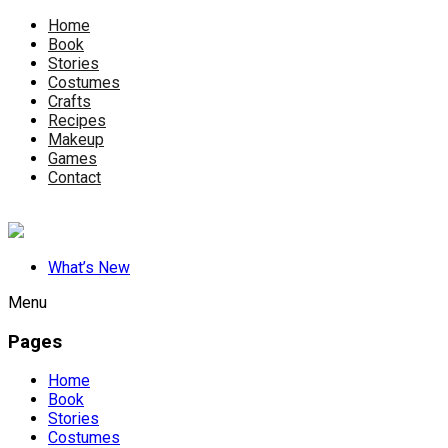
Home
Book
Stories
Costumes
Crafts
Recipes
Makeup
Games
Contact
What’s New
Menu
Pages
Home
Book
Stories
Costumes