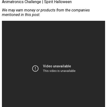
We may earn money or products from the companies
mentioned in this post.