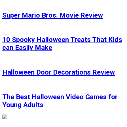
Super Mario Bros. Movie Review
10 Spooky Halloween Treats That Kids
can Easily Make
Halloween Door Decorations Review
The Best Halloween Video Games for
Young Adults