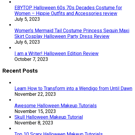
EBYTOP Halloween 60s 70s Decades Costume for
Women – Hippie Outfits and Accessories review
July 5, 2023
Women’s Mermaid Tail Costume Princess Sequin Maxi
Skirt Cosplay Halloween Party Dress Review
July 6, 2023
I am a Writer! Halloween Edition Review
October 7, 2023
Recent Posts
Learn How to Transform into a Wendigo from Until Dawn
November 22, 2023
Awesome Halloween Makeup Tutorials
November 15, 2023
Skull Halloween Makeup Tutorial
November 8, 2023
Top 10 Scary Halloween Makeup Tutorials