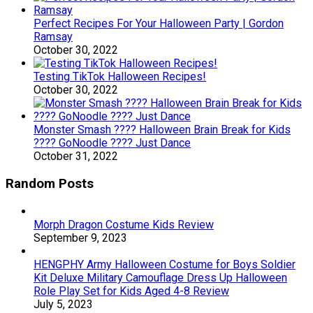
Perfect Recipes For Your Halloween Party | Gordon
Ramsay
October 30, 2022
Testing TikTok Halloween Recipes!
October 30, 2022
Monster Smash ???? Halloween Brain Break for Kids
???? GoNoodle ???? Just Dance
October 31, 2022
Random Posts
Morph Dragon Costume Kids Review
September 9, 2023
HENGPHY Army Halloween Costume for Boys Soldier
Kit Deluxe Military Camouflage Dress Up Halloween
Role Play Set for Kids Aged 4-8 Review
July 5, 2023