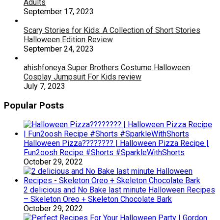
Adults
September 17, 2023
Scary Stories for Kids: A Collection of Short Stories
Halloween Edition Review
September 24, 2023
ahishfoneya Super Brothers Costume Halloween
Cosplay Jumpsuit For Kids review
July 7, 2023
Popular Posts
Halloween Pizza???????? | Halloween Pizza Recipe |
Fun2oosh Recipe #Shorts #SparkleWithShorts
October 29, 2022
2 delicious and No Bake last minute Halloween Recipes
– Skeleton Oreo + Skeleton Chocolate Bark
October 29, 2022