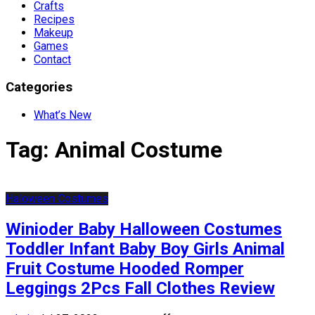
Crafts
Recipes
Makeup
Games
Contact
Categories
What’s New
Tag:
Animal Costume
Haloween Costumes
Winioder Baby Halloween Costumes
Toddler Infant Baby Boy Girls Animal
Fruit Costume Hooded Romper
Leggings 2Pcs Fall Clothes Review