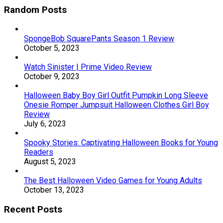
Random Posts
SpongeBob SquarePants Season 1 Review
October 5, 2023
Watch Sinister | Prime Video Review
October 9, 2023
Halloween Baby Boy Girl Outfit Pumpkin Long Sleeve
Onesie Romper Jumpsuit Halloween Clothes Girl Boy
Review
July 6, 2023
Spooky Stories: Captivating Halloween Books for Young
Readers
August 5, 2023
The Best Halloween Video Games for Young Adults
October 13, 2023
Recent Posts