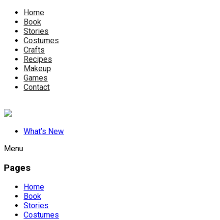
Home
Book
Stories
Costumes
Crafts
Recipes
Makeup
Games
Contact
What’s New
Menu
Pages
Home
Book
Stories
Costumes