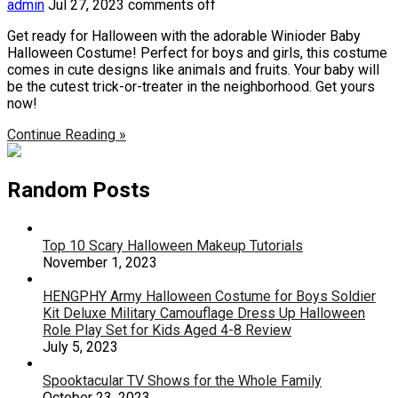
admin
Jul 27, 2023
comments off
Get ready for Halloween with the adorable Winioder Baby
Halloween Costume! Perfect for boys and girls, this costume
comes in cute designs like animals and fruits. Your baby will
be the cutest trick-or-treater in the neighborhood. Get yours
now!
Continue Reading »
Random Posts
Top 10 Scary Halloween Makeup Tutorials
November 1, 2023
HENGPHY Army Halloween Costume for Boys Soldier
Kit Deluxe Military Camouflage Dress Up Halloween
Role Play Set for Kids Aged 4-8 Review
July 5, 2023
Spooktacular TV Shows for the Whole Family
October 23, 2023