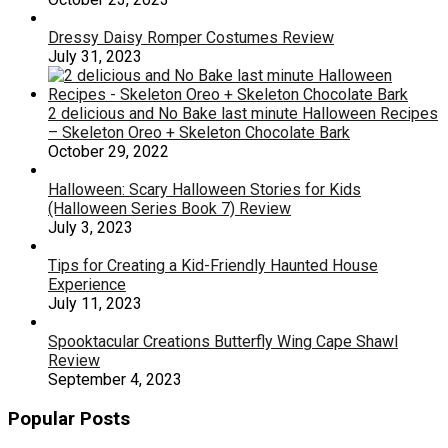
Dressy Daisy Romper Costumes Review
July 31, 2023
2 delicious and No Bake last minute Halloween Recipes
– Skeleton Oreo + Skeleton Chocolate Bark
October 29, 2022
Halloween: Scary Halloween Stories for Kids
(Halloween Series Book 7) Review
July 3, 2023
Tips for Creating a Kid-Friendly Haunted House
Experience
July 11, 2023
Spooktacular Creations Butterfly Wing Cape Shawl
Review
September 4, 2023
Popular Posts