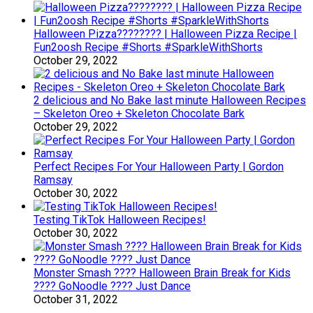
Halloween Pizza???????? | Halloween Pizza Recipe |
Fun2oosh Recipe #Shorts #SparkleWithShorts
October 29, 2022
2 delicious and No Bake last minute Halloween Recipes
– Skeleton Oreo + Skeleton Chocolate Bark
October 29, 2022
Perfect Recipes For Your Halloween Party | Gordon
Ramsay
October 30, 2022
Testing TikTok Halloween Recipes!
October 30, 2022
Monster Smash ???? Halloween Brain Break for Kids
???? GoNoodle ???? Just Dance
October 31, 2022