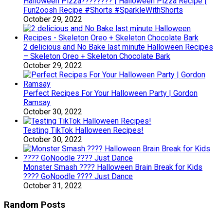
Halloween Pizza???????? | Halloween Pizza Recipe |
Fun2oosh Recipe #Shorts #SparkleWithShorts
October 29, 2022
2 delicious and No Bake last minute Halloween Recipes
– Skeleton Oreo + Skeleton Chocolate Bark
October 29, 2022
Perfect Recipes For Your Halloween Party | Gordon
Ramsay
October 30, 2022
Testing TikTok Halloween Recipes!
October 30, 2022
Monster Smash ???? Halloween Brain Break for Kids
???? GoNoodle ???? Just Dance
October 31, 2022
Random Posts