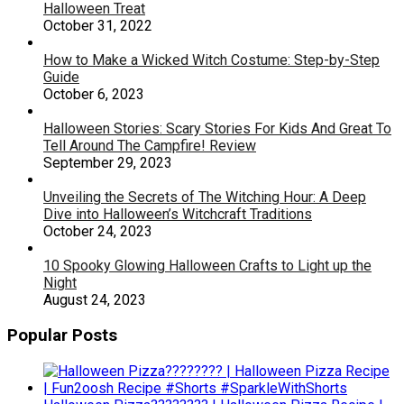
Halloween Treat
October 31, 2022
How to Make a Wicked Witch Costume: Step-by-Step
Guide
October 6, 2023
Halloween Stories: Scary Stories For Kids And Great To
Tell Around The Campfire! Review
September 29, 2023
Unveiling the Secrets of The Witching Hour: A Deep
Dive into Halloween’s Witchcraft Traditions
October 24, 2023
10 Spooky Glowing Halloween Crafts to Light up the
Night
August 24, 2023
Popular Posts