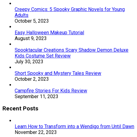
Creepy Comics: 5 Spooky Graphic Novels for Young
Adults
October 5, 2023
Easy Halloween Makeup Tutorial
August 9, 2023
Spooktacular Creations Scary Shadow Demon Deluxe
Kids Costume Set Review
July 30, 2023
Short Spooky and Mystery Tales Review
October 2, 2023
Campfire Stories For Kids Review
September 11, 2023
Recent Posts
Learn How to Transform into a Wendigo from Until Dawn
November 22, 2023