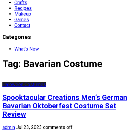
Crafts
Recipes
Makeup
Games
Contact
Categories
What’s New
Tag:
Bavarian Costume
Haloween Costumes
Spooktacular Creations Men’s German
Bavarian Oktoberfest Costume Set
Review
admin
Jul 23, 2023
comments off