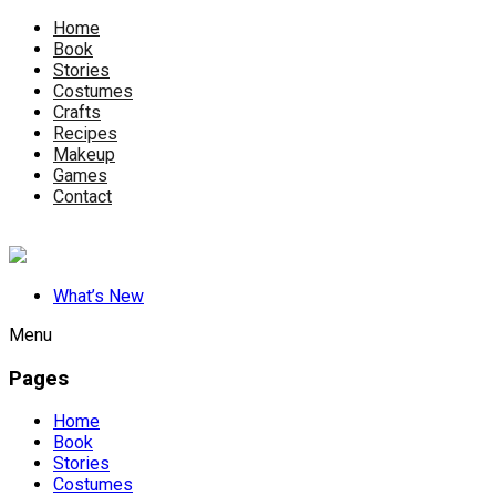
Home
Book
Stories
Costumes
Crafts
Recipes
Makeup
Games
Contact
What’s New
Menu
Pages
Home
Book
Stories
Costumes