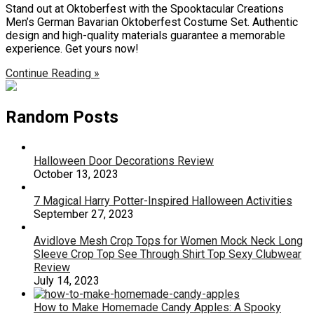
Stand out at Oktoberfest with the Spooktacular Creations
Men’s German Bavarian Oktoberfest Costume Set. Authentic
design and high-quality materials guarantee a memorable
experience. Get yours now!
Continue Reading »
Random Posts
Halloween Door Decorations Review
October 13, 2023
7 Magical Harry Potter-Inspired Halloween Activities
September 27, 2023
Avidlove Mesh Crop Tops for Women Mock Neck Long
Sleeve Crop Top See Through Shirt Top Sexy Clubwear
Review
July 14, 2023
How to Make Homemade Candy Apples: A Spooky