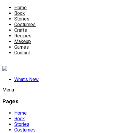
Home
Book
Stories
Costumes
Crafts
Recipes
Makeup
Games
Contact
What’s New
Menu
Pages
Home
Book
Stories
Costumes