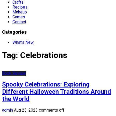
Crafts
Recipes
Makeup
Games
Contact
Categories
What’s New
Tag:
Celebrations
Book Review
Spooky Celebrations: Exploring
Different Halloween Traditions Around
the World
admin
Aug 23, 2023
comments off