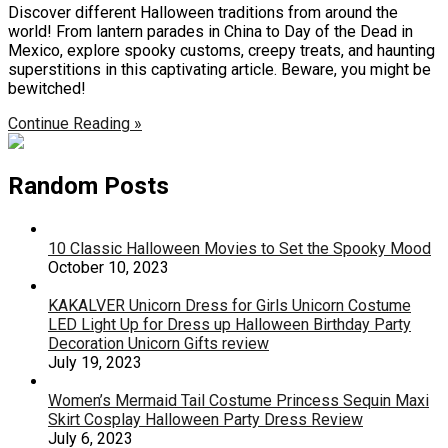
Discover different Halloween traditions from around the
world! From lantern parades in China to Day of the Dead in
Mexico, explore spooky customs, creepy treats, and haunting
superstitions in this captivating article. Beware, you might be
bewitched!
Continue Reading »
Random Posts
10 Classic Halloween Movies to Set the Spooky Mood
October 10, 2023
KAKALVER Unicorn Dress for Girls Unicorn Costume
LED Light Up for Dress up Halloween Birthday Party
Decoration Unicorn Gifts review
July 19, 2023
Women’s Mermaid Tail Costume Princess Sequin Maxi
Skirt Cosplay Halloween Party Dress Review
July 6, 2023