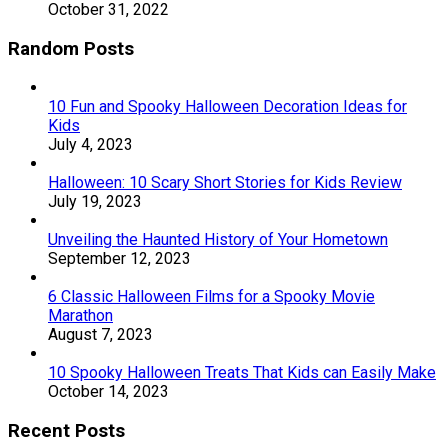
October 31, 2022
Random Posts
10 Fun and Spooky Halloween Decoration Ideas for
Kids
July 4, 2023
Halloween: 10 Scary Short Stories for Kids Review
July 19, 2023
Unveiling the Haunted History of Your Hometown
September 12, 2023
6 Classic Halloween Films for a Spooky Movie
Marathon
August 7, 2023
10 Spooky Halloween Treats That Kids can Easily Make
October 14, 2023
Recent Posts