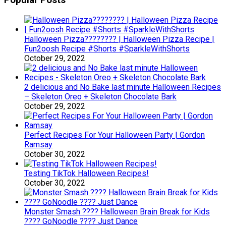
Popular Posts
Halloween Pizza???????? | Halloween Pizza Recipe |
Fun2oosh Recipe #Shorts #SparkleWithShorts
October 29, 2022
2 delicious and No Bake last minute Halloween Recipes
– Skeleton Oreo + Skeleton Chocolate Bark
October 29, 2022
Perfect Recipes For Your Halloween Party | Gordon
Ramsay
October 30, 2022
Testing TikTok Halloween Recipes!
October 30, 2022
Monster Smash ???? Halloween Brain Break for Kids
???? GoNoodle ???? Just Dance