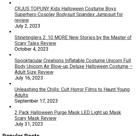
CRJUS TOPUNY Kids Halloween Costume Boys
Superhero Cosplay Bodysuit Spandex Jumpsuit for
review
July 2, 2023
Stinetinglers 2: 10 MORE New Stories by the Master of
Scary Tales Review
October 4, 2023
Spooktacular Creations Inflatable Costume Unicorn Full
Body Unicorn Air Blow-up Deluxe Halloween Costume –
Adult Size Review
July 16, 2023
Unleashing the Chills: Cult Horror Films to Haunt Young
Adults
September 17, 2023
2 Pack Halloween Purge Mask LED Light up Mask
Scary Mask Review
July 31, 2023