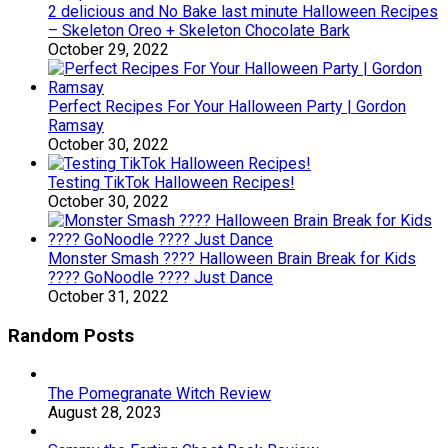
2 delicious and No Bake last minute Halloween Recipes
– Skeleton Oreo + Skeleton Chocolate Bark
October 29, 2022
Perfect Recipes For Your Halloween Party | Gordon
Ramsay
October 30, 2022
Testing TikTok Halloween Recipes!
October 30, 2022
Monster Smash ???? Halloween Brain Break for Kids
???? GoNoodle ???? Just Dance
October 31, 2022
Random Posts
The Pomegranate Witch Review
August 28, 2023