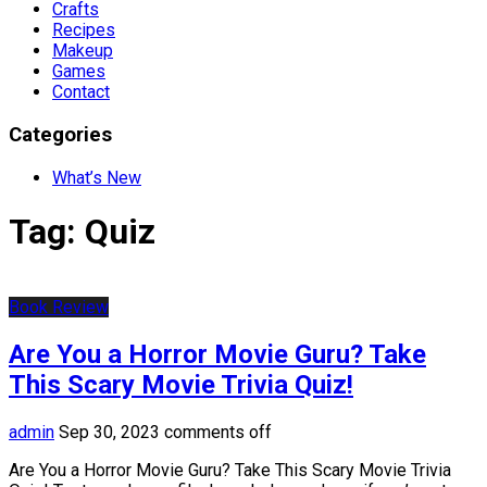
Crafts
Recipes
Makeup
Games
Contact
Categories
What’s New
Tag:
Quiz
Book Review
Are You a Horror Movie Guru? Take
This Scary Movie Trivia Quiz!
admin
Sep 30, 2023
comments off
Are You a Horror Movie Guru? Take This Scary Movie Trivia