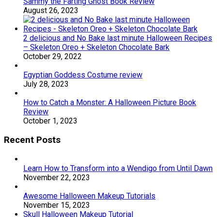
Sammy the Farting Ghost Book Review
August 26, 2023
2 delicious and No Bake last minute Halloween Recipes
– Skeleton Oreo + Skeleton Chocolate Bark
October 29, 2022
Egyptian Goddess Costume review
July 28, 2023
How to Catch a Monster: A Halloween Picture Book
Review
October 1, 2023
Recent Posts
Learn How to Transform into a Wendigo from Until Dawn
November 22, 2023
Awesome Halloween Makeup Tutorials
November 15, 2023
Skull Halloween Makeup Tutorial