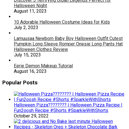
Discover 5 Terrifying Urban Legends Perfect for
Halloween Night
August 11, 2023
10 Adorable Halloween Costume Ideas for Kids
July 2, 2023
Lamuusaa Newborn Baby Boy Halloween Outfit Cutest
Pumpkin Long Sleeve Romper Onesie Long Pants Hat
Halloween Clothes Review
July 15, 2023
Eerie Demon Makeup Tutorial
August 16, 2023
Popular Posts
Halloween Pizza???????? | Halloween Pizza Recipe |
Fun2oosh Recipe #Shorts #SparkleWithShorts
October 29, 2022