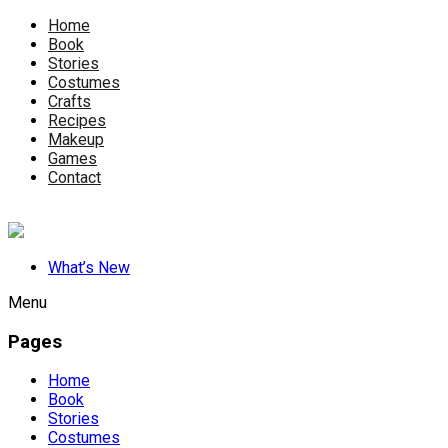
Home
Book
Stories
Costumes
Crafts
Recipes
Makeup
Games
Contact
What’s New
Menu
Pages
Home
Book
Stories
Costumes