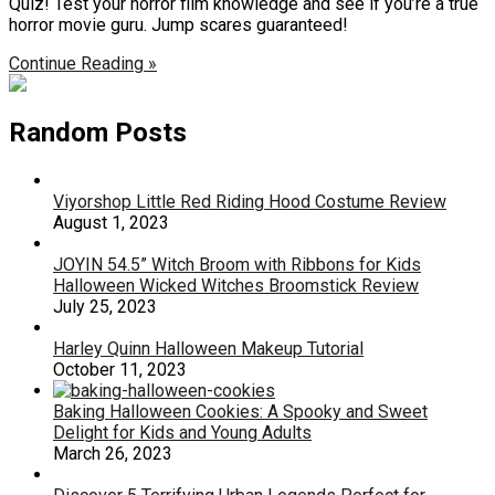
Quiz! Test your horror film knowledge and see if you’re a true
horror movie guru. Jump scares guaranteed!
Continue Reading »
Random Posts
Viyorshop Little Red Riding Hood Costume Review
August 1, 2023
JOYIN 54.5” Witch Broom with Ribbons for Kids
Halloween Wicked Witches Broomstick Review
July 25, 2023
Harley Quinn Halloween Makeup Tutorial
October 11, 2023
Baking Halloween Cookies: A Spooky and Sweet
Delight for Kids and Young Adults
March 26, 2023