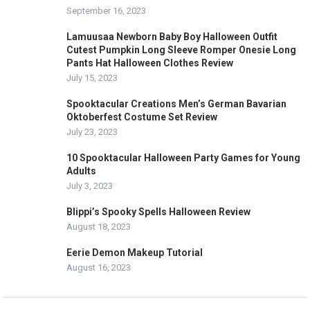
September 16, 2023
Lamuusaa Newborn Baby Boy Halloween Outfit
Cutest Pumpkin Long Sleeve Romper Onesie Long
Pants Hat Halloween Clothes Review
July 15, 2023
Spooktacular Creations Men’s German Bavarian
Oktoberfest Costume Set Review
July 23, 2023
10 Spooktacular Halloween Party Games for Young
Adults
July 3, 2023
Blippi’s Spooky Spells Halloween Review
August 18, 2023
Eerie Demon Makeup Tutorial
August 16, 2023