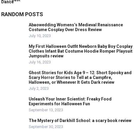
RANDOM POSTS
Abaowedding Womens’s Medieval Renaissance
Costume Cosplay Over Dress Review
July 10, 2023
My First Halloween Outfit Newborn Baby Boy Cosplay
Clothes Infant Bat Costume Hoodie Romper Playsuit
Jumpsuits review
July 16, 2023
Ghost Stories for Kids Age 9 – 12: Short Spooky and
Scary Horror Stories to Tell at a Campfire,
Halloween, or Whenever It Gets Dark review
July 2, 2023
Unleash Your Inner Scientist: Freaky Food
Experiments for Halloween Fun
September 13, 2023
The Mystery of Darkhill School: a scary book review
September 30, 2023