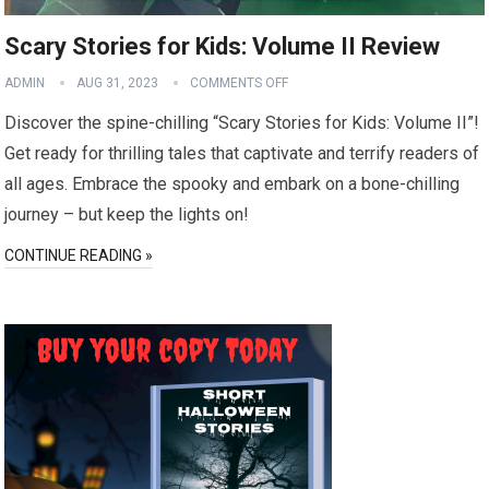
Scary Stories for Kids: Volume II Review
ADMIN
AUG 31, 2023
COMMENTS OFF
Discover the spine-chilling “Scary Stories for Kids: Volume II”!
Get ready for thrilling tales that captivate and terrify readers of
all ages. Embrace the spooky and embark on a bone-chilling
journey – but keep the lights on!
CONTINUE READING »