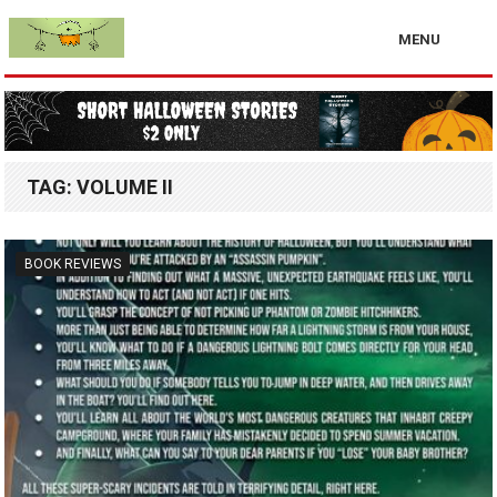
MENU
TAG:
VOLUME II
BOOK REVIEWS