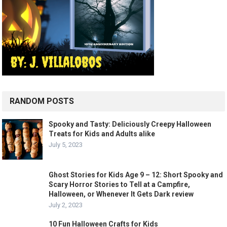
RANDOM POSTS
Spooky and Tasty: Deliciously Creepy Halloween
Treats for Kids and Adults alike
July 5, 2023
Ghost Stories for Kids Age 9 – 12: Short Spooky and
Scary Horror Stories to Tell at a Campfire,
Halloween, or Whenever It Gets Dark review
July 2, 2023
10 Fun Halloween Crafts for Kids