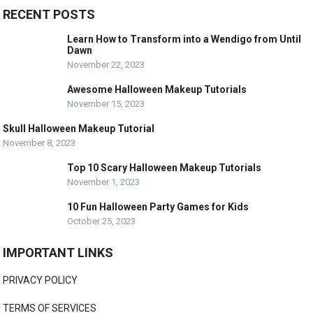
RECENT POSTS
Learn How to Transform into a Wendigo from Until
Dawn
November 22, 2023
Awesome Halloween Makeup Tutorials
November 15, 2023
Skull Halloween Makeup Tutorial
November 8, 2023
Top 10 Scary Halloween Makeup Tutorials
November 1, 2023
10 Fun Halloween Party Games for Kids
October 25, 2023
IMPORTANT LINKS
PRIVACY POLICY
TERMS OF SERVICES