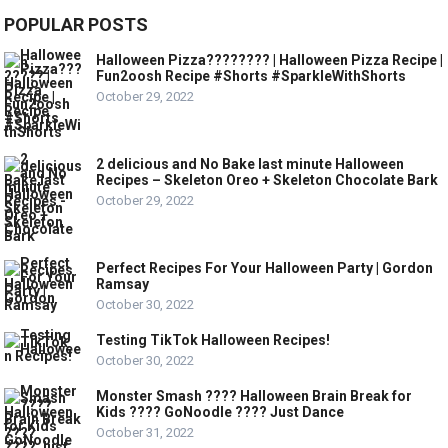
POPULAR POSTS
Halloween Pizza???????? | Halloween Pizza Recipe |
Fun2oosh Recipe #Shorts #SparkleWithShorts
October 29, 2022
2 delicious and No Bake last minute Halloween
Recipes – Skeleton Oreo + Skeleton Chocolate Bark
October 29, 2022
Perfect Recipes For Your Halloween Party | Gordon
Ramsay
October 30, 2022
Testing TikTok Halloween Recipes!
October 30, 2022
Monster Smash ???? Halloween Brain Break for
Kids ???? GoNoodle ???? Just Dance
October 31, 2022