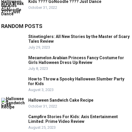
Kids ???? GoNoodle ???? Just Dance
October 31, 2022
RANDOM POSTS
Stinetinglers: All New Stories by the Master of Scary
Tales Review
July 29, 2023
Mecamelon Arabian Princess Fancy Costume for
Girls Halloween Dress Up Review
July 8, 2023
How to Throw a Spooky Halloween Slumber Party
for Kids
August 3, 2023
Halloween Sandwich Cake Recipe
October 31, 2022
Campfire Stories For Kids: Axis Entertainment
Limited: Prime Video Review
August 25, 2023