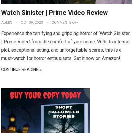
Watch Sinister | Prime Video Review
ADMIN
OCT 09, 2023
COMMENTS OFF
Experience the terrifying and gripping horror of ‘Watch Sinister
| Prime Video’ from the comfort of your home. With its intense
plot, exceptional acting, and unforgettable scares, this is a
must-watch for horror enthusiasts. Get it now on Amazon!
CONTINUE READING »