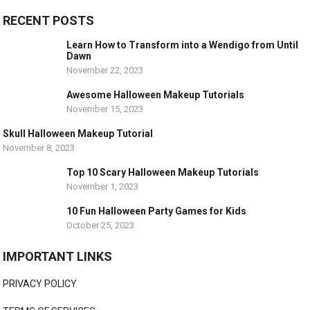
RECENT POSTS
Learn How to Transform into a Wendigo from Until
Dawn
November 22, 2023
Awesome Halloween Makeup Tutorials
November 15, 2023
Skull Halloween Makeup Tutorial
November 8, 2023
Top 10 Scary Halloween Makeup Tutorials
November 1, 2023
10 Fun Halloween Party Games for Kids
October 25, 2023
IMPORTANT LINKS
PRIVACY POLICY