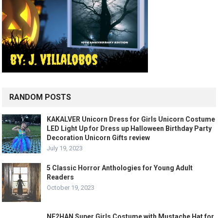
RANDOM POSTS
KAKALVER Unicorn Dress for Girls Unicorn Costume
LED Light Up for Dress up Halloween Birthday Party
Decoration Unicorn Gifts review
July 19, 2023
5 Classic Horror Anthologies for Young Adult
Readers
October 19, 2023
NE2HAN Super Girls Costume with Mustache Hat for