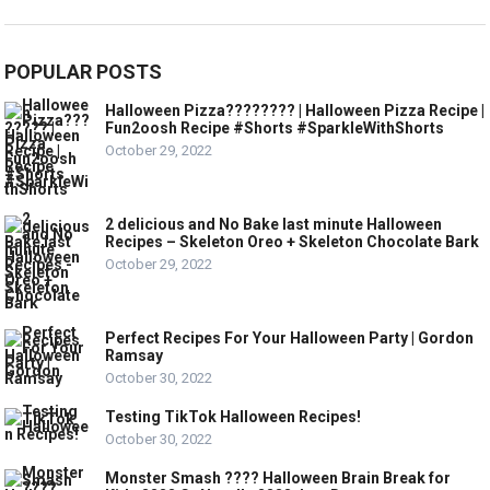
POPULAR POSTS
Halloween Pizza???????? | Halloween Pizza Recipe |
Fun2oosh Recipe #Shorts #SparkleWithShorts
October 29, 2022
2 delicious and No Bake last minute Halloween
Recipes – Skeleton Oreo + Skeleton Chocolate Bark
October 29, 2022
Perfect Recipes For Your Halloween Party | Gordon
Ramsay
October 30, 2022
Testing TikTok Halloween Recipes!
October 30, 2022
Monster Smash ???? Halloween Brain Break for