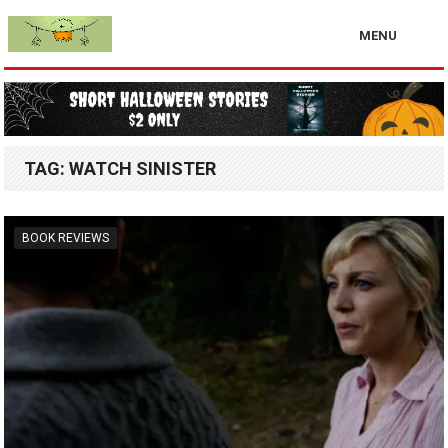
MENU
TAG:
WATCH SINISTER
BOOK REVIEWS