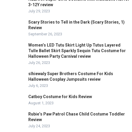
3-12Y review
July 29, 2023
Scary Stories to Tell in the Dark (Scary Stories, 1)
Review
September 26, 2023
Women’s LED Tutu Skirt Light Up Tutus Layered
Tulle Ballet Skirt Sparkly Sequin Tutu Costume for
Halloween Party Carnival review
July 26, 2023
slhiewaly Super Brothers Costume For Kids
Halloween Cosplay Jumpsuits review
July 6, 2023
Catboy Costume for Kids Review
August 1, 2023
Rubie’s Paw Patrol Chase Child Costume Toddler
Review
July 24, 2023