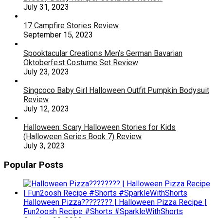
July 31, 2023
17 Campfire Stories Review
September 15, 2023
Spooktacular Creations Men’s German Bavarian
Oktoberfest Costume Set Review
July 23, 2023
Singcoco Baby Girl Halloween Outfit Pumpkin Bodysuit
Review
July 12, 2023
Halloween: Scary Halloween Stories for Kids
(Halloween Series Book 7) Review
July 3, 2023
Popular Posts
Halloween Pizza???????? | Halloween Pizza Recipe |
Fun2oosh Recipe #Shorts #SparkleWithShorts