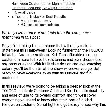
Halloween Costumes for Men, Inflatable
Dinosaur Costume, Blow up Costumes
Overall Value
Tips and Tricks For Best Results
Product Summary
Final Recommendation
We may earn money or products from the companies
mentioned in this post.
So you’re looking for a costume that will really make a
statement this Halloween? Look no further than the TOLOCO
Inflatable Costume Adult and Kid. This inflatable dinosaur
costume is sure to have heads turning and jaws dropping at
any party or event. With its lifelike design and eye-catching
colors, you’ll be the star of the show wherever you go. Get
ready to blow everyone away with this unique and fun
costume!
In this review, we’re going to be taking a deeper look at the
TOLOCO Inflatable Costume Adult and Kid. From its durability
and ease of use to its overall comfort and fit, we’ll cover
everything you need to know about this one-of-a-kind
Halloween costume. So sit tight and get ready to see why this