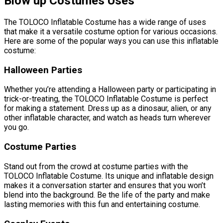
Blow up Costumes Uses
The TOLOCO Inflatable Costume has a wide range of uses
that make it a versatile costume option for various occasions.
Here are some of the popular ways you can use this inflatable
costume:
Halloween Parties
Whether you’re attending a Halloween party or participating in
trick-or-treating, the TOLOCO Inflatable Costume is perfect
for making a statement. Dress up as a dinosaur, alien, or any
other inflatable character, and watch as heads turn wherever
you go.
Costume Parties
Stand out from the crowd at costume parties with the
TOLOCO Inflatable Costume. Its unique and inflatable design
makes it a conversation starter and ensures that you won’t
blend into the background. Be the life of the party and make
lasting memories with this fun and entertaining costume.