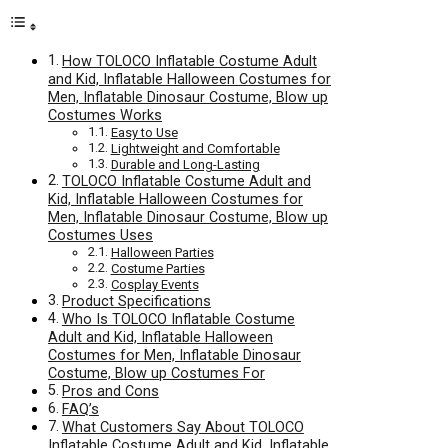
How TOLOCO Inflatable Costume Adult
and Kid, Inflatable Halloween Costumes for
Men, Inflatable Dinosaur Costume, Blow up
Costumes Works
Easy to Use
Lightweight and Comfortable
Durable and Long-Lasting
TOLOCO Inflatable Costume Adult and
Kid, Inflatable Halloween Costumes for
Men, Inflatable Dinosaur Costume, Blow up
Costumes Uses
Halloween Parties
Costume Parties
Cosplay Events
Product Specifications
Who Is TOLOCO Inflatable Costume
Adult and Kid, Inflatable Halloween
Costumes for Men, Inflatable Dinosaur
Costume, Blow up Costumes For
Pros and Cons
FAQ’s
What Customers Say About TOLOCO
Inflatable Costume Adult and Kid, Inflatable