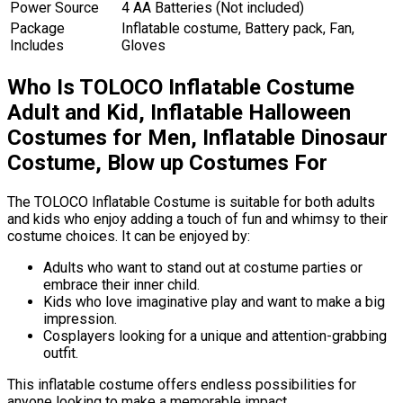
Power Source
4 AA Batteries (Not included)
Package
Inflatable costume, Battery pack, Fan,
Includes
Gloves
Who Is TOLOCO Inflatable Costume
Adult and Kid, Inflatable Halloween
Costumes for Men, Inflatable Dinosaur
Costume, Blow up Costumes For
The TOLOCO Inflatable Costume is suitable for both adults
and kids who enjoy adding a touch of fun and whimsy to their
costume choices. It can be enjoyed by:
Adults who want to stand out at costume parties or
embrace their inner child.
Kids who love imaginative play and want to make a big
impression.
Cosplayers looking for a unique and attention-grabbing
outfit.
This inflatable costume offers endless possibilities for
anyone looking to make a memorable impact.