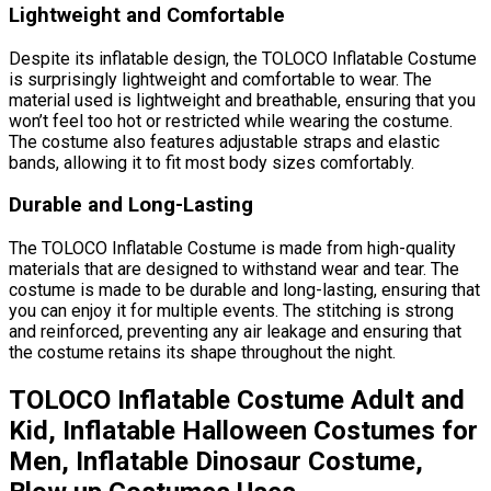
Lightweight and Comfortable
Despite its inflatable design, the TOLOCO Inflatable Costume
is surprisingly lightweight and comfortable to wear. The
material used is lightweight and breathable, ensuring that you
won’t feel too hot or restricted while wearing the costume.
The costume also features adjustable straps and elastic
bands, allowing it to fit most body sizes comfortably.
Durable and Long-Lasting
The TOLOCO Inflatable Costume is made from high-quality
materials that are designed to withstand wear and tear. The
costume is made to be durable and long-lasting, ensuring that
you can enjoy it for multiple events. The stitching is strong
and reinforced, preventing any air leakage and ensuring that
the costume retains its shape throughout the night.
TOLOCO Inflatable Costume Adult and
Kid, Inflatable Halloween Costumes for
Men, Inflatable Dinosaur Costume,