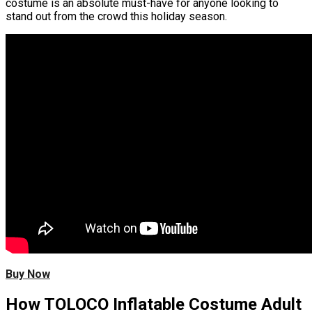
costume is an absolute must-have for anyone looking to
stand out from the crowd this holiday season.
Buy Now
How TOLOCO Inflatable Costume Adult