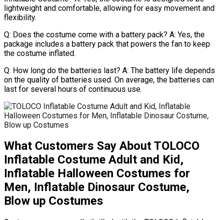
lightweight and comfortable, allowing for easy movement and
flexibility.
Q: Does the costume come with a battery pack? A: Yes, the
package includes a battery pack that powers the fan to keep
the costume inflated.
Q: How long do the batteries last? A: The battery life depends
on the quality of batteries used. On average, the batteries can
last for several hours of continuous use.
What Customers Say About TOLOCO
Inflatable Costume Adult and Kid,
Inflatable Halloween Costumes for
Men, Inflatable Dinosaur Costume,
Blow up Costumes