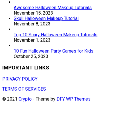
Awesome Halloween Makeup Tutorials
November 15, 2023
Skull Halloween Makeup Tutorial
November 8, 2023
Top 10 Scary Halloween Makeup Tutorials
November 1, 2023
10 Fun Halloween Party Games for Kids
October 25, 2023
IMPORTANT LINKS
PRIVACY POLICY
TERMS OF SERVICES
© 2021
Crypto
- Theme by
DFY WP Themes