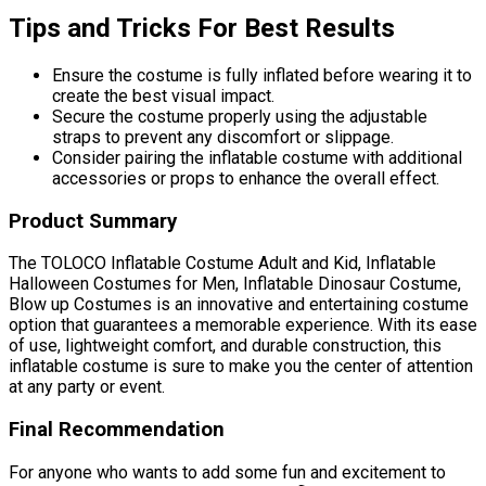
Tips and Tricks For Best Results
Ensure the costume is fully inflated before wearing it to
create the best visual impact.
Secure the costume properly using the adjustable
straps to prevent any discomfort or slippage.
Consider pairing the inflatable costume with additional
accessories or props to enhance the overall effect.
Product Summary
The TOLOCO Inflatable Costume Adult and Kid, Inflatable
Halloween Costumes for Men, Inflatable Dinosaur Costume,
Blow up Costumes is an innovative and entertaining costume
option that guarantees a memorable experience. With its ease
of use, lightweight comfort, and durable construction, this
inflatable costume is sure to make you the center of attention
at any party or event.
Final Recommendation
For anyone who wants to add some fun and excitement to