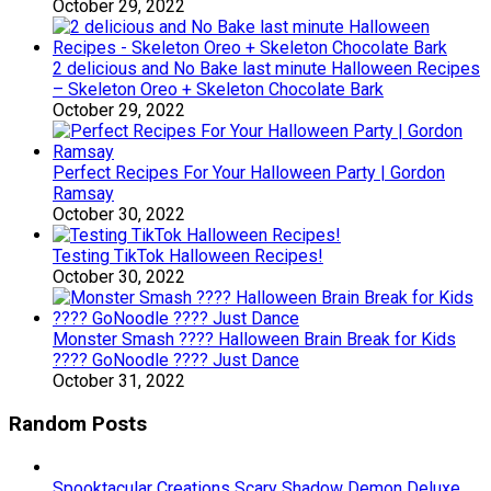
October 29, 2022
2 delicious and No Bake last minute Halloween Recipes
– Skeleton Oreo + Skeleton Chocolate Bark
October 29, 2022
Perfect Recipes For Your Halloween Party | Gordon
Ramsay
October 30, 2022
Testing TikTok Halloween Recipes!
October 30, 2022
Monster Smash ???? Halloween Brain Break for Kids
???? GoNoodle ???? Just Dance
October 31, 2022
Random Posts
Spooktacular Creations Scary Shadow Demon Deluxe