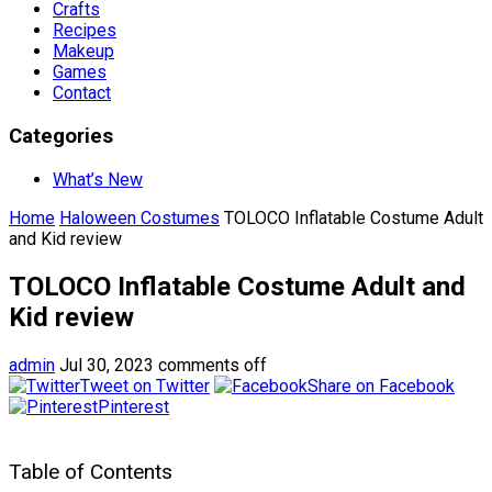
Crafts
Recipes
Makeup
Games
Contact
Categories
What’s New
Home
Haloween Costumes
TOLOCO Inflatable Costume Adult
and Kid review
TOLOCO Inflatable Costume Adult and
Kid review
admin
Jul 30, 2023
comments off
Tweet on Twitter
Share on Facebook
Pinterest
Table of Contents