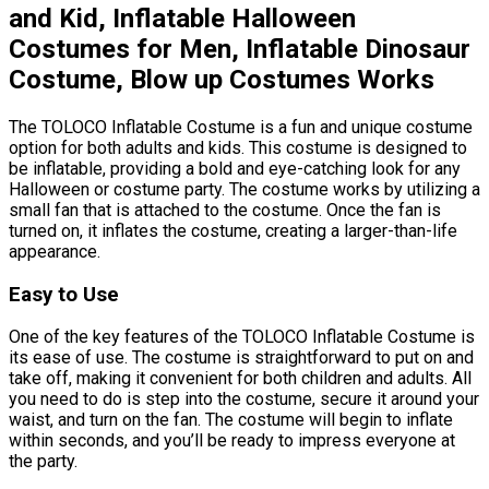
and Kid, Inflatable Halloween
Costumes for Men, Inflatable Dinosaur
Costume, Blow up Costumes Works
The TOLOCO Inflatable Costume is a fun and unique costume
option for both adults and kids. This costume is designed to
be inflatable, providing a bold and eye-catching look for any
Halloween or costume party. The costume works by utilizing a
small fan that is attached to the costume. Once the fan is
turned on, it inflates the costume, creating a larger-than-life
appearance.
Easy to Use
One of the key features of the TOLOCO Inflatable Costume is
its ease of use. The costume is straightforward to put on and
take off, making it convenient for both children and adults. All
you need to do is step into the costume, secure it around your
waist, and turn on the fan. The costume will begin to inflate
within seconds, and you’ll be ready to impress everyone at
the party.