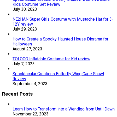
Kids Costume Set Review
July 30, 2023
NE2HAN Super Girls Costume with Mustache Hat for 3-
12Y review
July 29, 2023
How to Create a Spooky Haunted House Diorama for
Halloween
August 27, 2023
TOLOCO Inflatable Costume for Kid review
July 7, 2023
Spooktacular Creations Butterfly Wing Cape Shawl
Review
September 4, 2023
Recent Posts
Learn How to Transform into a Wendigo from Until Dawn
November 22, 2023