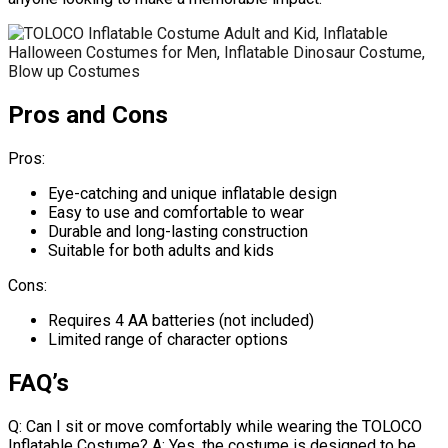
Pros and Cons
Pros:
Eye-catching and unique inflatable design
Easy to use and comfortable to wear
Durable and long-lasting construction
Suitable for both adults and kids
Cons:
Requires 4 AA batteries (not included)
Limited range of character options
FAQ’s
Q: Can I sit or move comfortably while wearing the TOLOCO
Inflatable Costume? A: Yes, the costume is designed to be