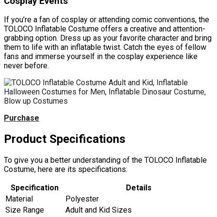
Cosplay Events
If you’re a fan of cosplay or attending comic conventions, the
TOLOCO Inflatable Costume offers a creative and attention-
grabbing option. Dress up as your favorite character and bring
them to life with an inflatable twist. Catch the eyes of fellow
fans and immerse yourself in the cosplay experience like
never before.
Purchase
Product Specifications
To give you a better understanding of the TOLOCO Inflatable
Costume, here are its specifications:
Specification
Details
Material
Polyester
Size Range
Adult and Kid Sizes