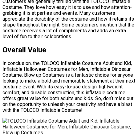
Customers are generally thrilled with the TOLOCO Inflatable
Costume. They love how easy it is to use and how attention-
grabbing it is at parties and events. Many customers
appreciate the durability of the costume and how it retains its
shape throughout the night. Some customers mention that the
costume receives a lot of compliments and adds an extra
level of fun to their celebrations.
Overall Value
In conclusion, the TOLOCO Inflatable Costume Adult and Kid,
Inflatable Halloween Costumes for Men, Inflatable Dinosaur
Costume, Blow up Costumes is a fantastic choice for anyone
looking to make a bold and memorable statement at their next
costume event. With its easy-to-use design, lightweight
comfort, and durable construction, this inflatable costume
offers great value for both adults and kids. So, don’t miss out
on the opportunity to unleash your creativity and have a blast
with the TOLOCO Inflatable Costume!