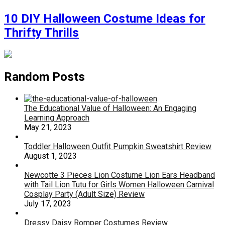
10 DIY Halloween Costume Ideas for
Thrifty Thrills
Random Posts
The Educational Value of Halloween: An Engaging
Learning Approach
May 21, 2023
Toddler Halloween Outfit Pumpkin Sweatshirt Review
August 1, 2023
Newcotte 3 Pieces Lion Costume Lion Ears Headband
with Tail Lion Tutu for Girls Women Halloween Carnival
Cosplay Party (Adult Size) Review
July 17, 2023
Dressy Daisy Romper Costumes Review