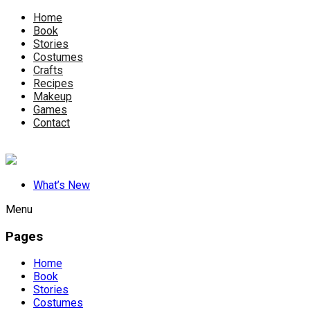
Home
Book
Stories
Costumes
Crafts
Recipes
Makeup
Games
Contact
What’s New
Menu
Pages
Home
Book
Stories
Costumes