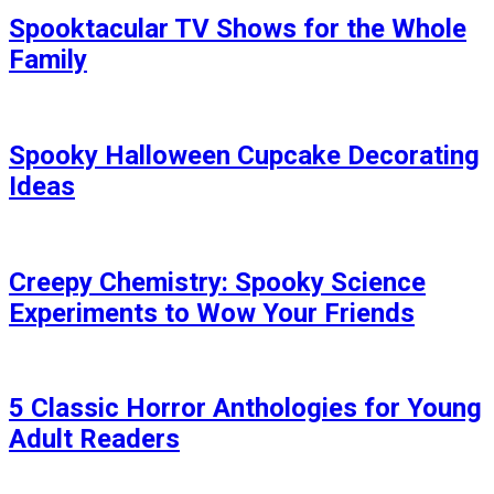
Spooktacular TV Shows for the Whole
Family
Spooky Halloween Cupcake Decorating
Ideas
Creepy Chemistry: Spooky Science
Experiments to Wow Your Friends
5 Classic Horror Anthologies for Young
Adult Readers