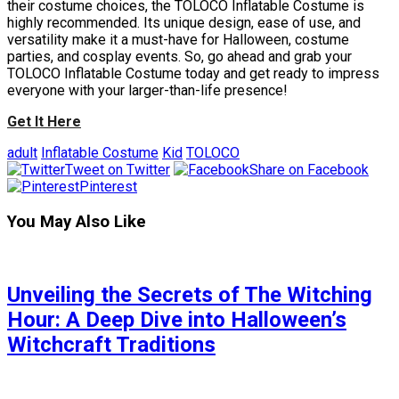
their costume choices, the TOLOCO Inflatable Costume is
highly recommended. Its unique design, ease of use, and
versatility make it a must-have for Halloween, costume
parties, and cosplay events. So, go ahead and grab your
TOLOCO Inflatable Costume today and get ready to impress
everyone with your larger-than-life presence!
Get It Here
adult
Inflatable Costume
Kid
TOLOCO
Tweet on Twitter
Share on Facebook
Pinterest
You May Also Like
Unveiling the Secrets of The Witching
Hour: A Deep Dive into Halloween’s
Witchcraft Traditions