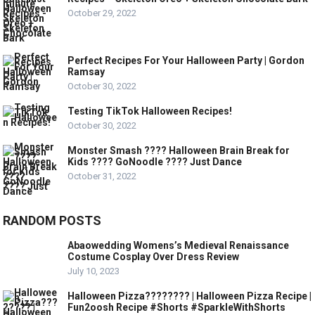
October 29, 2022
Perfect Recipes For Your Halloween Party | Gordon
Ramsay
October 30, 2022
Testing TikTok Halloween Recipes!
October 30, 2022
Monster Smash ???? Halloween Brain Break for
Kids ???? GoNoodle ???? Just Dance
October 31, 2022
RANDOM POSTS
Abaowedding Womens’s Medieval Renaissance
Costume Cosplay Over Dress Review
July 10, 2023
Halloween Pizza???????? | Halloween Pizza Recipe |
Fun2oosh Recipe #Shorts #SparkleWithShorts