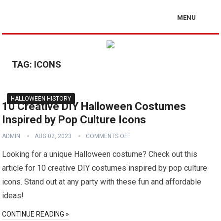
MENU
TAG:
ICONS
HALLOWEEN HISTORY
10 Creative DIY Halloween Costumes
Inspired by Pop Culture Icons
ADMIN
AUG 02, 2023
COMMENTS OFF
Looking for a unique Halloween costume? Check out this
article for 10 creative DIY costumes inspired by pop culture
icons. Stand out at any party with these fun and affordable
ideas!
CONTINUE READING »