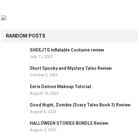
RANDOM POSTS
SHDEJTG Inflatable Costume review
July 11, 2023
Short Spooky and Mystery Tales Review
October 2, 2023
Eerie Demon Makeup Tutorial
August 16, 2023
Good Night, Zombie (Scary Tales Book 3) Review
August 6, 2023
HALLOWEEN STORIES BUNDLE Review
August 9, 2023