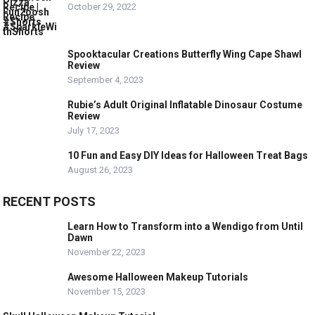
October 29, 2022
Spooktacular Creations Butterfly Wing Cape Shawl
Review
September 4, 2023
Rubie’s Adult Original Inflatable Dinosaur Costume
Review
July 17, 2023
10 Fun and Easy DIY Ideas for Halloween Treat Bags
August 26, 2023
RECENT POSTS
Learn How to Transform into a Wendigo from Until
Dawn
November 22, 2023
Awesome Halloween Makeup Tutorials
November 15, 2023