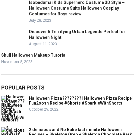
Isobedamai Kids Superhero Costume 3D Style –
Halloween Costume Suits Halloween Cosplay
Costumes for Boys review
July 28, 2023
Discover 5 Terrifying Urban Legends Perfect for
Halloween Night
August 11, 2023
Skull Halloween Makeup Tutorial
November 8, 2023
POPULAR POSTS
Halloween Pizza???????? | Halloween Pizza Recipe |
Fun2oosh Recipe #Shorts #SparkleWithShorts
October 29, 2022
2 delicious and No Bake last minute Halloween
Recipes – Skeleton Oreo + Skeleton Chocolate Bark